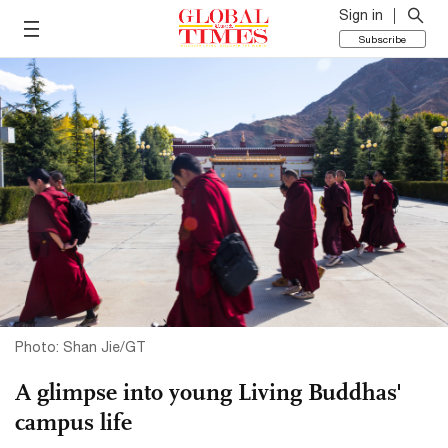
Sign in
Subscribe
Photo: Shan Jie/GT
A glimpse into young Living Buddhas'
campus life