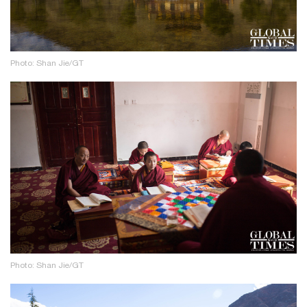
Photo: Shan Jie/GT
Photo: Shan Jie/GT