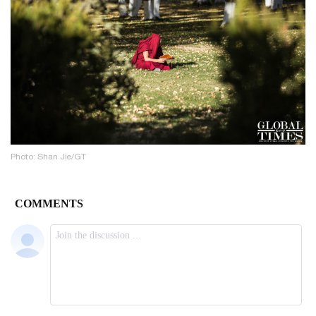
Photo: Shan Jie/GT