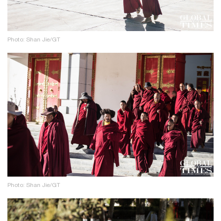
Photo: Shan Jie/GT
Photo: Shan Jie/GT