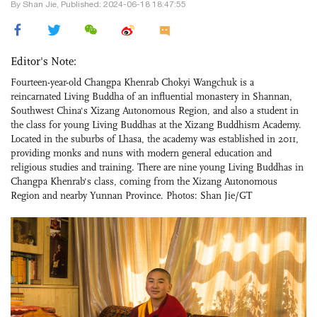
By Shan Jie, Published: 2024-06-18 18:47:55
Editor's Note:
Fourteen-year-old Changpa Khenrab Chokyi Wangchuk is a
reincarnated Living Buddha of an influential monastery in Shannan,
Southwest China's Xizang Autonomous Region, and also a student in
the class for young Living Buddhas at the Xizang Buddhism Academy.
Located in the suburbs of Lhasa, the academy was established in 2011,
providing monks and nuns with modern general education and
religious studies and training. There are nine young Living Buddhas in
Changpa Khenrab's class, coming from the Xizang Autonomous
Region and nearby Yunnan Province. Photos: Shan Jie/GT