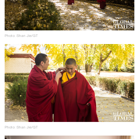
Photo: Shan Jie/GT
Photo: Shan Jie/GT