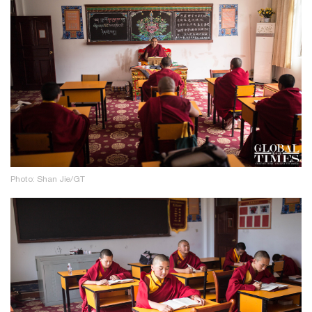
Photo: Shan Jie/GT