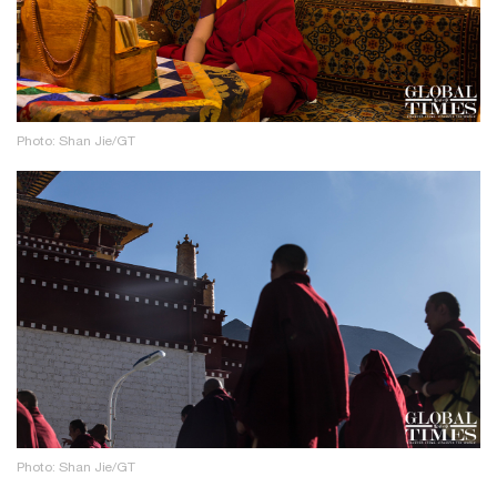
Photo: Shan Jie/GT
Photo: Shan Jie/GT