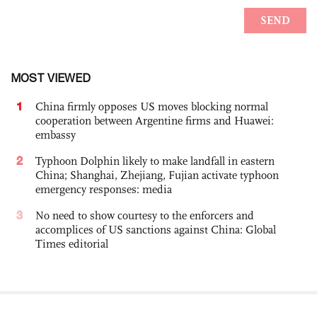
MOST VIEWED
1
China firmly opposes US moves blocking normal
cooperation between Argentine firms and Huawei:
embassy
2
Typhoon Dolphin likely to make landfall in eastern
China; Shanghai, Zhejiang, Fujian activate typhoon
emergency responses: media
3
No need to show courtesy to the enforcers and
accomplices of US sanctions against China: Global
Times editorial