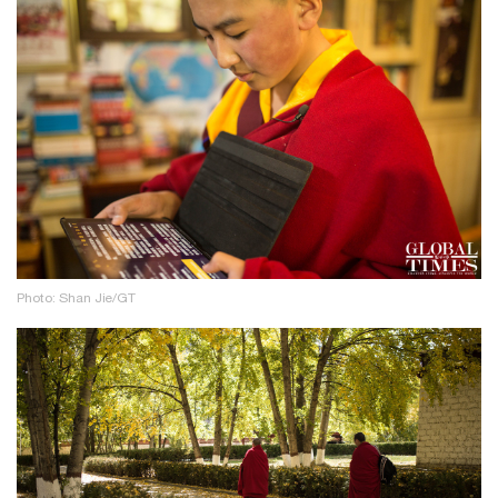
Photo: Shan Jie/GT