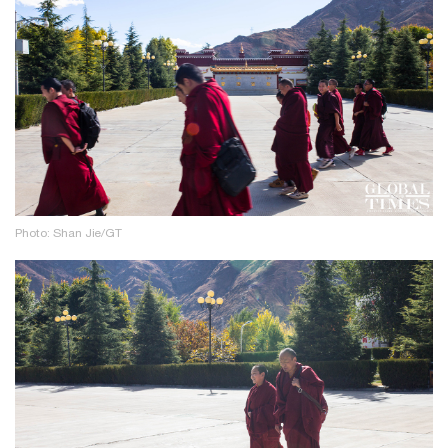
Photo: Shan Jie/GT