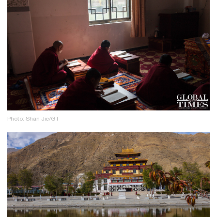
Photo: Shan Jie/GT