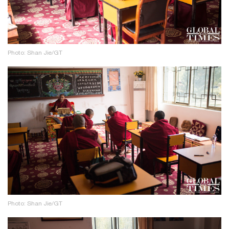
Photo: Shan Jie/GT
Photo: Shan Jie/GT