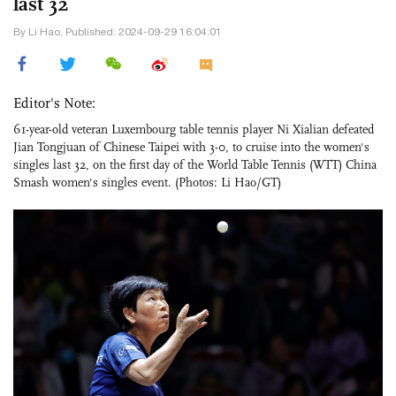
last 32
By Li Hao, Published: 2024-09-29 16:04:01
Editor's Note:
61-year-old veteran Luxembourg table tennis player Ni Xialian defeated
Jian Tongjuan of Chinese Taipei with 3-0, to cruise into the women's
singles last 32, on the first day of the World Table Tennis (WTT) China
Smash women's singles event. (Photos: Li Hao/GT)