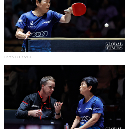
Photo: Li Hao/GT