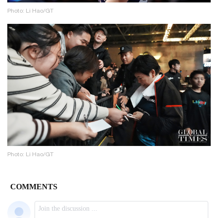
Photo: Li Hao/GT
Photo: Li Hao/GT