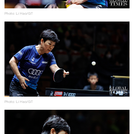
Photo: Li Hao/GT
Photo: Li Hao/GT