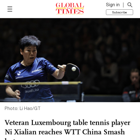
Sign in
Subscribe
Photo: Li Hao/GT
Veteran Luxembourg table tennis player
Ni Xialian reaches WTT China Smash