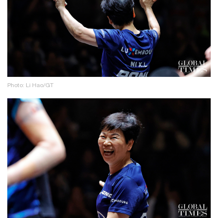
Photo: Li Hao/GT