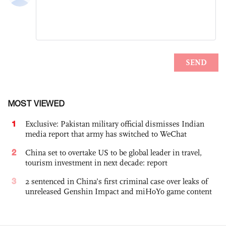
MOST VIEWED
1
Exclusive: Pakistan military official dismisses Indian
media report that army has switched to WeChat
2
China set to overtake US to be global leader in travel,
tourism investment in next decade: report
3
2 sentenced in China’s first criminal case over leaks of
unreleased Genshin Impact and miHoYo game content