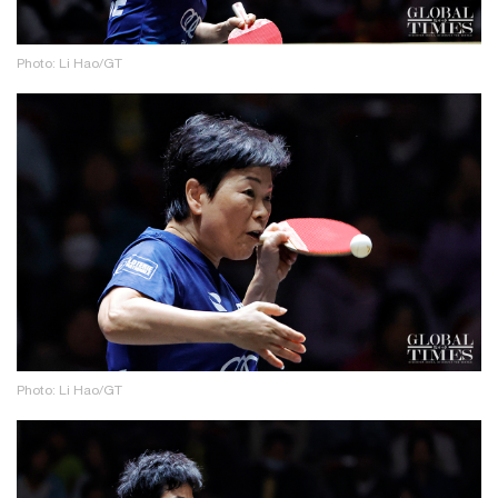
Photo: Li Hao/GT
Photo: Li Hao/GT