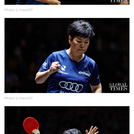
Photo: Li Hao/GT
Photo: Li Hao/GT