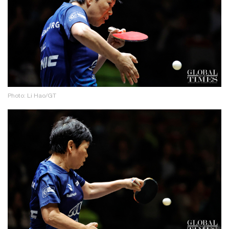
Photo: Li Hao/GT