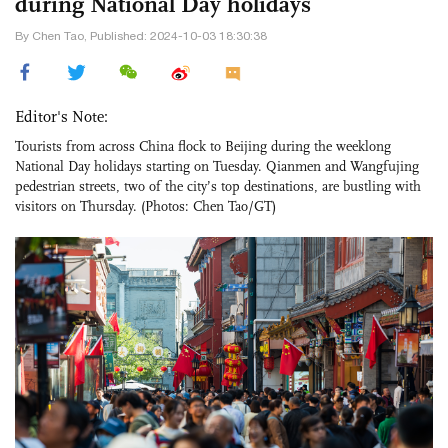
during National Day holidays
By Chen Tao, Published: 2024-10-03 18:30:38
Editor's Note:
Tourists from across China flock to Beijing during the weeklong
National Day holidays starting on Tuesday. Qianmen and Wangfujing
pedestrian streets, two of the city’s top destinations, are bustling with
visitors on Thursday. (Photos: Chen Tao/GT)