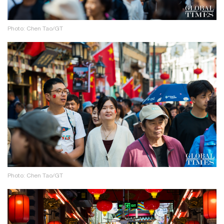
Photo: Chen Tao/GT
Photo: Chen Tao/GT