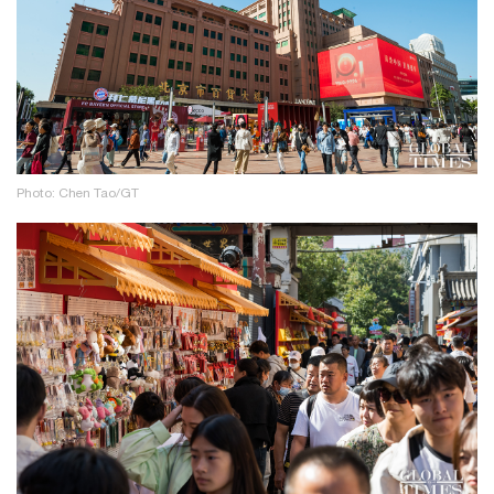
Photo: Chen Tao/GT