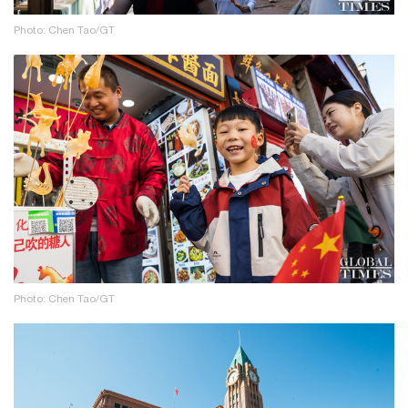
Photo: Chen Tao/GT
Photo: Chen Tao/GT