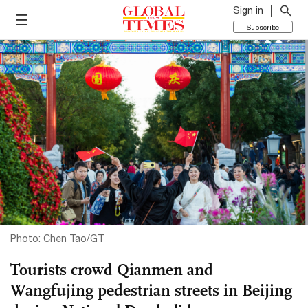
Sign in
Subscribe
Photo: Chen Tao/GT
Tourists crowd Qianmen and
Wangfujing pedestrian streets in Beijing