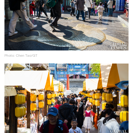
Photo: Chen Tao/GT