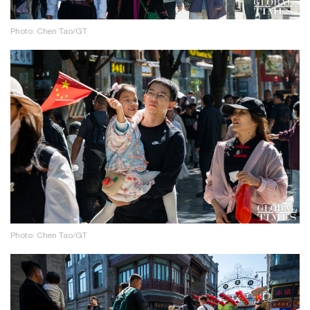
Photo: Chen Tao/GT
Photo: Chen Tao/GT