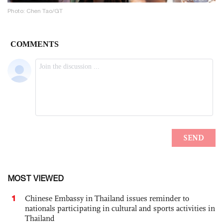
Photo: Chen Tao/GT
MOST VIEWED
1
Chinese Embassy in Thailand issues reminder to
nationals participating in cultural and sports activities in
Thailand