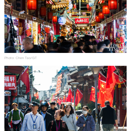
Photo: Chen Tao/GT