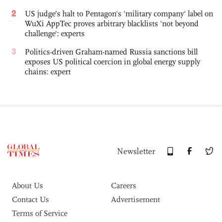
2
US judge’s halt to Pentagon's 'military company' label on
WuXi AppTec proves arbitrary blacklists 'not beyond
challenge': experts
3
Politics-driven Graham-named Russia sanctions bill
exposes US political coercion in global energy supply
chains: expert
Newsletter
About Us
Careers
Contact Us
Advertisement
Terms of Service