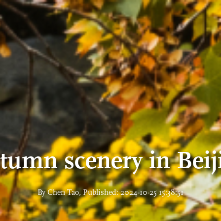
tumn scenery in Beij
By Chen Tao, Published: 2024-10-25 15:38:51