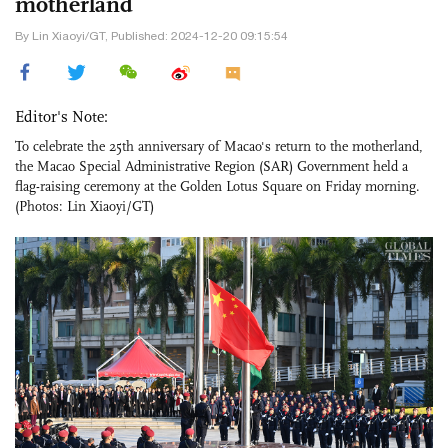
motherland
By Lin Xiaoyi/GT, Published: 2024-12-20 09:15:54
Editor's Note:
To celebrate the 25th anniversary of Macao's return to the motherland,
the Macao Special Administrative Region (SAR) Government held a
flag-raising ceremony at the Golden Lotus Square on Friday morning.
(Photos: Lin Xiaoyi/GT)