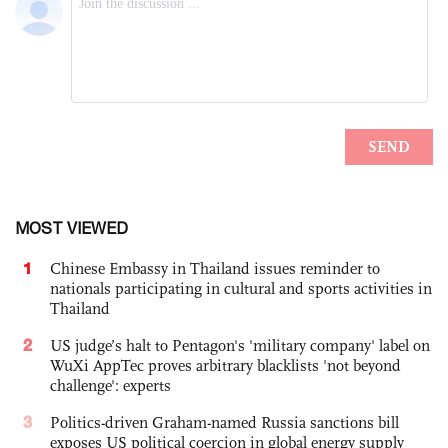
MOST VIEWED
1
Chinese Embassy in Thailand issues reminder to
nationals participating in cultural and sports activities in
Thailand
2
US judge’s halt to Pentagon's 'military company' label on
WuXi AppTec proves arbitrary blacklists 'not beyond
challenge': experts
3
Politics-driven Graham-named Russia sanctions bill
exposes US political coercion in global energy supply