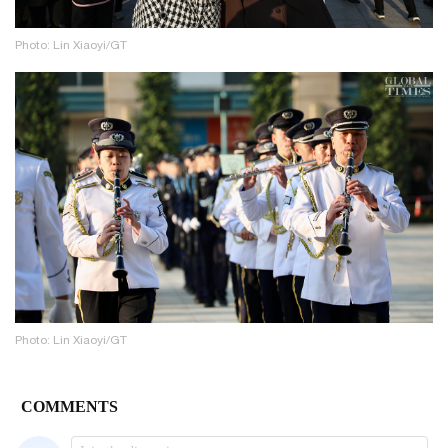
Photo: Lin Xiaoyi/GT
Photo: Lin Xiaoyi/GT