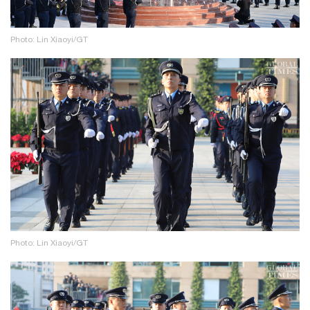
Photo: Lin Xiaoyi/GT
Photo: Lin Xiaoyi/GT