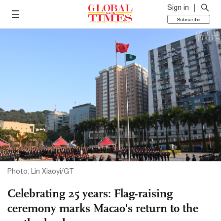
Sign in
Subscribe
Photo: Lin Xiaoyi/GT
Celebrating 25 years: Flag-raising
ceremony marks Macao's return to the