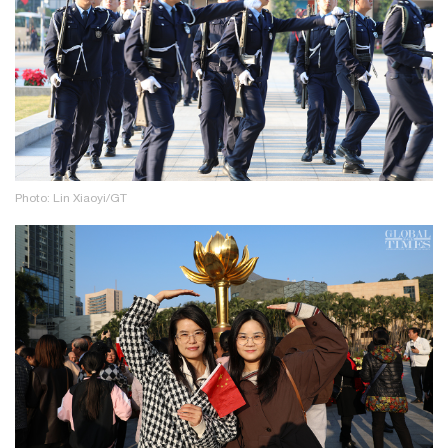
Photo: Lin Xiaoyi/GT