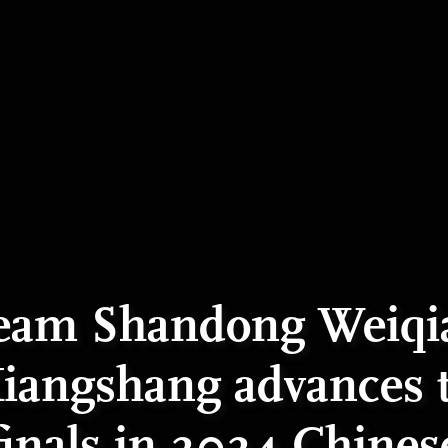
eam Shandong Weiqi
iangshang advances 
finals in 2024 Chines