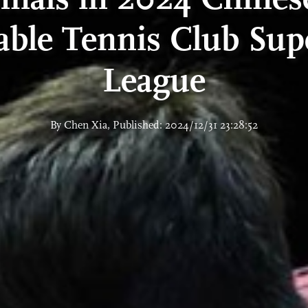
able Tennis Club Sup
League
By Chen Xia, Published: 2024/12/31 23:28:52