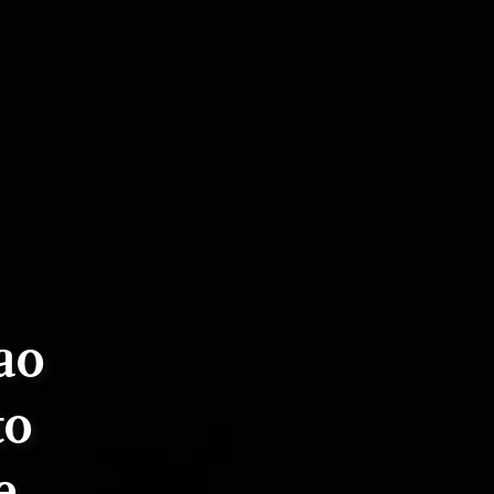
ao
to
e