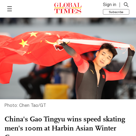
Sign in
Subscribe
Photo: Chen Tao/GT
China's Gao Tingyu wins speed skating
men's 100m at Harbin Asian Winter