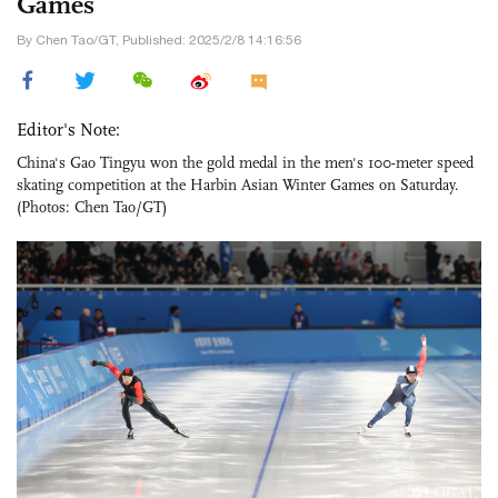
Games
By Chen Tao/GT, Published: 2025/2/8 14:16:56
Editor's Note:
China's Gao Tingyu won the gold medal in the men's 100-meter speed
skating competition at the Harbin Asian Winter Games on Saturday.
(Photos: Chen Tao/GT)