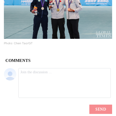
Photo: Chen Tao/GT