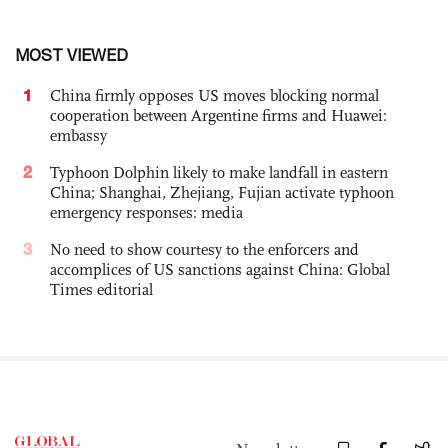
MOST VIEWED
1
China firmly opposes US moves blocking normal
cooperation between Argentine firms and Huawei:
embassy
2
Typhoon Dolphin likely to make landfall in eastern
China; Shanghai, Zhejiang, Fujian activate typhoon
emergency responses: media
3
No need to show courtesy to the enforcers and
accomplices of US sanctions against China: Global
Times editorial