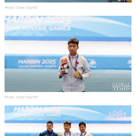
Photo: Chen Tao/GT
Photo: Chen Tao/GT