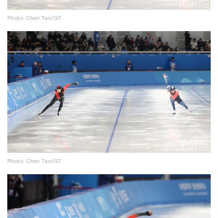
Photo: Chen Tao/GT
Photo: Chen Tao/GT