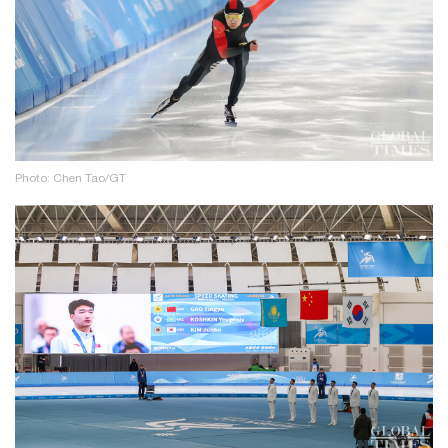
Photo: Chen Tao/GT