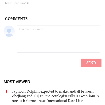
Photo: Chen Tao/GT
MOST VIEWED
1
Typhoon Dolphin expected to make landfall between
Zhejiang and Fujian; meteorologist calls it exceptionally
rare as it formed near International Date Line