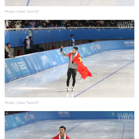
Photo: Chen Tao/GT
Photo: Chen Tao/GT