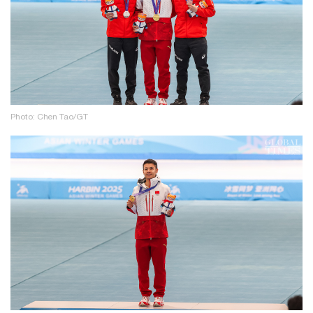
Photo: Chen Tao/GT