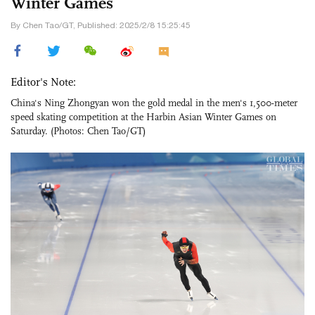
Winter Games
By Chen Tao/GT, Published: 2025/2/8 15:25:45
Editor's Note:
China's Ning Zhongyan won the gold medal in the men's 1,500-meter
speed skating competition at the Harbin Asian Winter Games on
Saturday. (Photos: Chen Tao/GT)