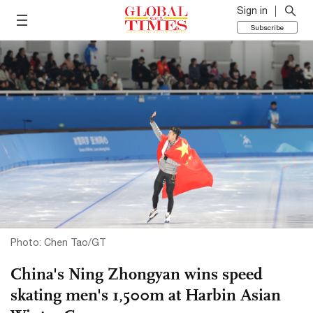
Sign in
Subscribe
Photo: Chen Tao/GT
China's Ning Zhongyan wins speed
skating men's 1,500m at Harbin Asian