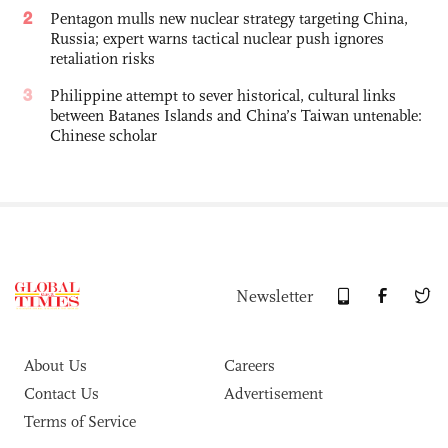
2
Pentagon mulls new nuclear strategy targeting China,
Russia; expert warns tactical nuclear push ignores
retaliation risks
3
Philippine attempt to sever historical, cultural links
between Batanes Islands and China’s Taiwan untenable:
Chinese scholar
Newsletter
About Us
Careers
Contact Us
Advertisement
Terms of Service