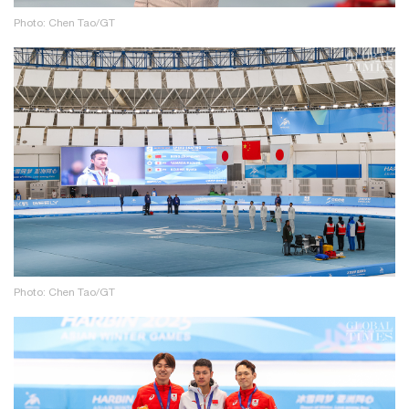
Photo: Chen Tao/GT
Photo: Chen Tao/GT