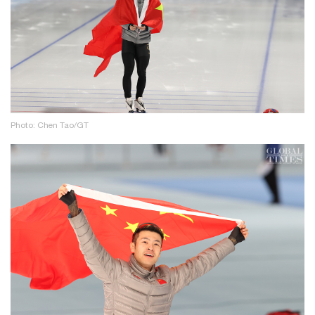
Photo: Chen Tao/GT