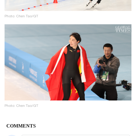
Photo: Chen Tao/GT
Photo: Chen Tao/GT