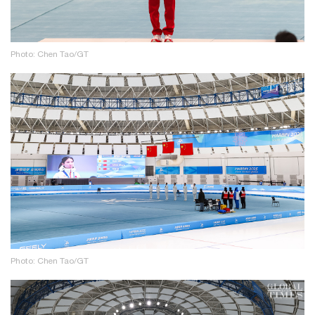
Photo: Chen Tao/GT
Photo: Chen Tao/GT