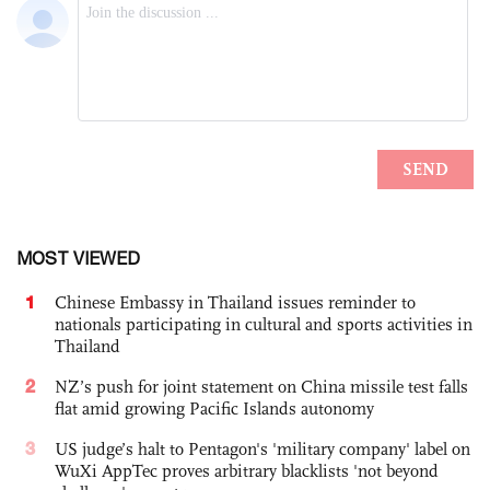
MOST VIEWED
1
Chinese Embassy in Thailand issues reminder to
nationals participating in cultural and sports activities in
Thailand
2
NZ’s push for joint statement on China missile test falls
flat amid growing Pacific Islands autonomy
3
US judge’s halt to Pentagon's 'military company' label on
WuXi AppTec proves arbitrary blacklists 'not beyond