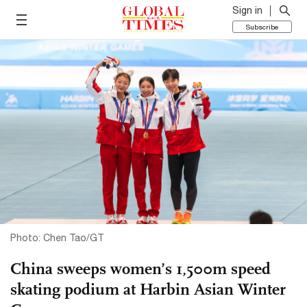
Sign in
Subscribe
Photo: Chen Tao/GT
China sweeps women’s 1,500m speed
skating podium at Harbin Asian Winter