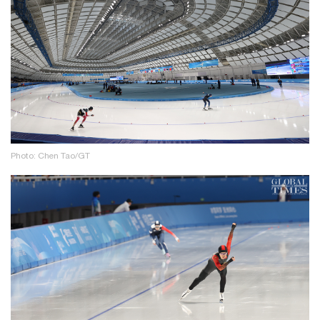
Photo: Chen Tao/GT