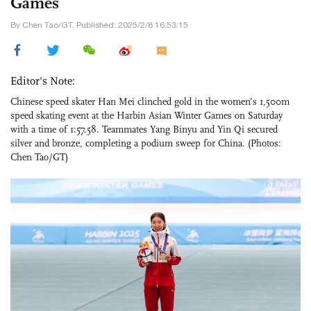
Games
By Chen Tao/GT, Published: 2025/2/8 16:53:15
Editor's Note:
Chinese speed skater Han Mei clinched gold in the women’s 1,500m
speed skating event at the Harbin Asian Winter Games on Saturday
with a time of 1:57.58. Teammates Yang Binyu and Yin Qi secured
silver and bronze, completing a podium sweep for China. (Photos:
Chen Tao/GT)