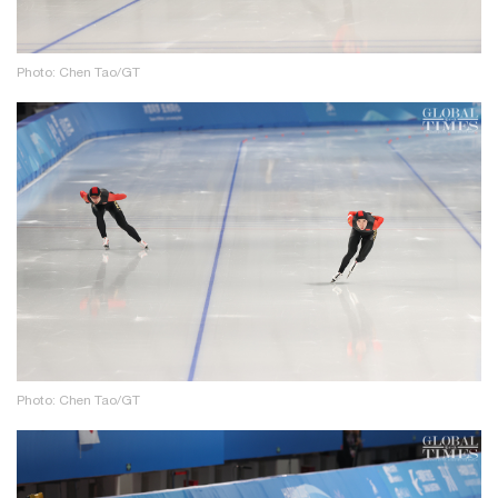
Photo: Chen Tao/GT
Photo: Chen Tao/GT