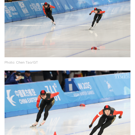
Photo: Chen Tao/GT