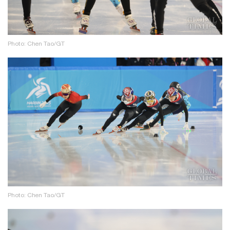
Photo: Chen Tao/GT
Photo: Chen Tao/GT