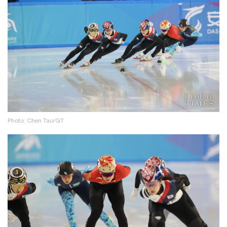
Photo: Chen Tao/GT