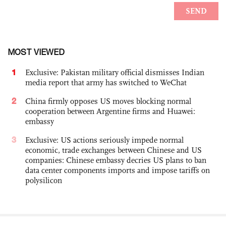
MOST VIEWED
1
Exclusive: Pakistan military official dismisses Indian
media report that army has switched to WeChat
2
China firmly opposes US moves blocking normal
cooperation between Argentine firms and Huawei:
embassy
3
Exclusive: US actions seriously impede normal
economic, trade exchanges between Chinese and US
companies: Chinese embassy decries US plans to ban
data center components imports and impose tariffs on
polysilicon