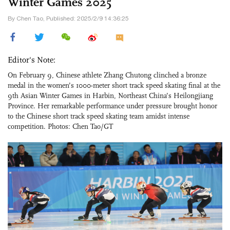
Winter Games 2025
By Chen Tao, Published: 2025/2/9 14:36:25
Editor's Note:
On February 9, Chinese athlete Zhang Chutong clinched a bronze
medal in the women’s 1000-meter short track speed skating final at the
9th Asian Winter Games in Harbin, Northeast China’s Heilongjiang
Province. Her remarkable performance under pressure brought honor
to the Chinese short track speed skating team amidst intense
competition. Photos: Chen Tao/GT