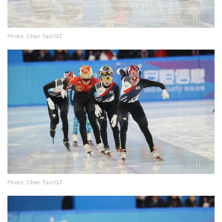
Photo: Chen Tao/GT
Photo: Chen Tao/GT