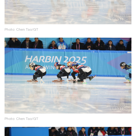
Photo: Chen Tao/GT
Photo: Chen Tao/GT