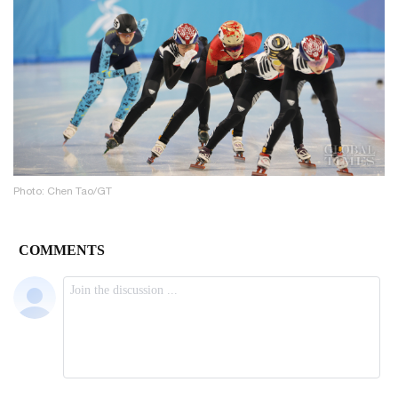
Photo: Chen Tao/GT