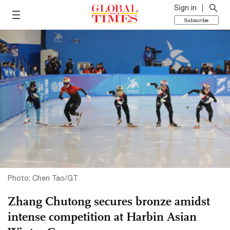
Sign in
Subscribe
Photo: Chen Tao/GT
Zhang Chutong secures bronze amidst
intense competition at Harbin Asian