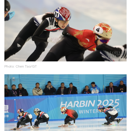
Photo: Chen Tao/GT