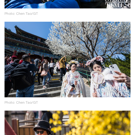
Photo: Chen Tao/GT
Photo: Chen Tao/GT