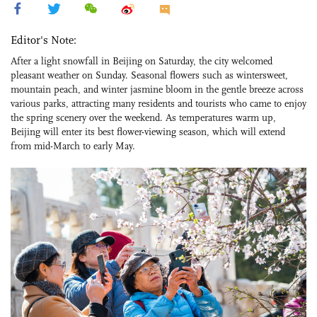
Editor's Note:
After a light snowfall in Beijing on Saturday, the city welcomed
pleasant weather on Sunday. Seasonal flowers such as wintersweet,
mountain peach, and winter jasmine bloom in the gentle breeze across
various parks, attracting many residents and tourists who came to enjoy
the spring scenery over the weekend. As temperatures warm up,
Beijing will enter its best flower-viewing season, which will extend
from mid-March to early May.