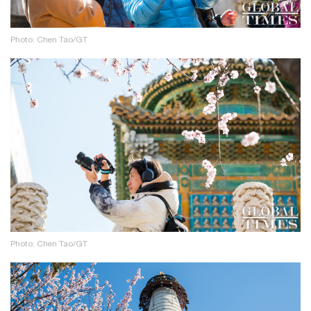
Photo: Chen Tao/GT
Photo: Chen Tao/GT