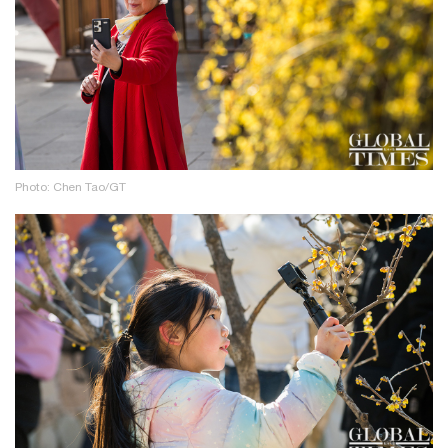
Photo: Chen Tao/GT