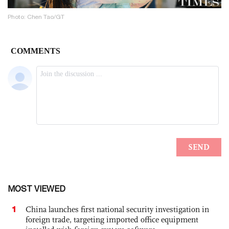
Photo: Chen Tao/GT
MOST VIEWED
1
China launches first national security investigation in
foreign trade, targeting imported office equipment