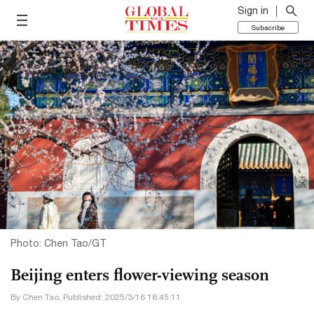
Sign in
Subscribe
Photo: Chen Tao/GT
Beijing enters flower-viewing season
By Chen Tao, Published: 2025/3/16 18:45:11