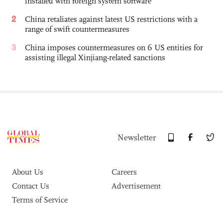
installed with foreign system software
2
China retaliates against latest US restrictions with a
range of swift countermeasures
3
China imposes countermeasures on 6 US entities for
assisting illegal Xinjiang-related sanctions
Newsletter
About Us
Careers
Contact Us
Advertisement
Terms of Service