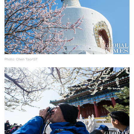
Photo: Chen Tao/GT