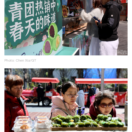
Photo: Chen Xia/GT