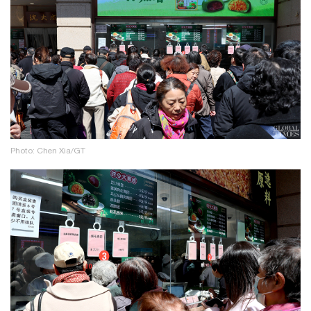
Photo: Chen Xia/GT