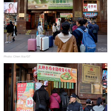
Photo: Chen Xia/GT