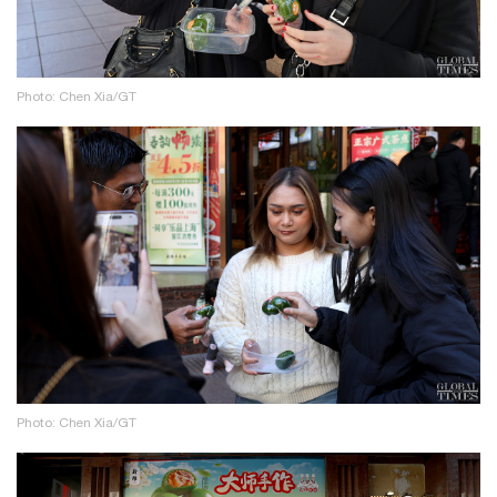
Photo: Chen Xia/GT
Photo: Chen Xia/GT