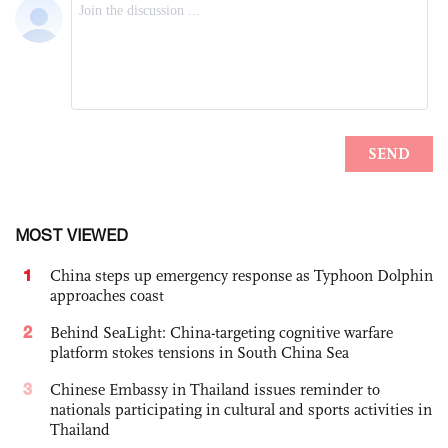
MOST VIEWED
1
China steps up emergency response as Typhoon Dolphin
approaches coast
2
Behind SeaLight: China-targeting cognitive warfare
platform stokes tensions in South China Sea
3
Chinese Embassy in Thailand issues reminder to
nationals participating in cultural and sports activities in
Thailand