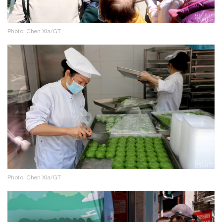
Photo: Chen Xia/GT
Photo: Chen Xia/GT