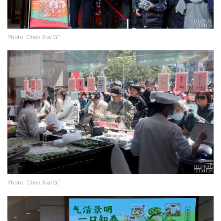
Photo: Chen Xia/GT
Photo: Chen Xia/GT