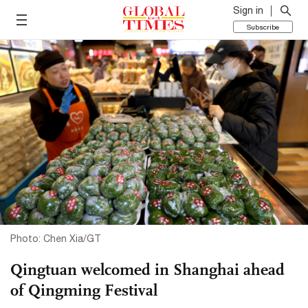
Sign in
Subscribe
Photo: Chen Xia/GT
Qingtuan welcomed in Shanghai ahead
of Qingming Festival