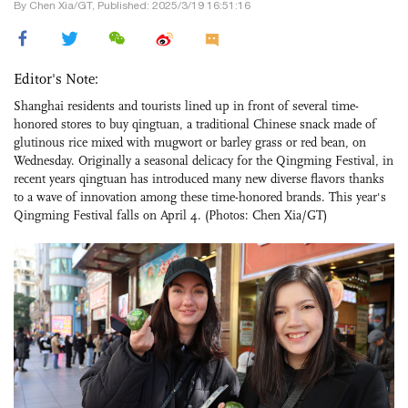
By Chen Xia/GT, Published: 2025/3/19 16:51:16
Editor's Note:
Shanghai residents and tourists lined up in front of several time-
honored stores to buy qingtuan, a traditional Chinese snack made of
glutinous rice mixed with mugwort or barley grass or red bean, on
Wednesday. Originally a seasonal delicacy for the Qingming Festival, in
recent years qingtuan has introduced many new diverse flavors thanks
to a wave of innovation among these time-honored brands. This year's
Qingming Festival falls on April 4. (Photos: Chen Xia/GT)