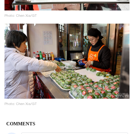
Photo: Chen Xia/GT
Photo: Chen Xia/GT