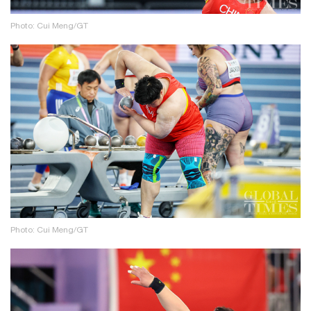
Photo: Cui Meng/GT
Photo: Cui Meng/GT