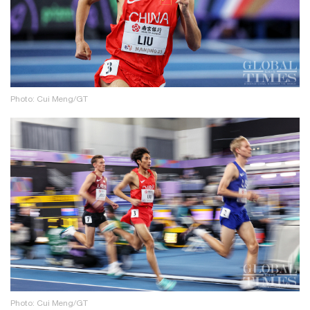
Photo: Cui Meng/GT
Photo: Cui Meng/GT