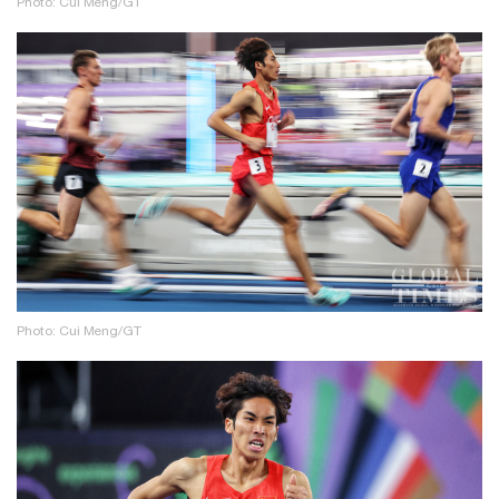
Photo: Cui Meng/GT
Photo: Cui Meng/GT