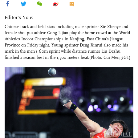
Editor's Note:
Chinese track and field stars including male sprinter Xie Zhenye and
female shot put athlete Gong Lijiao play the home crowd at the World
Athletics Indoor Championships in Nanjing, East China’s Jiangsu
Province on Friday night. Young sprinter Deng Xinrui also made his
mark in the men’s 60m sprint while distance runner Liu Dezhu
finished a season best in the 1,500 meters heat.(Photo: Cui Meng/GT)