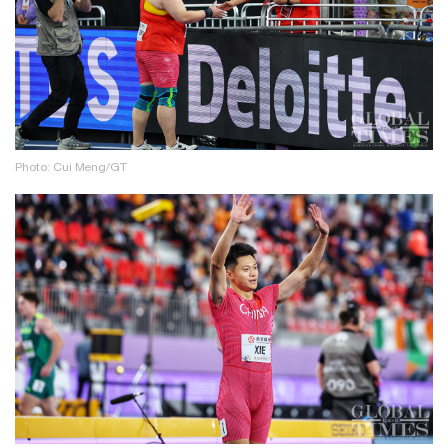
Photo: Cui Meng/GT