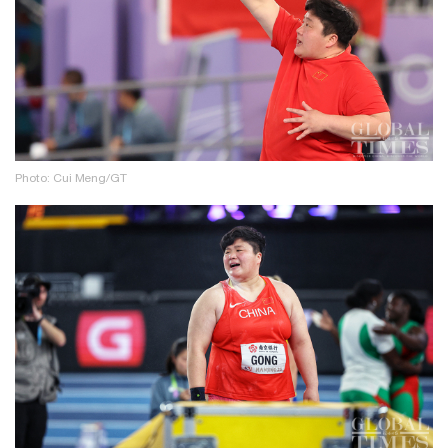
Photo: Cui Meng/GT