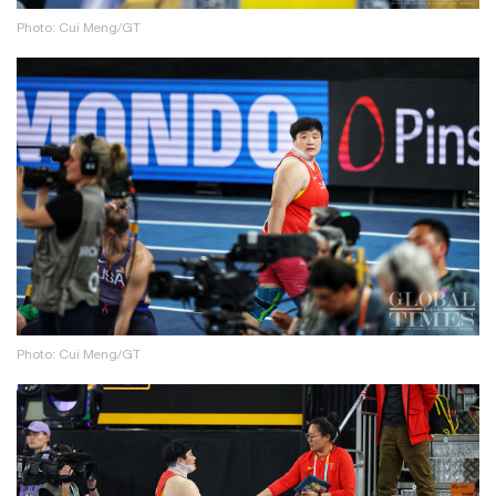
Photo: Cui Meng/GT
Photo: Cui Meng/GT