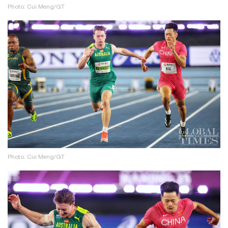
Photo: Cui Meng/GT
Photo: Cui Meng/GT