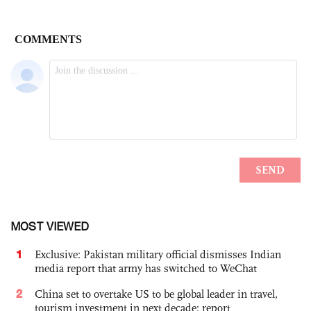
MOST VIEWED
1
Exclusive: Pakistan military official dismisses Indian
media report that army has switched to WeChat
2
China set to overtake US to be global leader in travel,
tourism investment in next decade: report