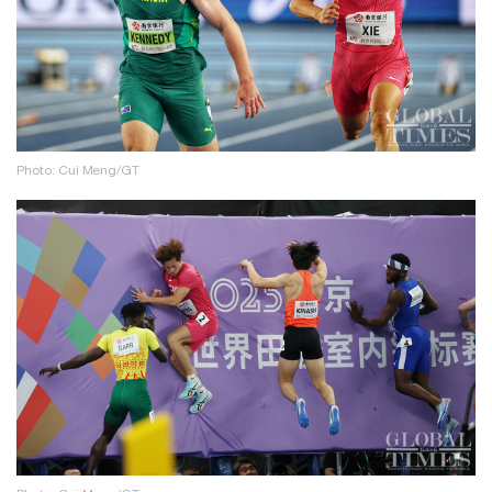
Photo: Cui Meng/GT