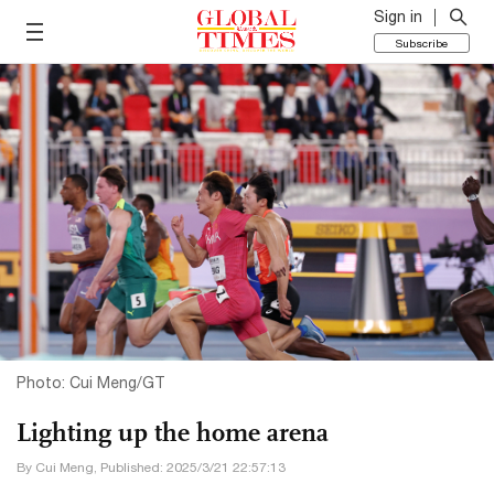
Sign in
Subscribe
Photo: Cui Meng/GT
Lighting up the home arena
By Cui Meng, Published: 2025/3/21 22:57:13