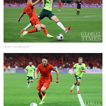
Photo: Cui Meng/GT