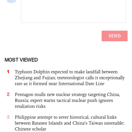
MOST VIEWED
1
Typhoon Dolphin expected to make landfall between
Zhejiang and Fujian; meteorologist calls it exceptionally
rare as it formed near International Date Line
2
Pentagon mulls new nuclear strategy targeting China,
Russia; expert warns tactical nuclear push ignores
retaliation risks
3
Philippine attempt to sever historical, cultural links
between Batanes Islands and China’s Taiwan untenable:
Chinese scholar