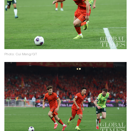
Photo: Cui Meng/GT