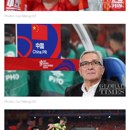
Photo: Cui Meng/GT
Photo: Cui Meng/GT