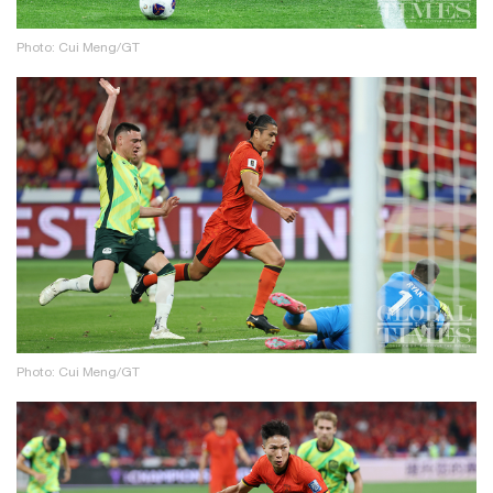
Photo: Cui Meng/GT
Photo: Cui Meng/GT