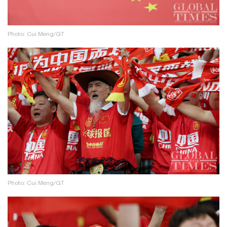
Photo: Cui Meng/GT
Photo: Cui Meng/GT