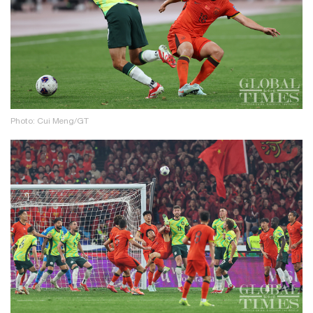
Photo: Cui Meng/GT