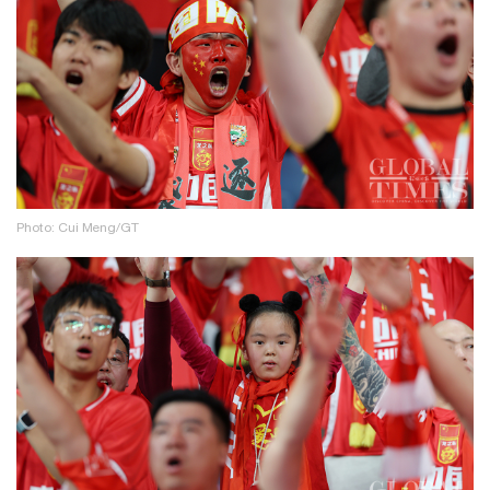
Photo: Cui Meng/GT