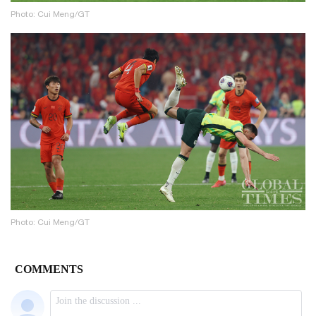
Photo: Cui Meng/GT
Photo: Cui Meng/GT