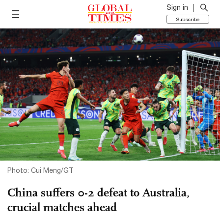
Sign in
Subscribe
Photo: Cui Meng/GT
China suffers 0-2 defeat to Australia,
crucial matches ahead