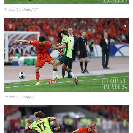
Photo: Cui Meng/GT
Photo: Cui Meng/GT