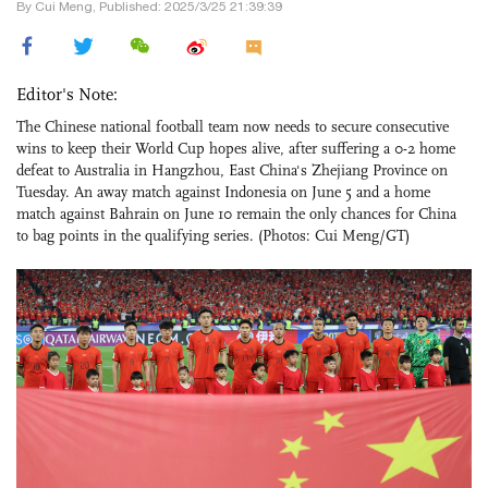
By Cui Meng, Published: 2025/3/25 21:39:39
Editor's Note:
The Chinese national football team now needs to secure consecutive
wins to keep their World Cup hopes alive, after suffering a 0-2 home
defeat to Australia in Hangzhou, East China's Zhejiang Province on
Tuesday. An away match against Indonesia on June 5 and a home
match against Bahrain on June 10 remain the only chances for China
to bag points in the qualifying series. (Photos: Cui Meng/GT)