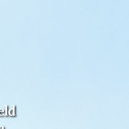
eld
a