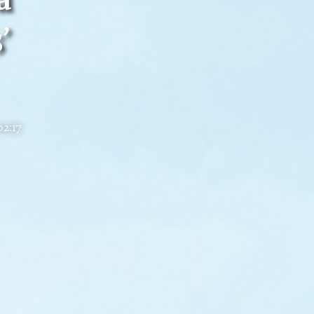
’
02:17