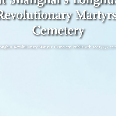
Revolutionary Martyrs
Cemetery
onghua Revolutionary Martyrs’ Cemetery, Published: 2025/4/4 12: