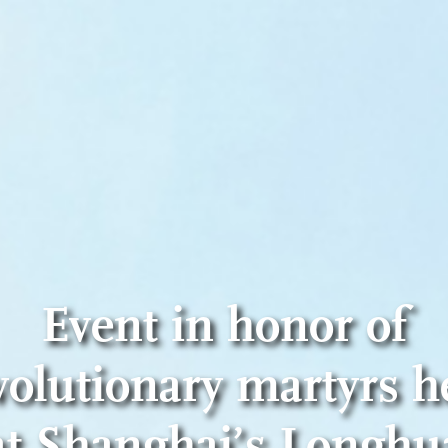
Event in honor of
volutionary martyrs h
at Shanghai’s Longhu