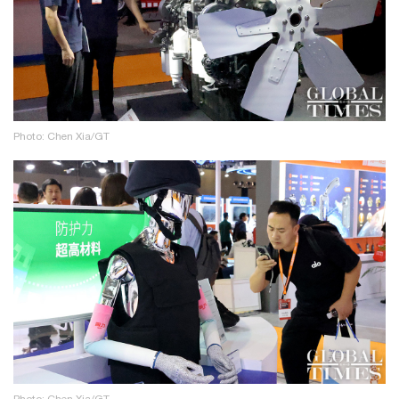
Photo: Chen Xia/GT