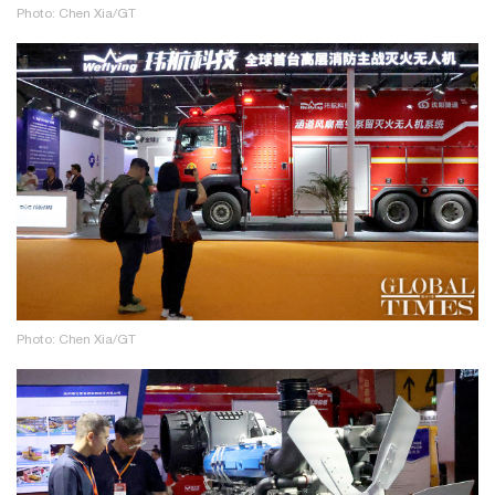
Photo: Chen Xia/GT
Photo: Chen Xia/GT