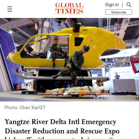
Sign in
Subscribe
Photo: Chen Xia/GT
Yangtze River Delta Intl Emergency
Disaster Reduction and Rescue Expo