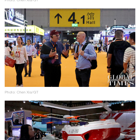
Photo: Chen Xia/GT
Photo: Chen Xia/GT