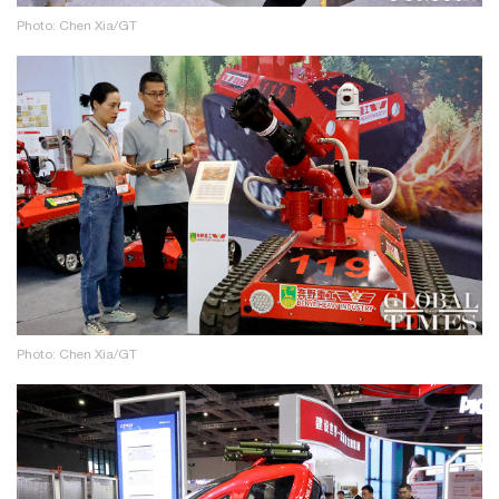
Photo: Chen Xia/GT
Photo: Chen Xia/GT