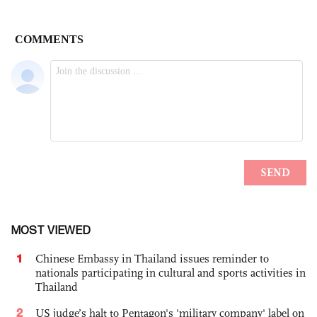
MOST VIEWED
1
Chinese Embassy in Thailand issues reminder to
nationals participating in cultural and sports activities in
Thailand
2
US judge’s halt to Pentagon's 'military company' label on