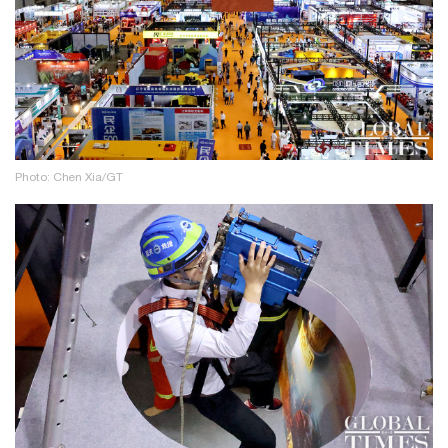
Photo: Chen Xia/GT