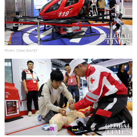
Photo: Chen Xia/GT