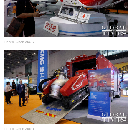
Photo: Chen Xia/GT
Photo: Chen Xia/GT