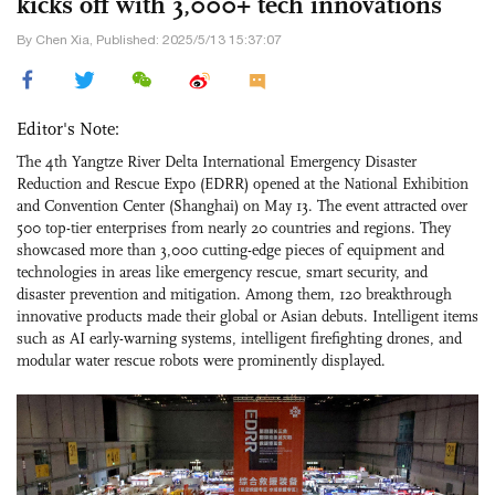
kicks off with 3,000+ tech innovations
By Chen Xia, Published: 2025/5/13 15:37:07
Editor's Note:
The 4th Yangtze River Delta International Emergency Disaster
Reduction and Rescue Expo (EDRR) opened at the National Exhibition
and Convention Center (Shanghai) on May 13. The event attracted over
500 top-tier enterprises from nearly 20 countries and regions. They
showcased more than 3,000 cutting-edge pieces of equipment and
technologies in areas like emergency rescue, smart security, and
disaster prevention and mitigation. Among them, 120 breakthrough
innovative products made their global or Asian debuts. Intelligent items
such as AI early-warning systems, intelligent firefighting drones, and
modular water rescue robots were prominently displayed.