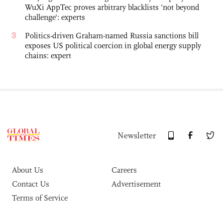
WuXi AppTec proves arbitrary blacklists 'not beyond
challenge': experts
3
Politics-driven Graham-named Russia sanctions bill
exposes US political coercion in global energy supply
chains: expert
Newsletter
About Us
Careers
Contact Us
Advertisement
Terms of Service