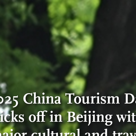
025 China Tourism D
icks off in Beijing wi
ajor cultural and trav