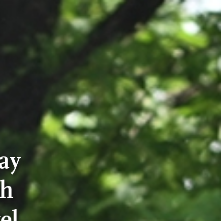
ay
th
el