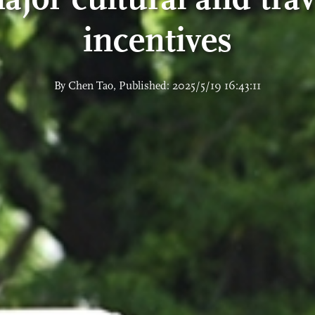
incentives
By Chen Tao, Published: 2025/5/19 16:43:11