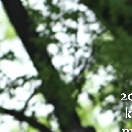
2
k
m