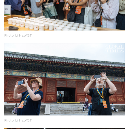
Photo: Li Hao/GT
Photo: Li Hao/GT