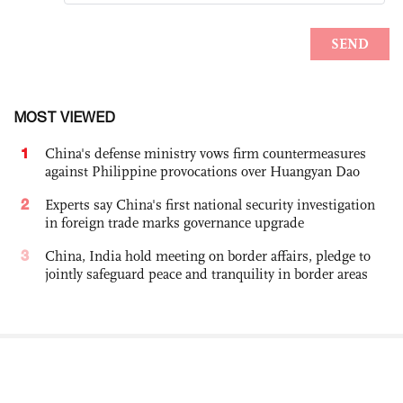
MOST VIEWED
1
China's defense ministry vows firm countermeasures
against Philippine provocations over Huangyan Dao
2
Experts say China's first national security investigation
in foreign trade marks governance upgrade
3
China, India hold meeting on border affairs, pledge to
jointly safeguard peace and tranquility in border areas