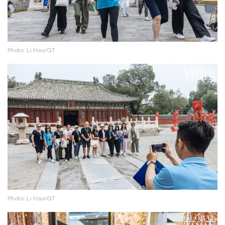
Photo: Li Hao/GT
Photo: Li Hao/GT