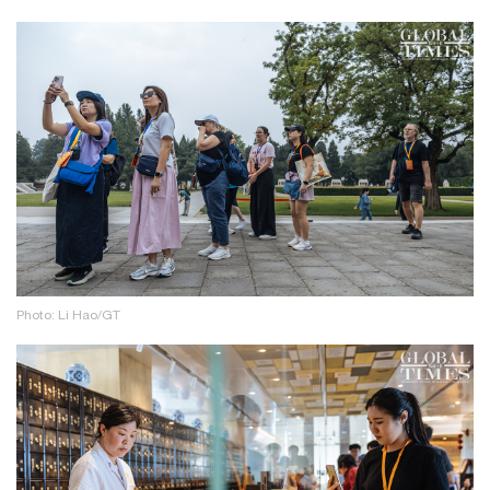
Photo: Li Hao/GT