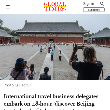
Sign in
Subscribe
Photo: Li Hao/GT
International travel business delegates
embark on 48-hour ‘discover Beijing