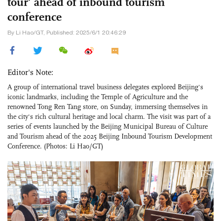
tour’ ahead of inbound tourism
conference
By Li Hao/GT, Published: 2025/6/1 20:46:29
Editor's Note:
A group of international travel business delegates explored Beijing's
iconic landmarks, including the Temple of Agriculture and the
renowned Tong Ren Tang store, on Sunday, immersing themselves in
the city's rich cultural heritage and local charm. The visit was part of a
series of events launched by the Beijing Municipal Bureau of Culture
and Tourism ahead of the 2025 Beijing Inbound Tourism Development
Conference. (Photos: Li Hao/GT)