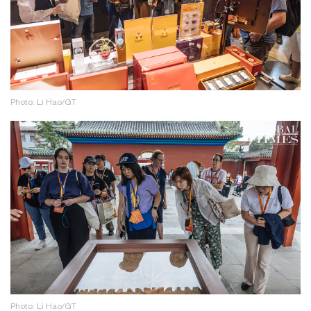
Photo: Li Hao/GT
Photo: Li Hao/GT