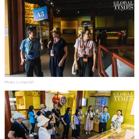
Photo: Li Hao/GT