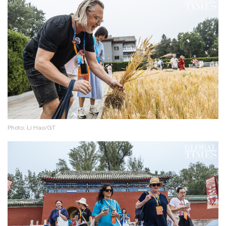
Photo: Li Hao/GT