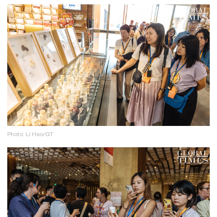
Photo: Li Hao/GT