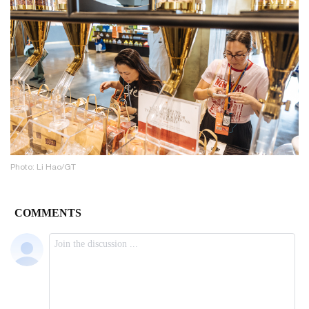
Photo: Li Hao/GT