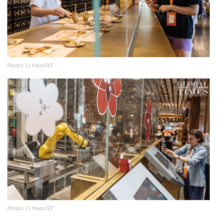
Photo: Li Hao/GT
Photo: Li Hao/GT