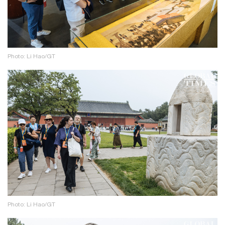
Photo: Li Hao/GT
Photo: Li Hao/GT