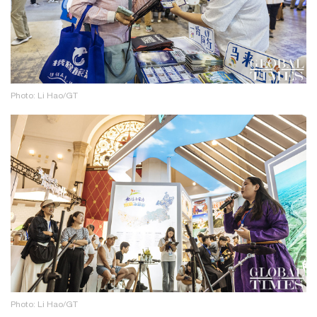
Photo: Li Hao/GT
Photo: Li Hao/GT