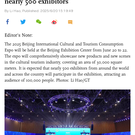
nearly 500 exhibitors
By Li Hao, Published: 2025/6/20 15:19:49
Editor's Note:
The 2025 Beijing International Cultural and Tourism Consumption
Expo will be held at the Beijing Exhibition Center from June 20 to 22.
The expo will comprehensively showcase new products and new scenes
in the cultural tourism industry, covering an area of 30,000 square
meters. It is expected that nearly 500 exhibitors from around the world
and across the country will participate in the exhibition, attracting an
audience of 100,000 people. Photos: Li Hao/GT