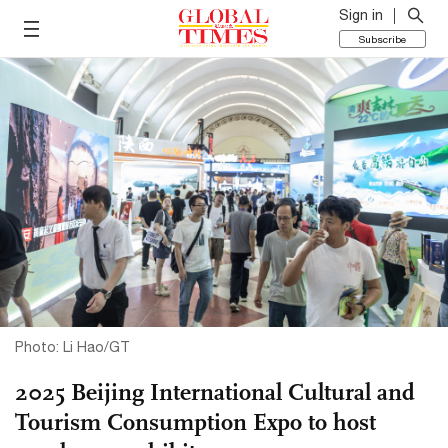
Sign in
Subscribe
Photo: Li Hao/GT
2025 Beijing International Cultural and
Tourism Consumption Expo to host