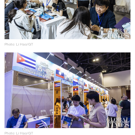
Photo: Li Hao/GT
Photo: Li Hao/GT