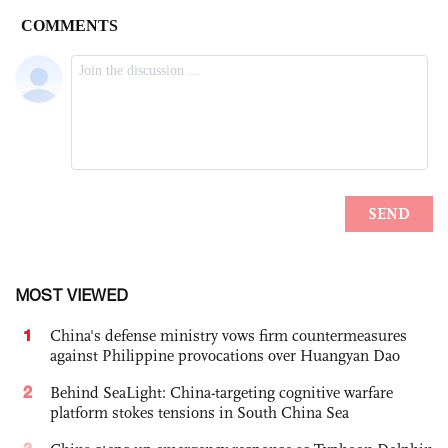
MOST VIEWED
1
China's defense ministry vows firm countermeasures
against Philippine provocations over Huangyan Dao
2
Behind SeaLight: China-targeting cognitive warfare
platform stokes tensions in South China Sea