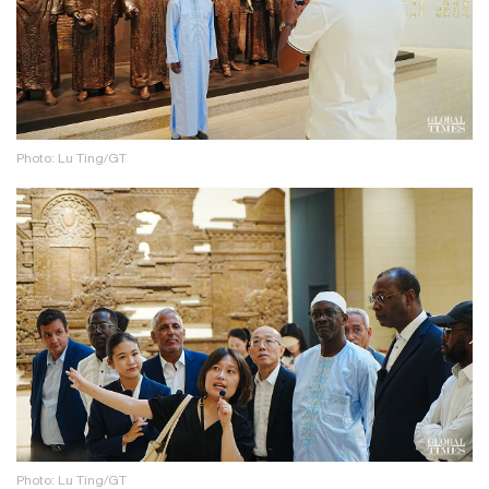
Photo: Lu Ting/GT
Photo: Lu Ting/GT