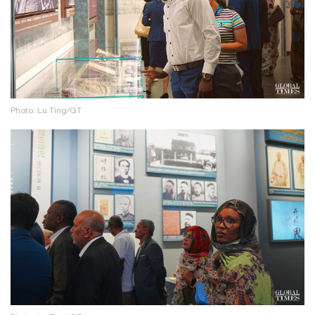
Photo: Lu Ting/GT