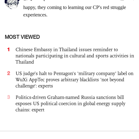
MOST VIEWED
1
Chinese Embassy in Thailand issues reminder to
nationals participating in cultural and sports activities in
Thailand
2
US judge’s halt to Pentagon's 'military company' label on
WuXi AppTec proves arbitrary blacklists 'not beyond
challenge': experts
3
Politics-driven Graham-named Russia sanctions bill
exposes US political coercion in global energy supply
chains: expert