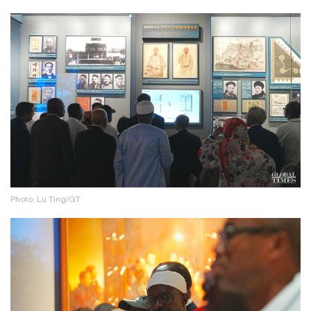
Photo: Lu Ting/GT