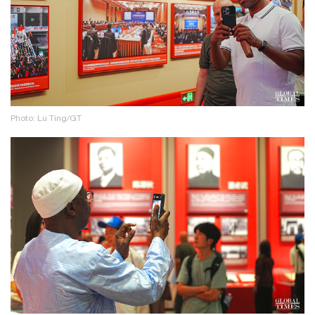
Photo: Lu Ting/GT