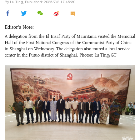
By Lu Ting, Published: 2025/7/2 17:45:30
Editor's Note:
A delegation from the El Insaf Party of Mauritania visited the Memorial
Hall of the First National Congress of the Communist Party of China
in Shanghai on Wednesday. The delegation also toured a local service
center in the Putuo district of Shanghai. Photos: Lu Ting/GT