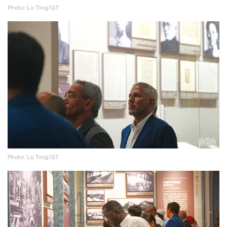
Photo: Lu Ting/GT
Photo: Lu Ting/GT