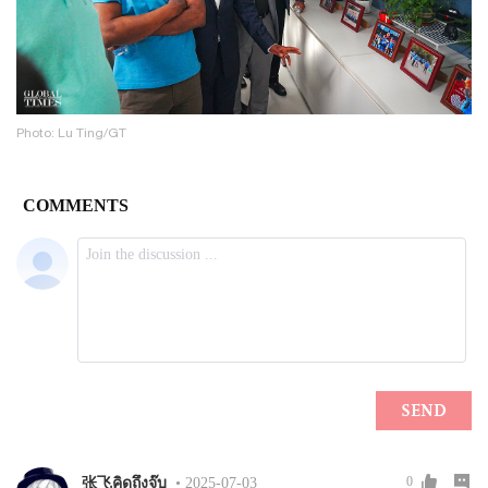
Photo: Lu Ting/GT