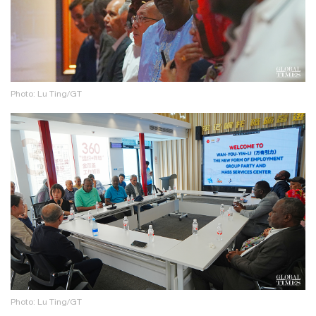
Photo: Lu Ting/GT
Photo: Lu Ting/GT