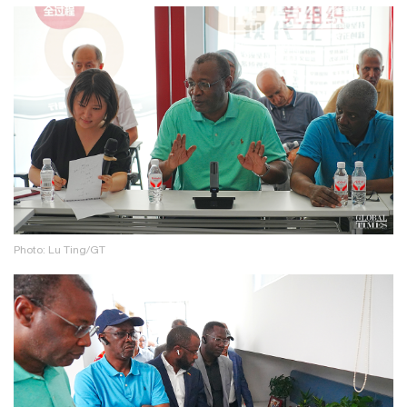
Photo: Lu Ting/GT