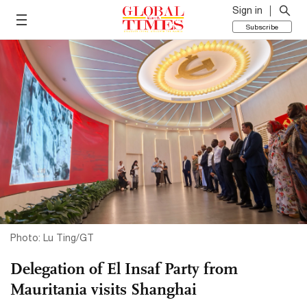
Sign in
Subscribe
Photo: Lu Ting/GT
Delegation of El Insaf Party from
Mauritania visits Shanghai