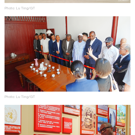
Photo: Lu Ting/GT
Photo: Lu Ting/GT