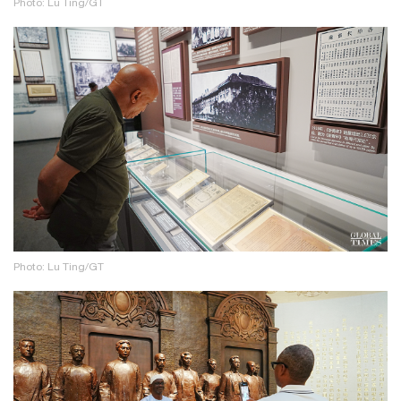
Photo: Lu Ting/GT
Photo: Lu Ting/GT