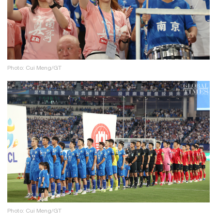
Photo: Cui Meng/GT
Photo: Cui Meng/GT