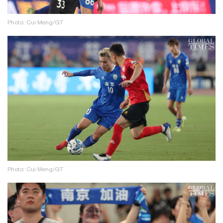
Photo: Cui Meng/GT
Photo: Cui Meng/GT