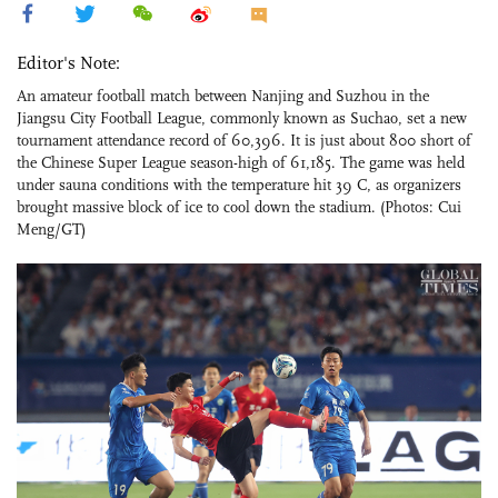
Editor's Note:
An amateur football match between Nanjing and Suzhou in the
Jiangsu City Football League, commonly known as Suchao, set a new
tournament attendance record of 60,396. It is just about 800 short of
the Chinese Super League season-high of 61,185. The game was held
under sauna conditions with the temperature hit 39 C, as organizers
brought massive block of ice to cool down the stadium. (Photos: Cui
Meng/GT)