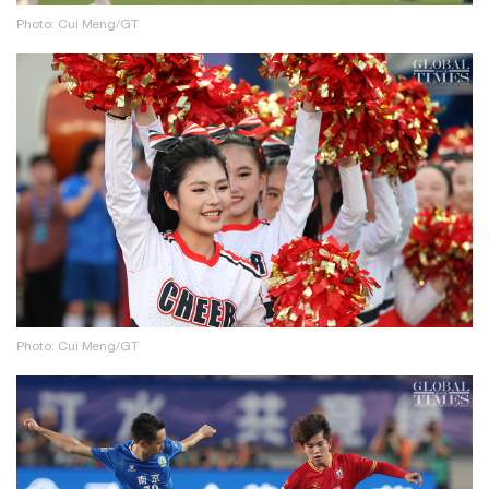
Photo: Cui Meng/GT
Photo: Cui Meng/GT