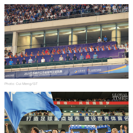
Photo: Cui Meng/GT