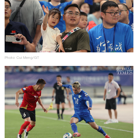
Photo: Cui Meng/GT