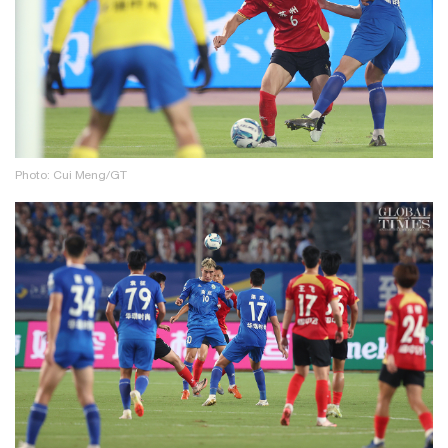
Photo: Cui Meng/GT