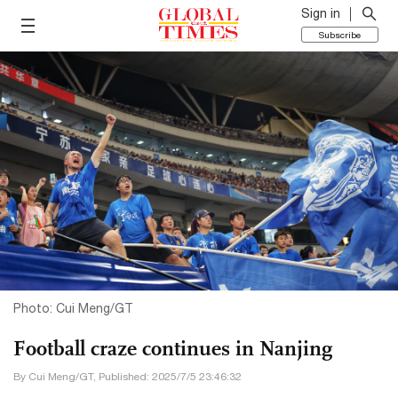
Sign in
Subscribe
Photo: Cui Meng/GT
Football craze continues in Nanjing
By Cui Meng/GT, Published: 2025/7/5 23:46:32