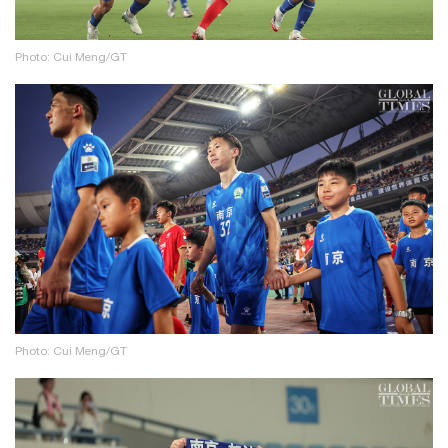
Photo: Cui Meng/GT
Photo: Cui Meng/GT