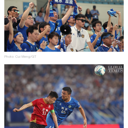
Photo: Cui Meng/GT