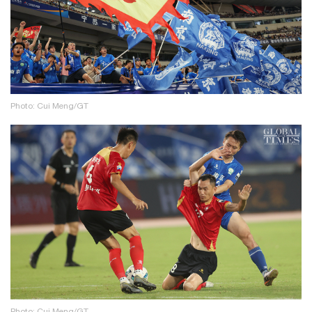
Photo: Cui Meng/GT
Photo: Cui Meng/GT