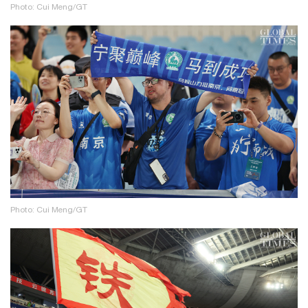
Photo: Cui Meng/GT
Photo: Cui Meng/GT