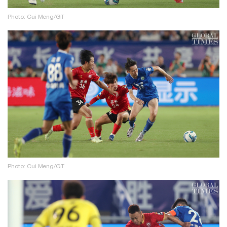
Photo: Cui Meng/GT
Photo: Cui Meng/GT