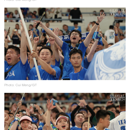
Photo: Cui Meng/GT