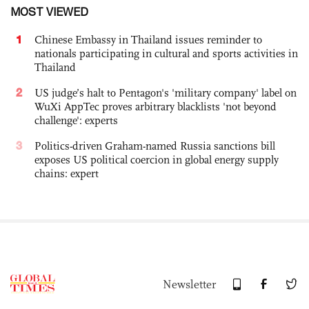
MOST VIEWED
1
Chinese Embassy in Thailand issues reminder to
nationals participating in cultural and sports activities in
Thailand
2
US judge’s halt to Pentagon's 'military company' label on
WuXi AppTec proves arbitrary blacklists 'not beyond
challenge': experts
3
Politics-driven Graham-named Russia sanctions bill
exposes US political coercion in global energy supply
chains: expert
Newsletter