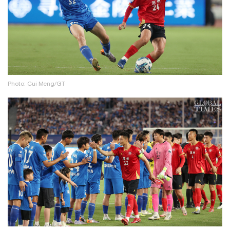
Photo: Cui Meng/GT