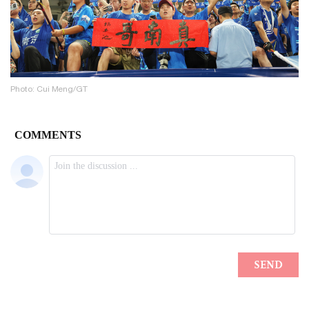
Photo: Cui Meng/GT