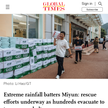
Sign in
Subscribe
Photo: Li Hao/GT
Extreme rainfall batters Miyun: rescue
efforts underway as hundreds evacuate to