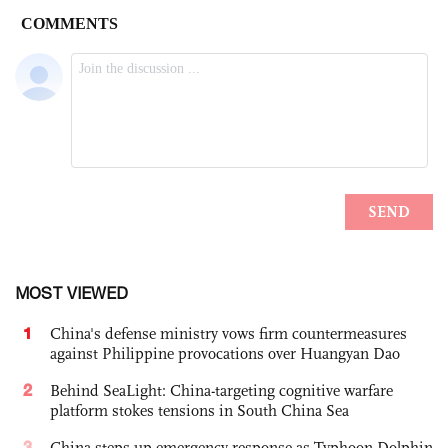
MOST VIEWED
1
China's defense ministry vows firm countermeasures
against Philippine provocations over Huangyan Dao
2
Behind SeaLight: China-targeting cognitive warfare
platform stokes tensions in South China Sea
3
China steps up emergency response as Typhoon Dolphin