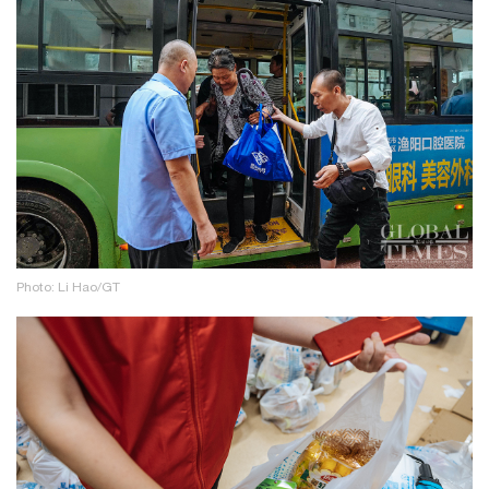
Photo: Li Hao/GT