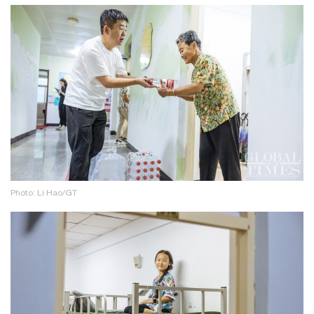
Photo: Li Hao/GT