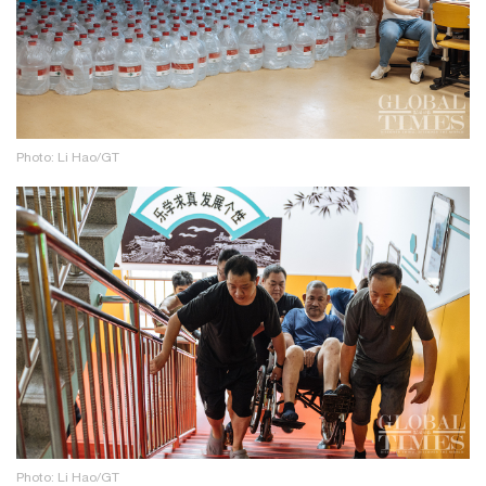
Photo: Li Hao/GT
Photo: Li Hao/GT