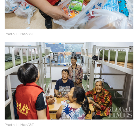
Photo: Li Hao/GT
Photo: Li Hao/GT