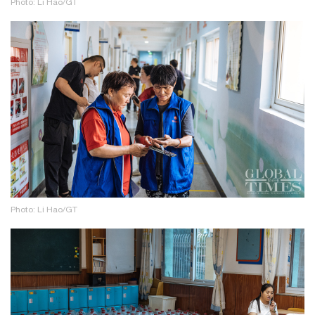
Photo: Li Hao/GT
Photo: Li Hao/GT