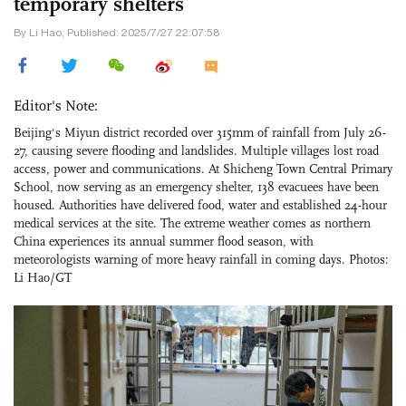
temporary shelters
By Li Hao, Published: 2025/7/27 22:07:58
Editor's Note:
Beijing's Miyun district recorded over 315mm of rainfall from July 26-
27, causing severe flooding and landslides. Multiple villages lost road
access, power and communications. At Shicheng Town Central Primary
School, now serving as an emergency shelter, 138 evacuees have been
housed. Authorities have delivered food, water and established 24-hour
medical services at the site. The extreme weather comes as northern
China experiences its annual summer flood season, with
meteorologists warning of more heavy rainfall in coming days. Photos:
Li Hao/GT