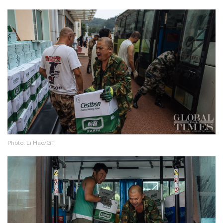
Photo: Li Hao/GT