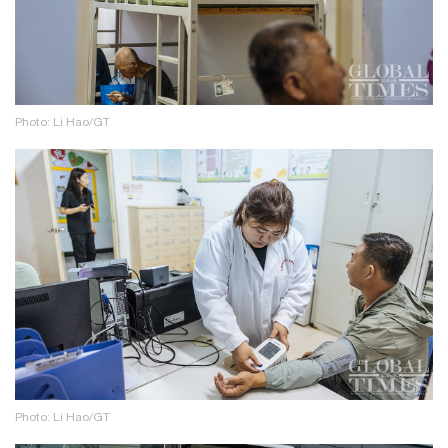
Photo: Li Hao/GT
Photo: Li Hao/GT