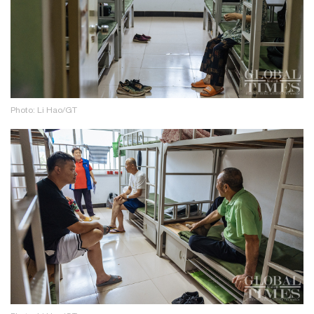
Photo: Li Hao/GT