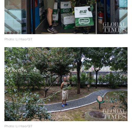
Photo: Li Hao/GT
Photo: Li Hao/GT