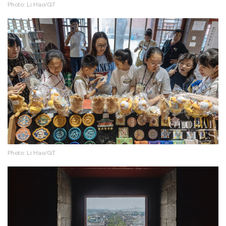
Photo: Li Hao/GT
Photo: Li Hao/GT