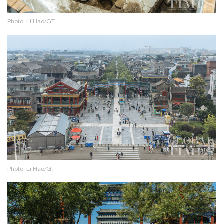
Photo: Li Hao/GT
Photo: Li Hao/GT