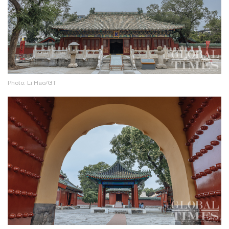
Photo: Li Hao/GT