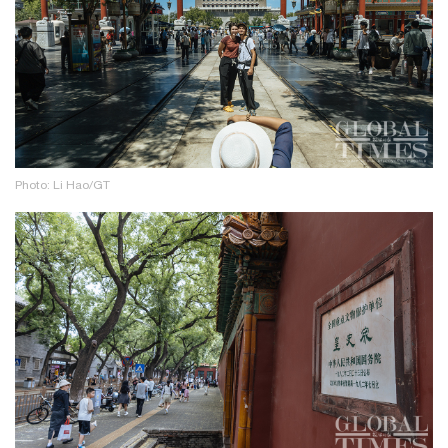
Photo: Li Hao/GT