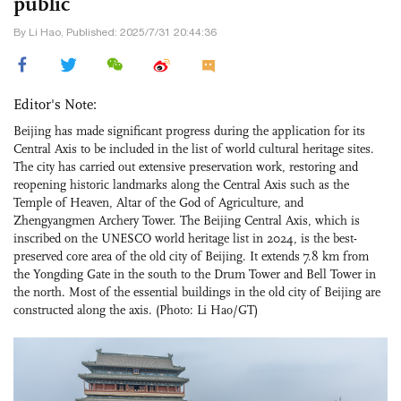
public
By Li Hao, Published: 2025/7/31 20:44:36
Editor's Note:
Beijing has made significant progress during the application for its
Central Axis to be included in the list of world cultural heritage sites.
The city has carried out extensive preservation work, restoring and
reopening historic landmarks along the Central Axis such as the
Temple of Heaven, Altar of the God of Agriculture, and
Zhengyangmen Archery Tower. The Beijing Central Axis, which is
inscribed on the UNESCO world heritage list in 2024, is the best-
preserved core area of the old city of Beijing. It extends 7.8 km from
the Yongding Gate in the south to the Drum Tower and Bell Tower in
the north. Most of the essential buildings in the old city of Beijing are
constructed along the axis. (Photo: Li Hao/GT)