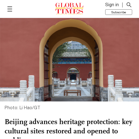
Sign in
Subscribe
Photo: Li Hao/GT
Beijing advances heritage protection: key
cultural sites restored and opened to