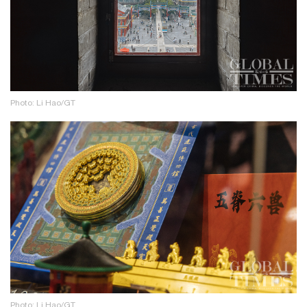
Photo: Li Hao/GT
Photo: Li Hao/GT