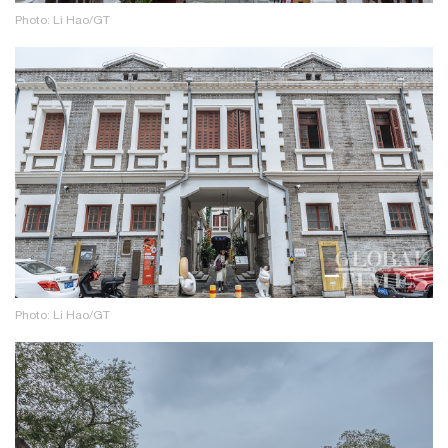
Photo: Li Hao/GT
Photo: Li Hao/GT