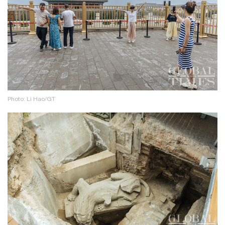
Photo: Li Hao/GT