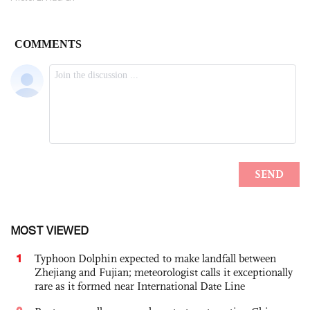
MOST VIEWED
1
Typhoon Dolphin expected to make landfall between
Zhejiang and Fujian; meteorologist calls it exceptionally
rare as it formed near International Date Line