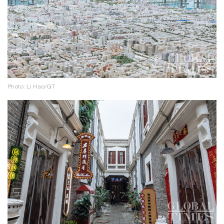
Photo: Li Hao/GT