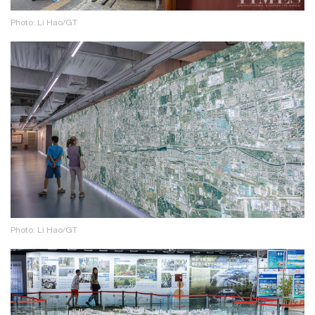
Photo: Li Hao/GT
Photo: Li Hao/GT