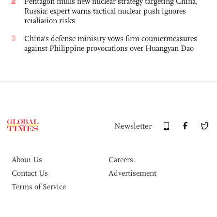
2
Pentagon mulls new nuclear strategy targeting China,
Russia; expert warns tactical nuclear push ignores
retaliation risks
3
China's defense ministry vows firm countermeasures
against Philippine provocations over Huangyan Dao
Newsletter
About Us
Careers
Contact Us
Advertisement
Terms of Service