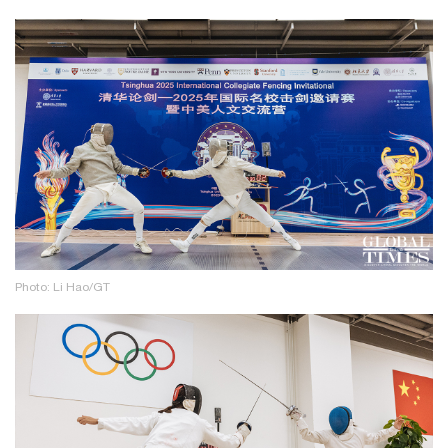
Photo: Li Hao/GT