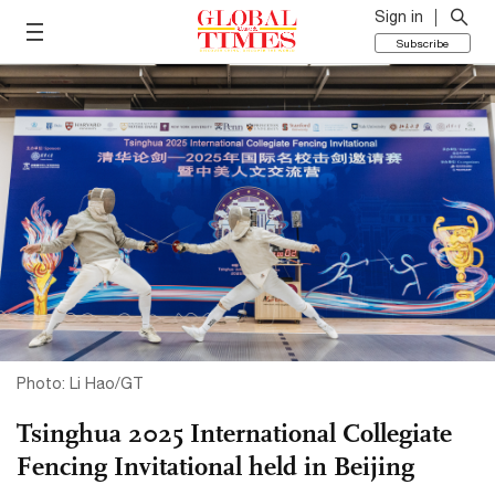
Sign in
Subscribe
Photo: Li Hao/GT
Tsinghua 2025 International Collegiate
Fencing Invitational held in Beijing