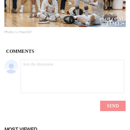
Photo: Li Hao/GT
MOST VIEWED