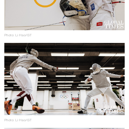
Photo: Li Hao/GT
Photo: Li Hao/GT