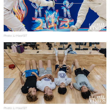
Photo: Li Hao/GT
Photo: Li Hao/GT