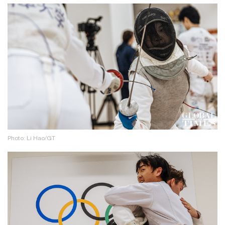
Photo: Li Hao/GT