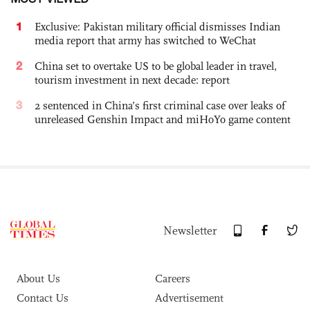
1
Exclusive: Pakistan military official dismisses Indian
media report that army has switched to WeChat
2
China set to overtake US to be global leader in travel,
tourism investment in next decade: report
3
2 sentenced in China’s first criminal case over leaks of
unreleased Genshin Impact and miHoYo game content
Newsletter
About Us
Careers
Contact Us
Advertisement