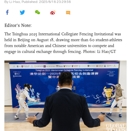
By Li Hao, Published: 2025/8/18 23:29:58
Editor's Note:
The Tsinghua 2025 International Collegiate Fencing Invitational was
held in Beijing on August 18, drawing more than 60 student-athletes
from notable American and Chinese universities to compete and
engage in cultural exchange through fencing. Photos: Li Hao/GT