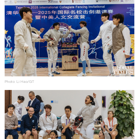
Photo: Li Hao/GT