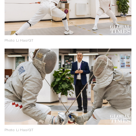
Photo: Li Hao/GT
Photo: Li Hao/GT