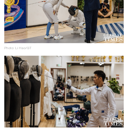
Photo: Li Hao/GT