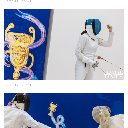
Photo: Li Hao/GT
Photo: Li Hao/GT