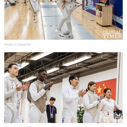
Photo: Li Hao/GT