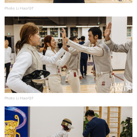
Photo: Li Hao/GT
Photo: Li Hao/GT