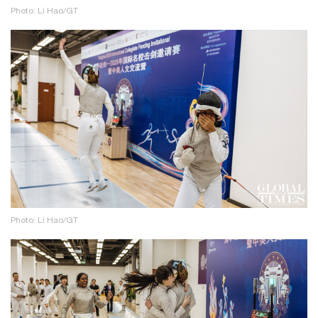
Photo: Li Hao/GT
Photo: Li Hao/GT