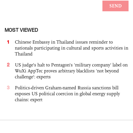
MOST VIEWED
1
Chinese Embassy in Thailand issues reminder to
nationals participating in cultural and sports activities in
Thailand
2
US judge’s halt to Pentagon's 'military company' label on
WuXi AppTec proves arbitrary blacklists 'not beyond
challenge': experts
3
Politics-driven Graham-named Russia sanctions bill
exposes US political coercion in global energy supply
chains: expert