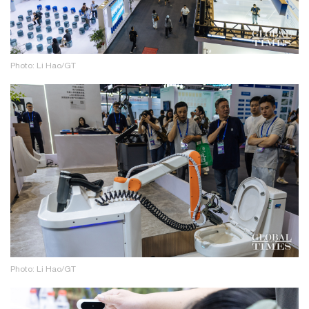
Photo: Li Hao/GT
Photo: Li Hao/GT