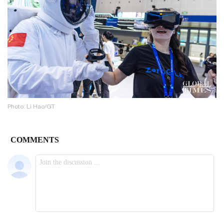
Photo: Li Hao/GT