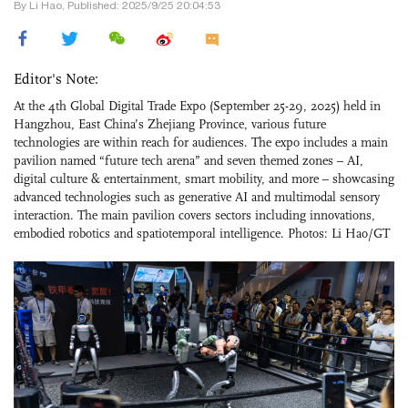
By Li Hao, Published: 2025/9/25 20:04:53
Editor's Note:
At the 4th Global Digital Trade Expo (September 25-29, 2025) held in
Hangzhou, East China’s Zhejiang Province, various future
technologies are within reach for audiences. The expo includes a main
pavilion named “future tech arena” and seven themed zones – AI,
digital culture & entertainment, smart mobility, and more – showcasing
advanced technologies such as generative AI and multimodal sensory
interaction. The main pavilion covers sectors including innovations,
embodied robotics and spatiotemporal intelligence. Photos: Li Hao/GT