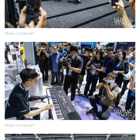
Photo: Li Hao/GT
Photo: Li Hao/GT