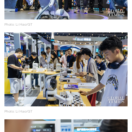
Photo: Li Hao/GT
Photo: Li Hao/GT