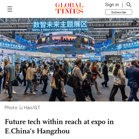
Sign in
Subscribe
Photo: Li Hao/GT
Future tech within reach at expo in
E.China’s Hangzhou