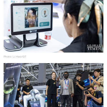
Photo: Li Hao/GT