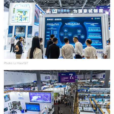
Photo: Li Hao/GT