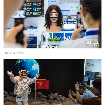
Photo: Li Hao/GT