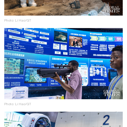
Photo: Li Hao/GT
Photo: Li Hao/GT