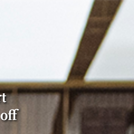
t
off