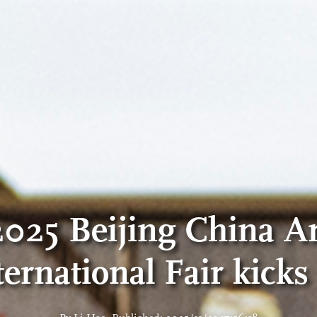
2025 Beijing China Ar
ternational Fair kicks 