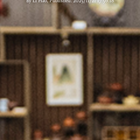
By Li Hao, Published: 2025/11/21 17:56:18