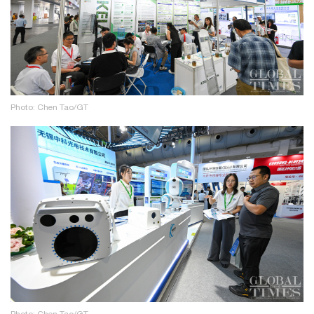
Photo: Chen Tao/GT