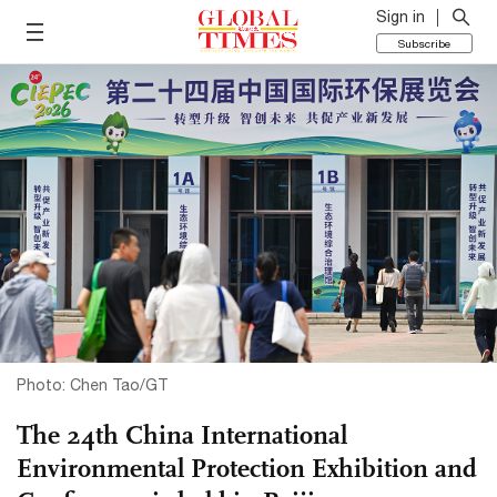
Sign in
Subscribe
Photo: Chen Tao/GT
The 24th China International
Environmental Protection Exhibition and