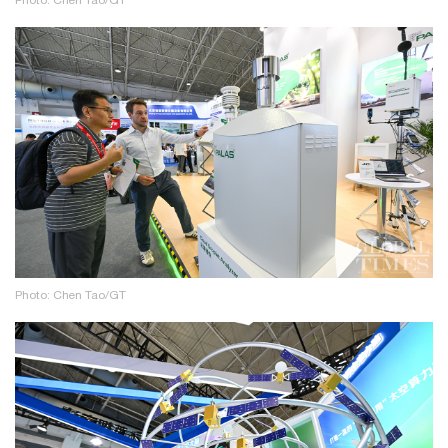
Photo: Chen Tao/GT
Photo: Chen Tao/GT