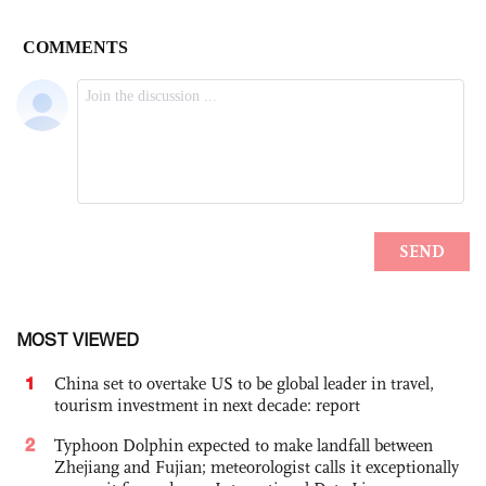
MOST VIEWED
1
China set to overtake US to be global leader in travel,
tourism investment in next decade: report
2
Typhoon Dolphin expected to make landfall between
Zhejiang and Fujian; meteorologist calls it exceptionally