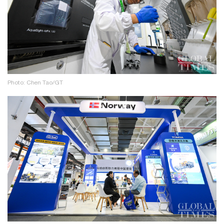
Photo: Chen Tao/GT