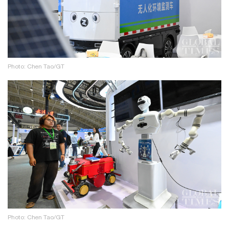
Photo: Chen Tao/GT
Photo: Chen Tao/GT