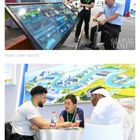
Photo: Chen Tao/GT