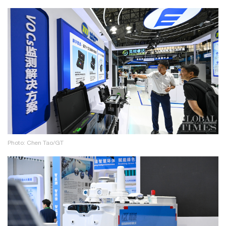
Photo: Chen Tao/GT