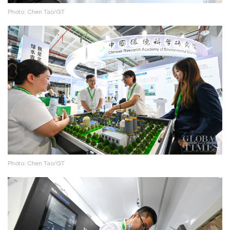
Photo: Chen Tao/GT
Photo: Chen Tao/GT