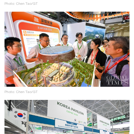
Photo: Chen Tao/GT
Photo: Chen Tao/GT