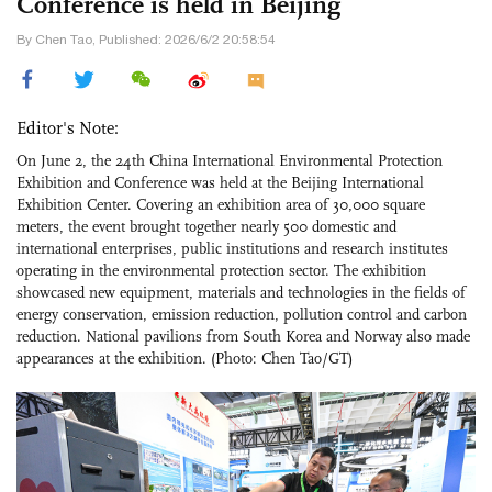
Conference is held in Beijing
By Chen Tao, Published: 2026/6/2 20:58:54
Editor's Note:
On June 2, the 24th China International Environmental Protection
Exhibition and Conference was held at the Beijing International
Exhibition Center. Covering an exhibition area of 30,000 square
meters, the event brought together nearly 500 domestic and
international enterprises, public institutions and research institutes
operating in the environmental protection sector. The exhibition
showcased new equipment, materials and technologies in the fields of
energy conservation, emission reduction, pollution control and carbon
reduction. National pavilions from South Korea and Norway also made
appearances at the exhibition. (Photo: Chen Tao/GT)