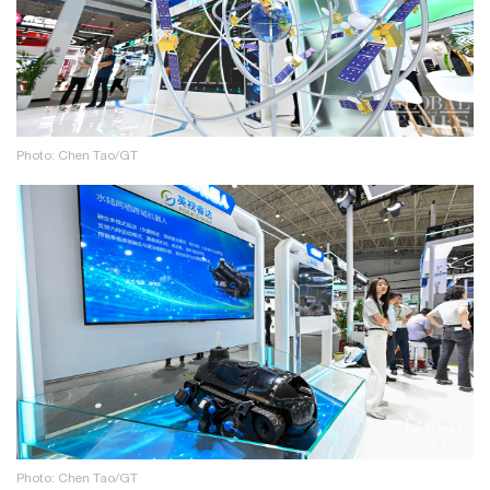
Photo: Chen Tao/GT
Photo: Chen Tao/GT