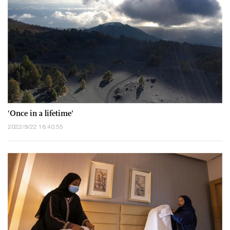
'Once in a lifetime'
2022/9/22 18:40:55