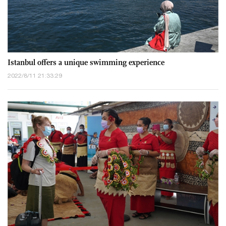
Istanbul offers a unique swimming experience
2022/8/11 21:33:29