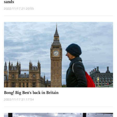
sands
2022/11/17 21:20:55
Bong! Big Ben's back in Britain
2022/11/17 21:17:54