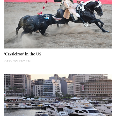
'Cavaleiros' in the US
2022/7/21 20:44:01