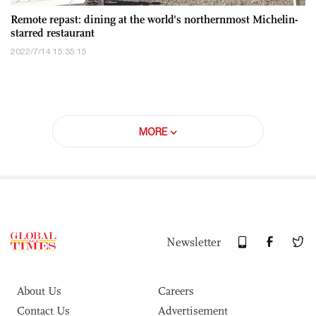
Remote repast: dining at the world's northernmost Michelin-
starred restaurant
2022/7/14 15:35:15
MORE
Newsletter
About Us
Careers
Contact Us
Advertisement