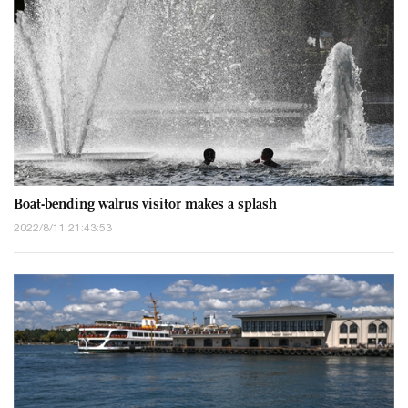
Boat-bending walrus visitor makes a splash
2022/8/11 21:43:53