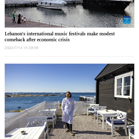
Lebanon's international music festivals make modest
comeback after economic crisis
2022/7/14 15:39:09