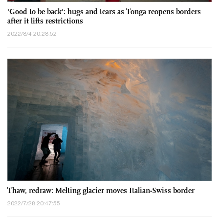
'Good to be back': hugs and tears as Tonga reopens borders
after it lifts restrictions
2022/8/4 20:28:52
Thaw, redraw: Melting glacier moves Italian-Swiss border
2022/7/28 20:47:55