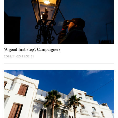
'A good first step': Campaigners
2022/11/25 21:52:51