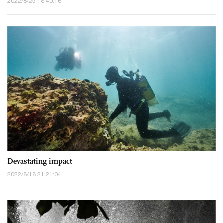
2022/8/25 18:40:16
Devastating impact
2022/8/18 21:21:04