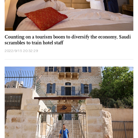
Counting on a tourism boom to diversify the economy, Saudi
scrambles to train hotel staff
2022/9/15 20:32:29