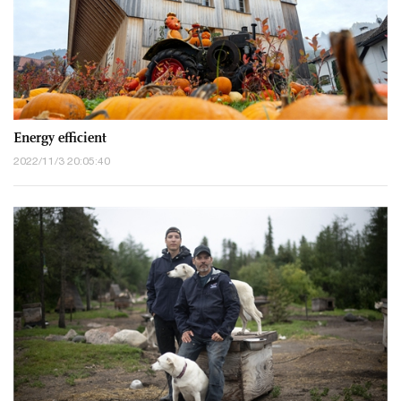
Energy efficient
2022/11/3 20:05:40