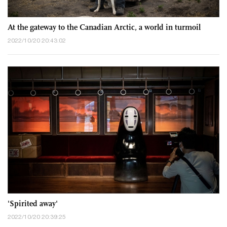
At the gateway to the Canadian Arctic, a world in turmoil
2022/10/20 20:43:02
'Spirited away'
2022/10/20 20:39:25