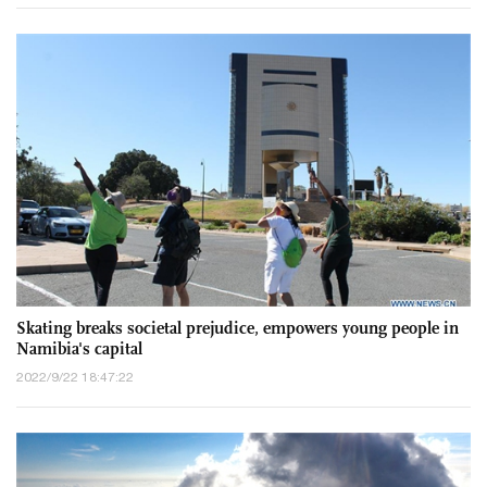
Skating breaks societal prejudice, empowers young people in
Namibia's capital
2022/9/22 18:47:22