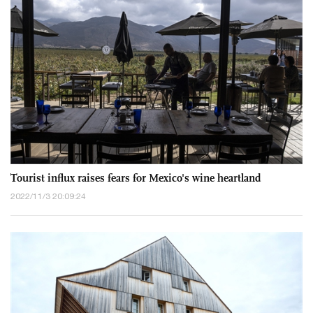
Tourist influx raises fears for Mexico's wine heartland
2022/11/3 20:09:24