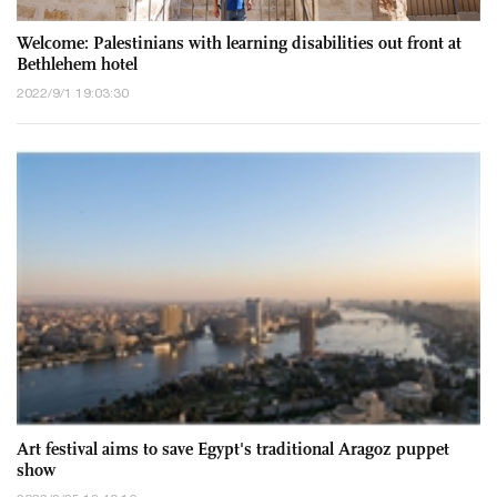
Welcome: Palestinians with learning disabilities out front at
Bethlehem hotel
2022/9/1 19:03:30
Art festival aims to save Egypt's traditional Aragoz puppet
show