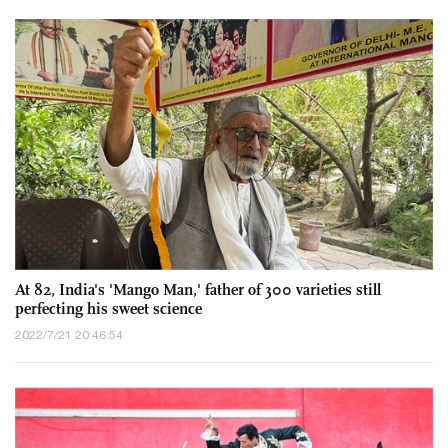
At 82, India's 'Mango Man,' father of 300 varieties still
perfecting his sweet science
2022/7/21 20:46:54