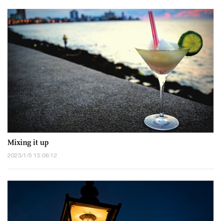
Mixing it up
2023/1/5 15:06:12