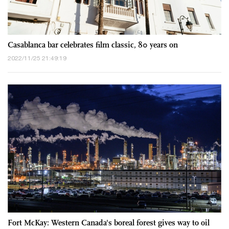
Casablanca bar celebrates film classic, 80 years on
2022/11/25 21:49:19
Fort McKay: Western Canada's boreal forest gives way to oil