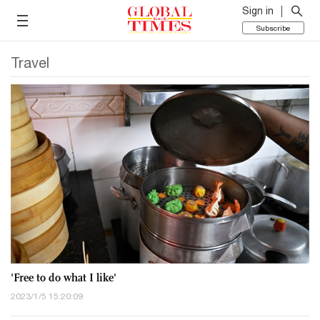
Sign in
Subscribe
Travel
'Free to do what I like'
2023/1/5 15:20:09