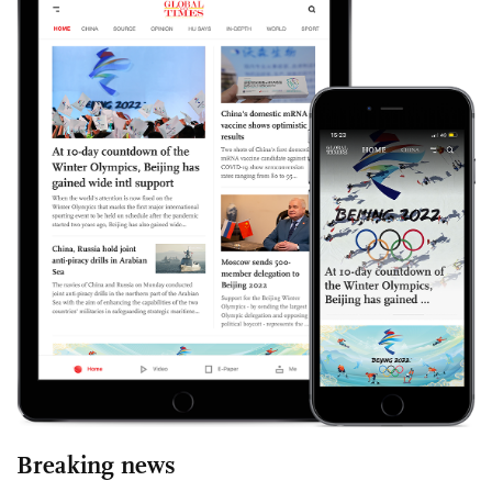
Breaking news