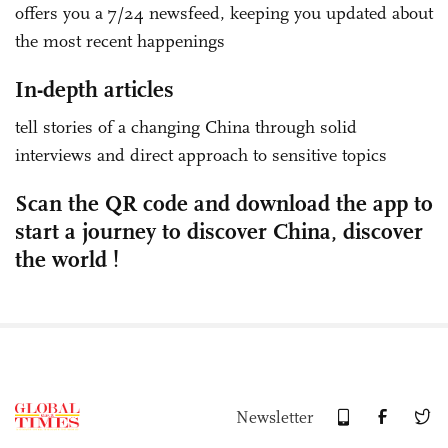
offers you a 7/24 newsfeed, keeping you updated about
the most recent happenings
In-depth articles
tell stories of a changing China through solid
interviews and direct approach to sensitive topics
Scan the QR code and download the app to
start a journey to discover China, discover
the world !
Newsletter