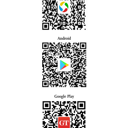
Android
Google Play