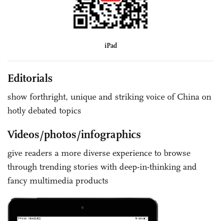
iPad
Editorials
show forthright, unique and striking voice of China on
hotly debated topics
Videos/photos/infographics
give readers a more diverse experience to browse
through trending stories with deep-in-thinking and
fancy multimedia products