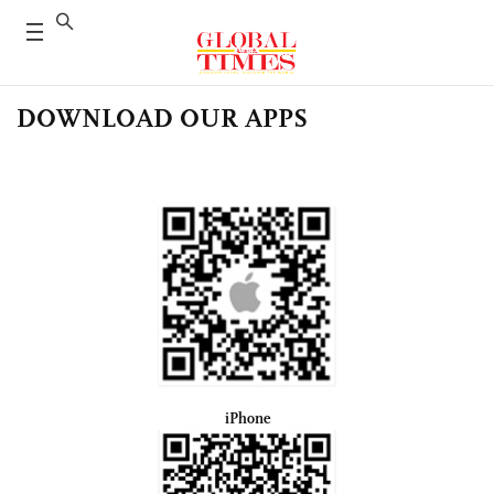
DOWNLOAD OUR APPS
iPhone