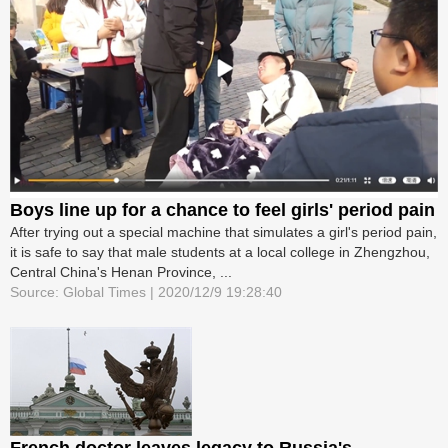
Boys line up for a chance to feel girls' period pain
After trying out a special machine that simulates a girl's period pain,
it is safe to say that male students at a local college in Zhengzhou,
Central China's Henan Province, ...
Source: Global Times | 2020/12/9 19:28:40
French doctor leaves legacy to Russia's