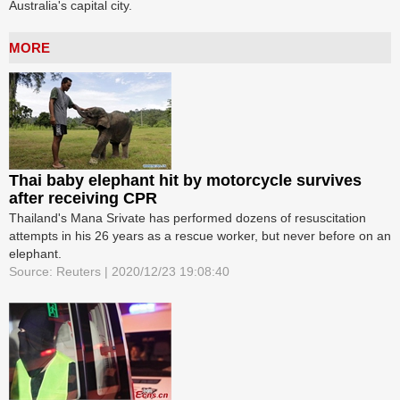
Australia's capital city.
MORE
Thai baby elephant hit by motorcycle survives
after receiving CPR
Thailand's Mana Srivate has performed dozens of resuscitation
attempts in his 26 years as a rescue worker, but never before on an
elephant.
Source: Reuters | 2020/12/23 19:08:40