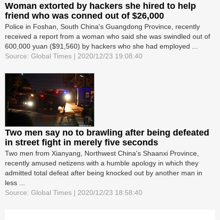
Woman extorted by hackers she hired to help
friend who was conned out of $26,000
Police in Foshan, South China's Guangdong Province, recently
received a report from a woman who said she was swindled out of
600,000 yuan ($91,560) by hackers who she had employed ...
Source: Global Times | 2020/12/23 19:08:40
Two men say no to brawling after being defeated
in street fight in merely five seconds
Two men from Xianyang, Northwest China's Shaanxi Province,
recently amused netizens with a humble apology in which they
admitted total defeat after being knocked out by another man in
less ...
Source: Global Times | 2020/12/23 18:58:40