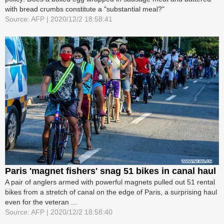
with bread crumbs constitute a "substantial meal?"
Source: AFP | 2020/12/2 18:58:41
Paris 'magnet fishers' snag 51 bikes in canal haul
A pair of anglers armed with powerful magnets pulled out 51 rental
bikes from a stretch of canal on the edge of Paris, a surprising haul
even for the veteran ...
Source: AFP | 2020/12/2 18:58:40