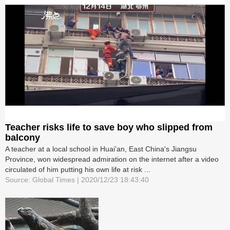
Teacher risks life to save boy who slipped from
balcony
A teacher at a local school in Huai'an, East China's Jiangsu
Province, won widespread admiration on the internet after a video
circulated of him putting his own life at risk ...
Source: Global Times | 2020/12/23 18:43:40