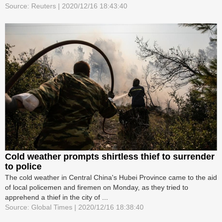
Source: Reuters | 2020/12/16 18:43:40
Cold weather prompts shirtless thief to surrender
to police
The cold weather in Central China's Hubei Province came to the aid
of local policemen and firemen on Monday, as they tried to
apprehend a thief in the city of ...
Source: Global Times | 2020/12/16 18:38:40