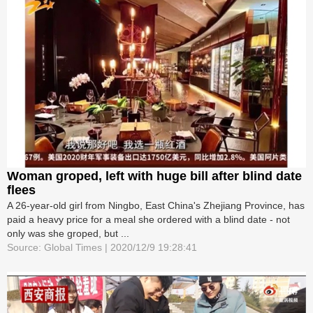
Woman groped, left with huge bill after blind date
flees
A 26-year-old girl from Ningbo, East China's Zhejiang Province, has
paid a heavy price for a meal she ordered with a blind date - not
only was she groped, but ...
Source: Global Times | 2020/12/9 19:28:41