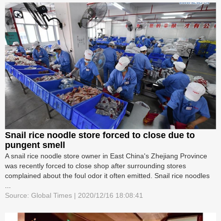
Snail rice noodle store forced to close due to
pungent smell
A snail rice noodle store owner in East China's Zhejiang Province
was recently forced to close shop after surrounding stores
complained about the foul odor it often emitted. Snail rice noodles
...
Source: Global Times | 2020/12/16 18:08:41