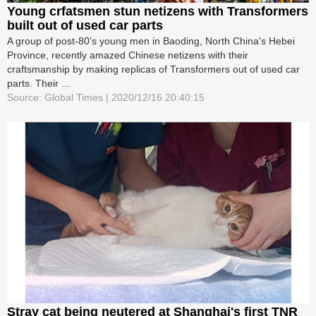
Young crfatsmen stun netizens with Transformers
built out of used car parts
A group of post-80's young men in Baoding, North China's Hebei
Province, recently amazed Chinese netizens with their
craftsmanship by making replicas of Transformers out of used car
parts. Their ...
Source: Global Times | 2020/12/16 20:40:15
Stray cat being neutered at Shanghai's first TNR