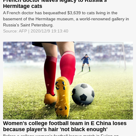
Hermitage cats
A French doctor has bequeathed $3,639 to cats living in the
basement of the Hermitage museum, a world-renowned gallery in
Russia's Saint Petersburg.
Source: AFP | 2020/12/9 19:13:40
Women's college football team in E China loses
because player's hair 'not black enough'
Before a college women's football league match in Fujian on