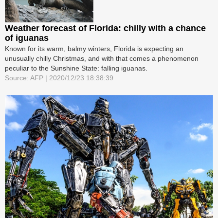
Weather forecast of Florida: chilly with a chance
of iguanas
Known for its warm, balmy winters, Florida is expecting an
unusually chilly Christmas, and with that comes a phenomenon
peculiar to the Sunshine State: falling iguanas.
Source: AFP | 2020/12/23 18:38:39