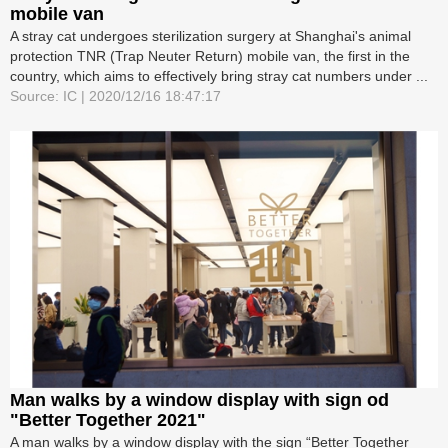
mobile van
A stray cat undergoes sterilization surgery at Shanghai's animal
protection TNR (Trap Neuter Return) mobile van, the first in the
country, which aims to effectively bring stray cat numbers under ...
Source: IC | 2020/12/16 18:47:17
Man walks by a window display with sign od
"Better Together 2021"
A man walks by a window display with the sign “Better Together