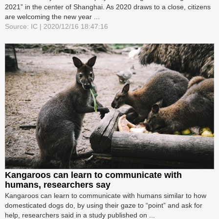
2021” in the center of Shanghai. As 2020 draws to a close, citizens
are welcoming the new year ...
Source: IC | 2020/12/16 18:47:16
Kangaroos can learn to communicate with
humans, researchers say
Kangaroos can learn to communicate with humans similar to how
domesticated dogs do, by using their gaze to “point” and ask for
help, researchers said in a study published on ...