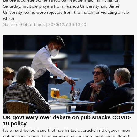
Saturday, multiple players from Fuzhou University and Jimei
University teams were rejected from the match for violating a rule
which ...
Source: Global Times | 2020/12/7 16:13:40
UK govt wary over debate on pub snacks COVID-
19 policy
It's a hard-boiled issue that has hinted at cracks in UK government
policy: Does a boiled egg wrapped in sausage meat and battered