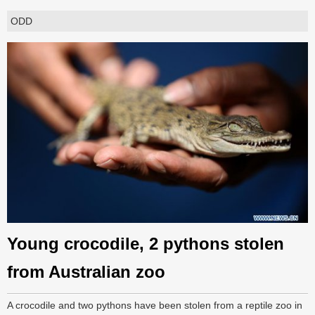
ODD
Young crocodile, 2 pythons stolen
from Australian zoo
A crocodile and two pythons have been stolen from a reptile zoo in