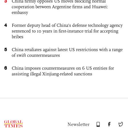
3
China firmly opposes US moves blocking normal
cooperation between Argentine firms and Huawei:
embassy
4
Former deputy head of China's defense technology agency
sentenced to 10 years in first-instance trial for accepting
bribes
5
China retaliates against latest US restrictions with a range
of swift countermeasures
6
China imposes countermeasures on 6 US entities for
assisting illegal Xinjiang-related sanctions
Newsletter