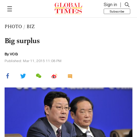
Sign in
Subscribe
PHOTO
/
BIZ
Big surplus
By VCG
Published: Mar 11, 2015 11:08 PM