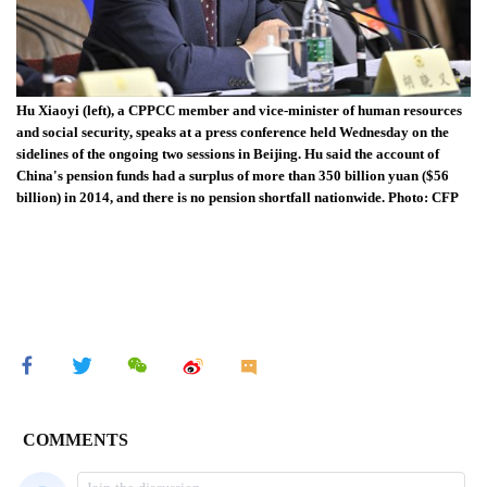
Hu Xiaoyi (left), a CPPCC member and vice-minister of human resources
and social security, speaks at a press conference held Wednesday on the
sidelines of the ongoing two sessions in Beijing. Hu said the account of
China's pension funds had a surplus of more than 350 billion yuan ($56
billion) in 2014, and there is no pension shortfall nationwide. Photo: CFP