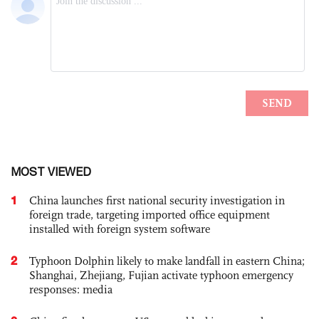
MOST VIEWED
1
China launches first national security investigation in
foreign trade, targeting imported office equipment
installed with foreign system software
2
Typhoon Dolphin likely to make landfall in eastern China;
Shanghai, Zhejiang, Fujian activate typhoon emergency
responses: media