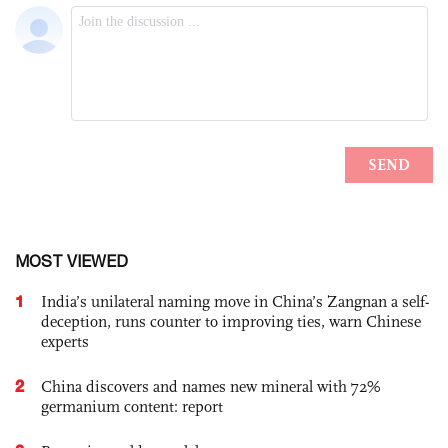
MOST VIEWED
1
India’s unilateral naming move in China’s Zangnan a self-
deception, runs counter to improving ties, warn Chinese
experts
2
China discovers and names new mineral with 72%
germanium content: report