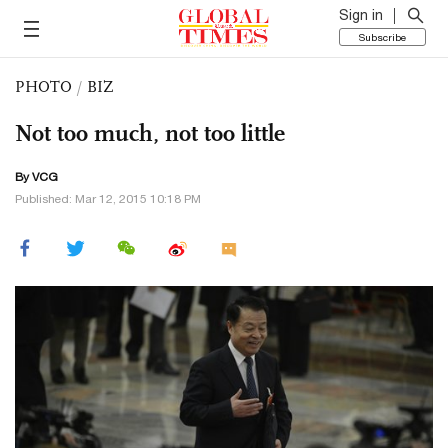
Sign in
Subscribe
PHOTO
/
BIZ
Not too much, not too little
By VCG
Published: Mar 12, 2015 10:18 PM