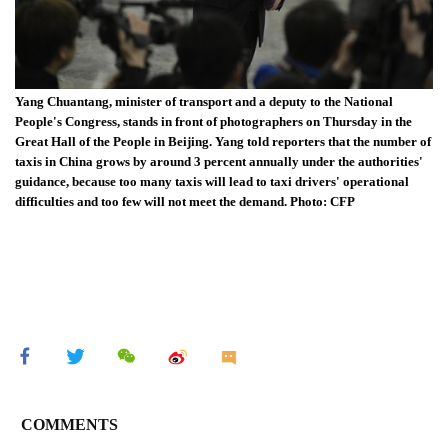
Yang Chuantang, minister of transport and a deputy to the National
People's Congress, stands in front of photographers on Thursday in the
Great Hall of the People in Beijing. Yang told reporters that the number of
taxis in China grows by around 3 percent annually under the authorities'
guidance, because too many taxis will lead to taxi drivers' operational
difficulties and too few will not meet the demand. Photo: CFP