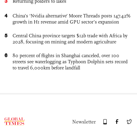
3
Returning polders to lakes
4
China’s ‘Nvidia alternative’ Moore Threads posts 147.42%
growth in H1 revenue amid GPU sector’s expansion
5
Central China province targets $12b trade with Africa by
2028, focusing on mining and modern agriculture
6
80 percent of flights in Shanghai canceled, over 100
streets see waterlogging as Typhoon Dolphin sets record
to travel 6,000km before landfall
Newsletter