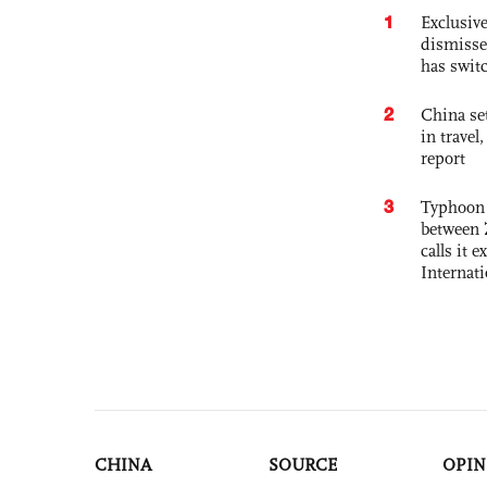
1
Exclusive
dismisse
has swit
2
China set
in travel
report
3
Typhoon 
between 
calls it 
Internat
CHINA
SOURCE
OPIN