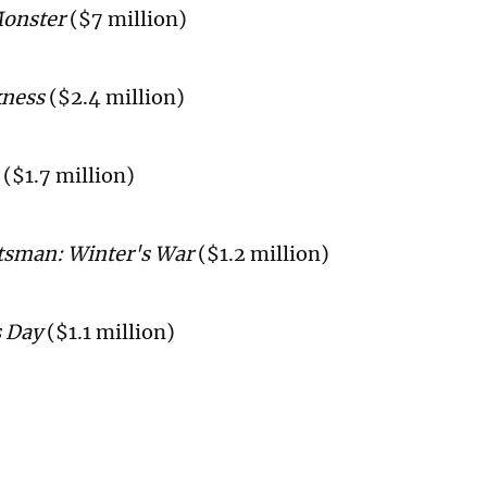
onster
($7 million)
kness
($2.4 million)
($1.7 million)
sman: Winter's War
($1.2 million)
 Day
($1.1 million)