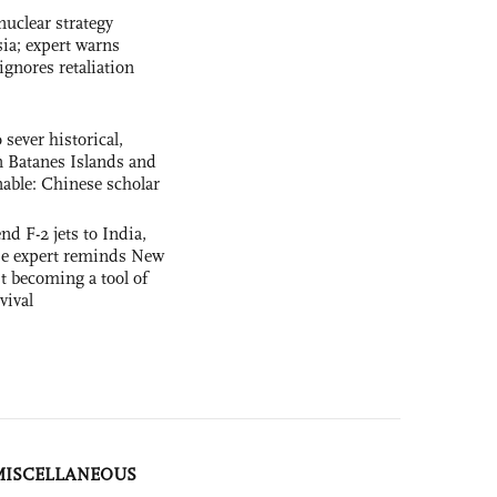
uclear strategy
ia; expert warns
ignores retaliation
 sever historical,
n Batanes Islands and
able: Chinese scholar
nd F-2 jets to India,
se expert reminds New
t becoming a tool of
vival
MISCELLANEOUS