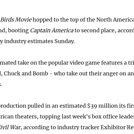
 Birds Movie
hopped to the top of the North America
nd, booting
Captain America
to second place, accor
y industry estimates Sunday.
mated take on the popular video game features a trio
d, Chuck and Bomb - who take out their anger on an
.
roduction pulled in an estimated $39 million its fi
ican theaters, topping last week's box office leade
ivil War
, according to industry tracker Exhibitor Re