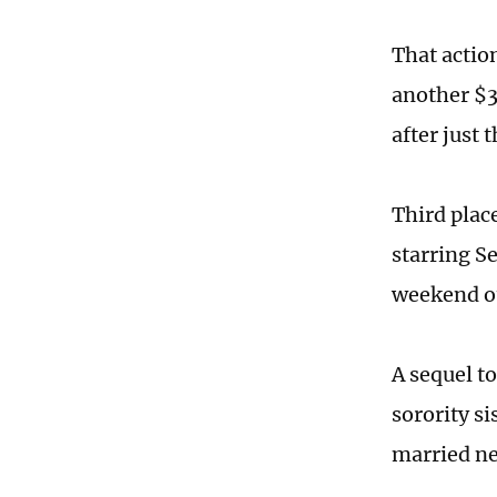
That actio
another $3
after just 
Third pla
starring S
weekend o
A sequel t
sorority si
married ne