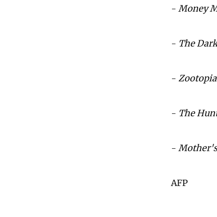
-
Money M
-
The Dar
-
Zootopia
-
The Hunt
-
Mother's
AFP