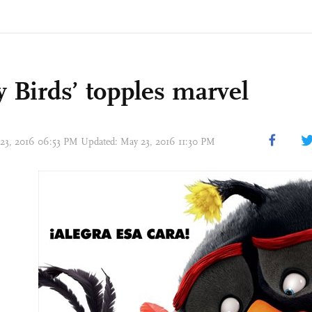
y Birds’ topples marvel
 23, 2016 06:53 PM Updated: May 23, 2016 11:30 PM