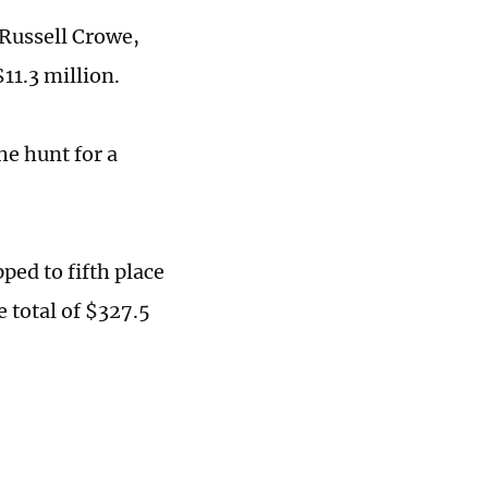
 Russell Crowe,
11.3 million.
he hunt for a
ped to fifth place
e total of $327.5