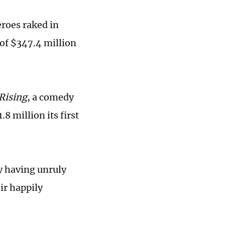
eroes raked in
 of $347.4 million
 Rising
, a comedy
8 million its first
by having unruly
eir happily