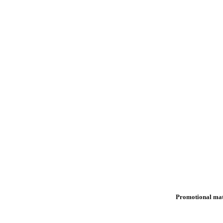
Promotional mat