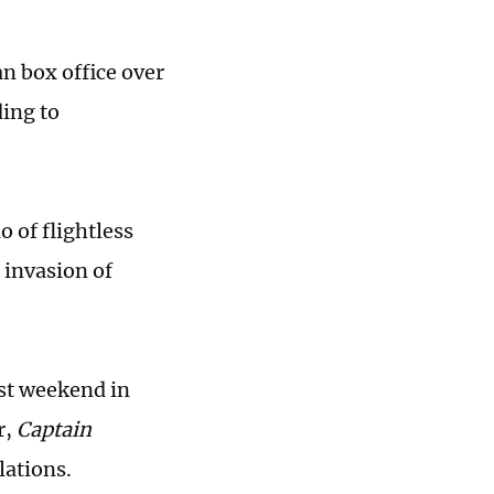
n box office over
ding to
 of flightless
 invasion of
rst weekend in
r,
Captain
lations.