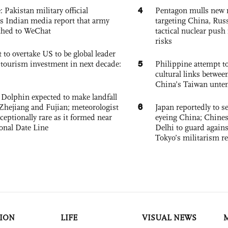
4
: Pakistan military official
Pentagon mulls new n
s Indian media report that army
targeting China, Russ
ched to WeChat
tactical nuclear push 
risks
 to overtake US to be global leader
5
, tourism investment in next decade:
Philippine attempt to
cultural links betwee
China’s Taiwan unten
Dolphin expected to make landfall
6
Zhejiang and Fujian; meteorologist
Japan reportedly to se
exceptionally rare as it formed near
eyeing China; Chine
ional Date Line
Delhi to guard agains
Tokyo’s militarism re
ION
LIFE
VISUAL NEWS