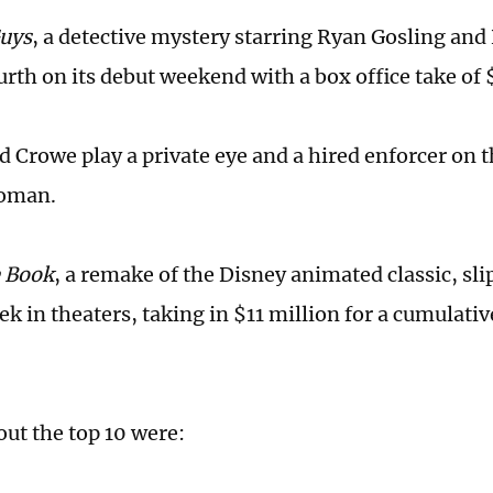
Guys
, a detective mystery starring Ryan Gosling and
rth on its debut weekend with a box office take of $
d Crowe play a private eye and a hired enforcer on t
oman.
e Book
, a remake of the Disney animated classic, slip
eek in theaters, taking in $11 million for a cumulativ
ut the top 10 were: