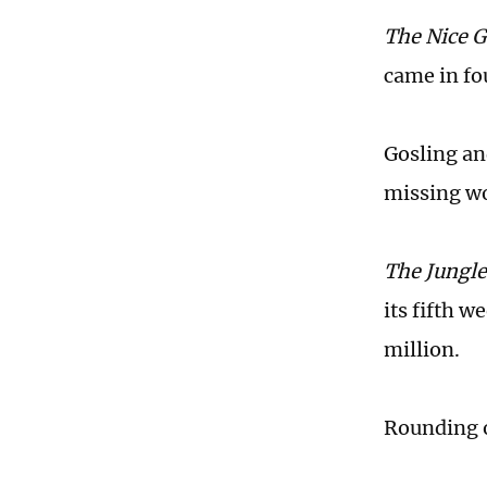
The Nice 
came in fou
Gosling an
missing w
The Jungl
its fifth w
million.
Rounding o