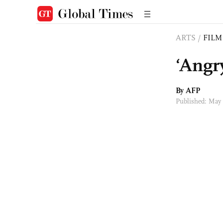
ARTS
/
FILM
‘Angr
By AFP
Published: May