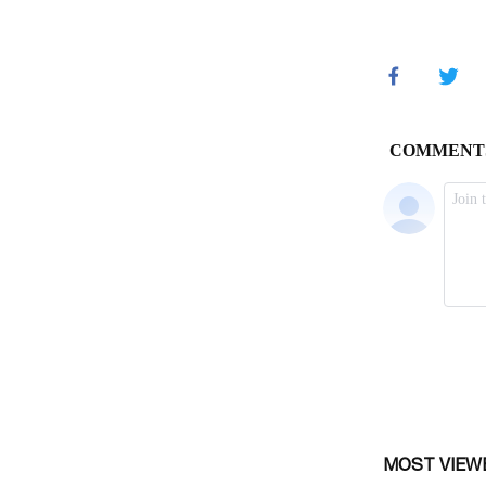
MOST VIEW