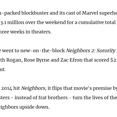
n-packed blockbuster and its cast of Marvel superh
3.1 million over the weekend for a cumulative total
three weeks in theaters.
ce went to new-on-the-block
Neighbors
2: Sorority
eth Rogan, Rose Byrne and Zac Efron that scored $21.
ut.
o 2014 hit
Neighbors
, it flips that movie's premise 
sters - instead of frat brothers - turn the lives of th
ighbors upside down.