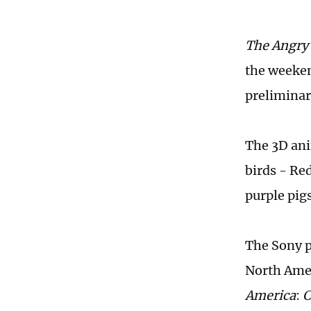
The Angry
the weeke
preliminar
The 3D ani
birds - Re
purple pigs
The Sony p
North Amer
America
:
C