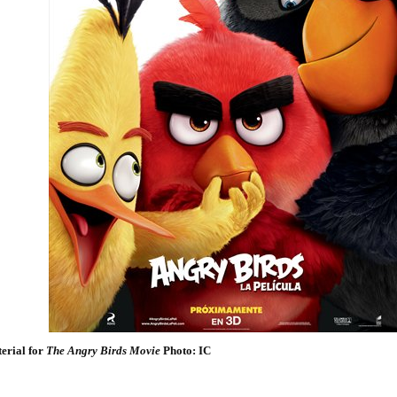
erial for
The Angry Birds Movie
Photo: IC