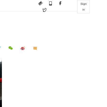
Sign
in