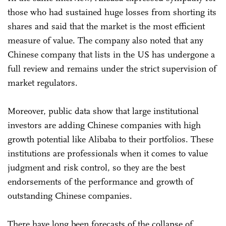
those who had sustained huge losses from shorting its
shares and said that the market is the most efficient
measure of value. The company also noted that any
Chinese company that lists in the US has undergone a
full review and remains under the strict supervision of
market regulators.
Moreover, public data show that large institutional
investors are adding Chinese companies with high
growth potential like Alibaba to their portfolios. These
institutions are professionals when it comes to value
judgment and risk control, so they are the best
endorsements of the performance and growth of
outstanding Chinese companies.
There have long been forecasts of the collapse of