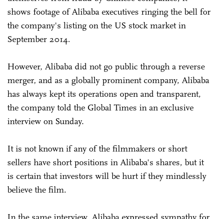
shows footage of Alibaba executives ringing the bell for
the company's listing on the US stock market in
September 2014.
However, Alibaba did not go public through a reverse
merger, and as a globally prominent company, Alibaba
has always kept its operations open and transparent,
the company told the Global Times in an exclusive
interview on Sunday.
It is not known if any of the filmmakers or short
sellers have short positions in Alibaba's shares, but it
is certain that investors will be hurt if they mindlessly
believe the film.
In the same interview, Alibaba expressed sympathy for