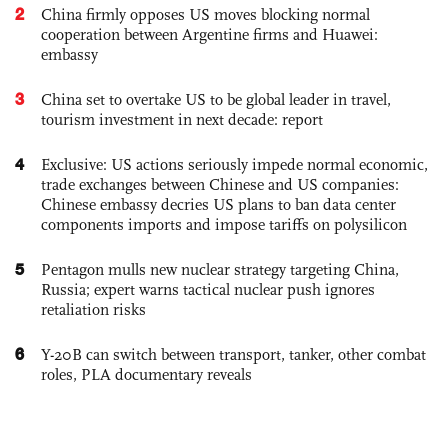
2
China firmly opposes US moves blocking normal
cooperation between Argentine firms and Huawei:
embassy
3
China set to overtake US to be global leader in travel,
tourism investment in next decade: report
4
Exclusive: US actions seriously impede normal economic,
trade exchanges between Chinese and US companies:
Chinese embassy decries US plans to ban data center
components imports and impose tariffs on polysilicon
5
Pentagon mulls new nuclear strategy targeting China,
Russia; expert warns tactical nuclear push ignores
retaliation risks
6
Y-20B can switch between transport, tanker, other combat
roles, PLA documentary reveals