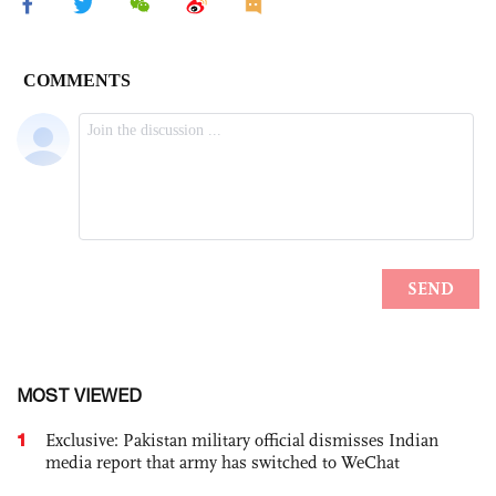
MOST VIEWED
1
Exclusive: Pakistan military official dismisses Indian
media report that army has switched to WeChat