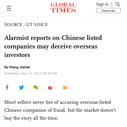
Sign in
Subscribe
SOURCE
/
GT VOICE
Alarmist reports on Chinese listed
companies may deceive overseas
investors
By
Wang Jiamei
Published: Sep 12, 2017 08:33 PM
Short sellers never tire of accusing overseas-listed
Chinese companies of fraud, but the market doesn't
buy the story all the time.