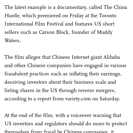
The latest example is a documentary, called The China
Hustle, which premiered on Friday at the Toronto
International Film Festival and features US short
sellers such as Carson Block, founder of Muddy
Waters.
The film alleges that Chinese Internet giant Alibaba
and other Chinese companies have engaged in various
fraudulent practices such as inflating their earnings,
deceiving investors about their business scale and
listing shares in the US through reverse mergers,
according to a report from variety.com on Saturday.
At the end of the film, with a voiceover warning that
US investors and regulators should do more to protect
themselves from fraud by Chinese companies, it