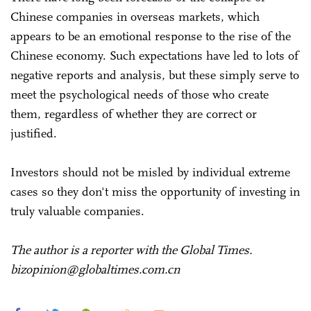
Chinese companies in overseas markets, which
appears to be an emotional response to the rise of the
Chinese economy. Such expectations have led to lots of
negative reports and analysis, but these simply serve to
meet the psychological needs of those who create
them, regardless of whether they are correct or
justified.
Investors should not be misled by individual extreme
cases so they don't miss the opportunity of investing in
truly valuable companies.
The author is a reporter with the Global Times.
bizopinion@globaltimes.com.cn