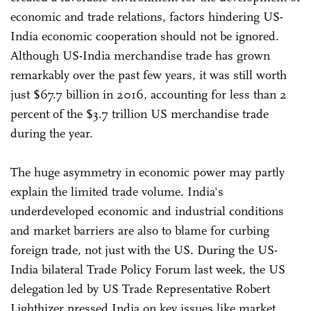
economic and trade relations, factors hindering US-
India economic cooperation should not be ignored.
Although US-India merchandise trade has grown
remarkably over the past few years, it was still worth
just $67.7 billion in 2016, accounting for less than 2
percent of the $3.7 trillion US merchandise trade
during the year.
The huge asymmetry in economic power may partly
explain the limited trade volume. India's
underdeveloped economic and industrial conditions
and market barriers are also to blame for curbing
foreign trade, not just with the US. During the US-
India bilateral Trade Policy Forum last week, the US
delegation led by US Trade Representative Robert
Lighthizer pressed India on key issues like market