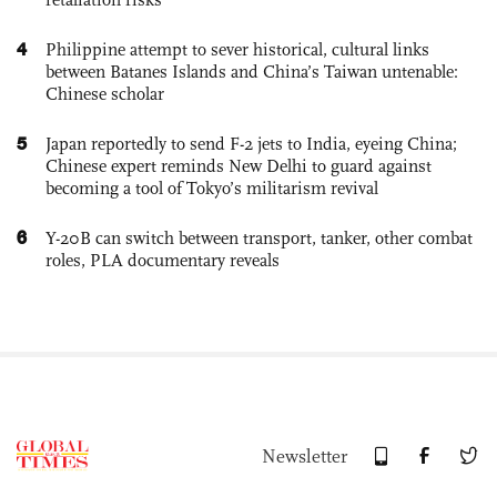
4
Philippine attempt to sever historical, cultural links
between Batanes Islands and China’s Taiwan untenable:
Chinese scholar
5
Japan reportedly to send F-2 jets to India, eyeing China;
Chinese expert reminds New Delhi to guard against
becoming a tool of Tokyo’s militarism revival
6
Y-20B can switch between transport, tanker, other combat
roles, PLA documentary reveals
Newsletter