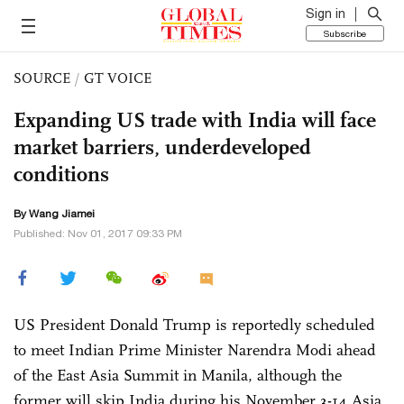
Sign in
Subscribe
SOURCE
/
GT VOICE
Expanding US trade with India will face
market barriers, underdeveloped
conditions
By
Wang Jiamei
Published: Nov 01, 2017 09:33 PM
US President Donald Trump is reportedly scheduled
to meet Indian Prime Minister Narendra Modi ahead
of the East Asia Summit in Manila, although the
former will skip India during his November 3-14 Asia