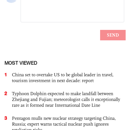
MOST VIEWED
1
China set to overtake US to be global leader in travel,
tourism investment in next decade: report
2
Typhoon Dolphin expected to make landfall between
Zhejiang and Fujian; meteorologist calls it exceptionally
rare as it formed near International Date Line
3
Pentagon mulls new nuclear strategy targeting China,
Russia; expert warns tactical nuclear push ignores
retaliation risks