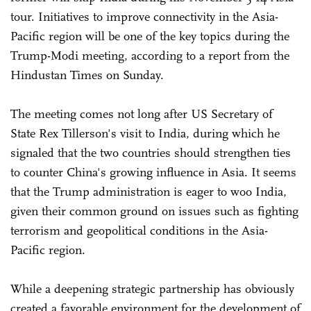
tour. Initiatives to improve connectivity in the Asia-
Pacific region will be one of the key topics during the
Trump-Modi meeting, according to a report from the
Hindustan Times on Sunday.
The meeting comes not long after US Secretary of
State Rex Tillerson's visit to India, during which he
signaled that the two countries should strengthen ties
to counter China's growing influence in Asia. It seems
that the Trump administration is eager to woo India,
given their common ground on issues such as fighting
terrorism and geopolitical conditions in the Asia-
Pacific region.
While a deepening strategic partnership has obviously
created a favorable environment for the development of