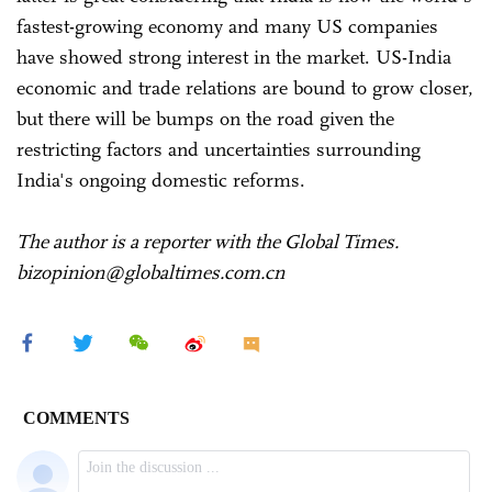
fastest-growing economy and many US companies
have showed strong interest in the market. US-India
economic and trade relations are bound to grow closer,
but there will be bumps on the road given the
restricting factors and uncertainties surrounding
India's ongoing domestic reforms.
The author is a reporter with the Global Times.
bizopinion@globaltimes.com.cn