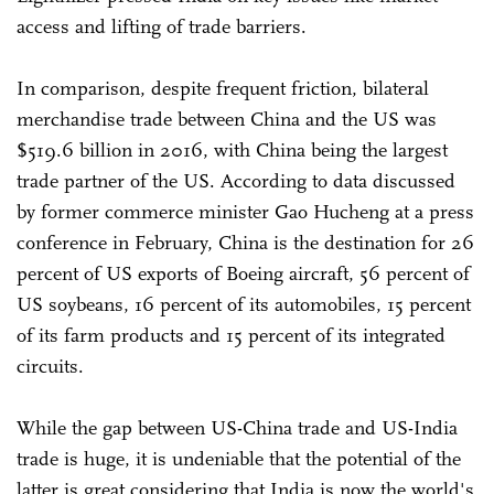
access and lifting of trade barriers.
In comparison, despite frequent friction, bilateral
merchandise trade between China and the US was
$519.6 billion in 2016, with China being the largest
trade partner of the US. According to data discussed
by former commerce minister Gao Hucheng at a press
conference in February, China is the destination for 26
percent of US exports of Boeing aircraft, 56 percent of
US soybeans, 16 percent of its automobiles, 15 percent
of its farm products and 15 percent of its integrated
circuits.
While the gap between US-China trade and US-India
trade is huge, it is undeniable that the potential of the
latter is great considering that India is now the world's