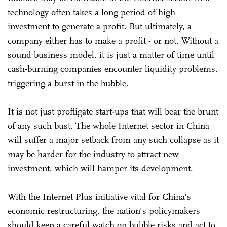
technology often takes a long period of high
investment to generate a profit. But ultimately, a
company either has to make a profit - or not. Without a
sound business model, it is just a matter of time until
cash-burning companies encounter liquidity problems,
triggering a burst in the bubble.
It is not just profligate start-ups that will bear the brunt
of any such bust. The whole Internet sector in China
will suffer a major setback from any such collapse as it
may be harder for the industry to attract new
investment, which will hamper its development.
With the Internet Plus initiative vital for China's
economic restructuring, the nation's policymakers
should keep a careful watch on bubble risks and act to