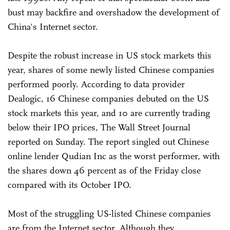
bust may backfire and overshadow the development of
China's Internet sector.
Despite the robust increase in US stock markets this
year, shares of some newly listed Chinese companies
performed poorly. According to data provider
Dealogic, 16 Chinese companies debuted on the US
stock markets this year, and 10 are currently trading
below their IPO prices, The Wall Street Journal
reported on Sunday. The report singled out Chinese
online lender Qudian Inc as the worst performer, with
the shares down 46 percent as of the Friday close
compared with its October IPO.
Most of the struggling US-listed Chinese companies
are from the Internet sector. Although they