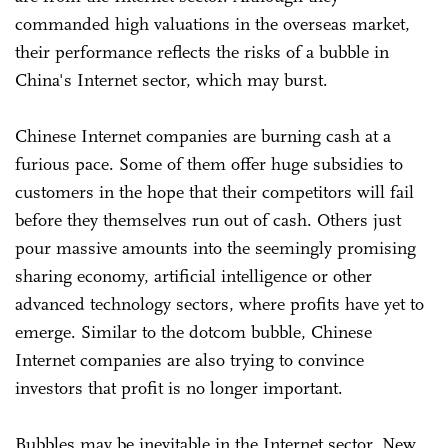
commanded high valuations in the overseas market,
their performance reflects the risks of a bubble in
China's Internet sector, which may burst.
Chinese Internet companies are burning cash at a
furious pace. Some of them offer huge subsidies to
customers in the hope that their competitors will fail
before they themselves run out of cash. Others just
pour massive amounts into the seemingly promising
sharing economy, artificial intelligence or other
advanced technology sectors, where profits have yet to
emerge. Similar to the dotcom bubble, Chinese
Internet companies are also trying to convince
investors that profit is no longer important.
Bubbles may be inevitable in the Internet sector. New