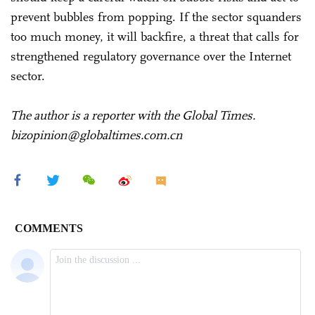
prevent bubbles from popping. If the sector squanders
too much money, it will backfire, a threat that calls for
strengthened regulatory governance over the Internet
sector.
The author is a reporter with the Global Times.
bizopinion@globaltimes.com.cn