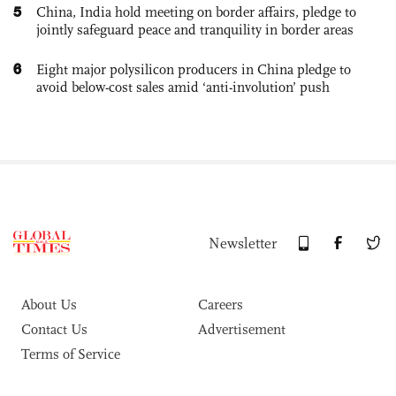
5
China, India hold meeting on border affairs, pledge to
jointly safeguard peace and tranquility in border areas
6
Eight major polysilicon producers in China pledge to
avoid below-cost sales amid ‘anti-involution’ push
Newsletter
About Us
Careers
Contact Us
Advertisement
Terms of Service