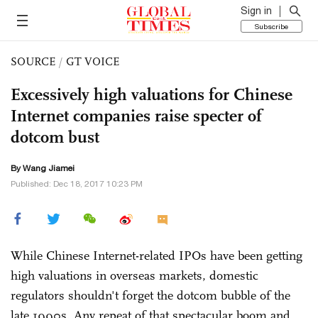
Sign in
Subscribe
SOURCE
/
GT VOICE
Excessively high valuations for Chinese
Internet companies raise specter of
dotcom bust
By
Wang Jiamei
Published: Dec 18, 2017 10:23 PM
While Chinese Internet-related IPOs have been getting
high valuations in overseas markets, domestic
regulators shouldn't forget the dotcom bubble of the
late 1990s. Any repeat of that spectacular boom and