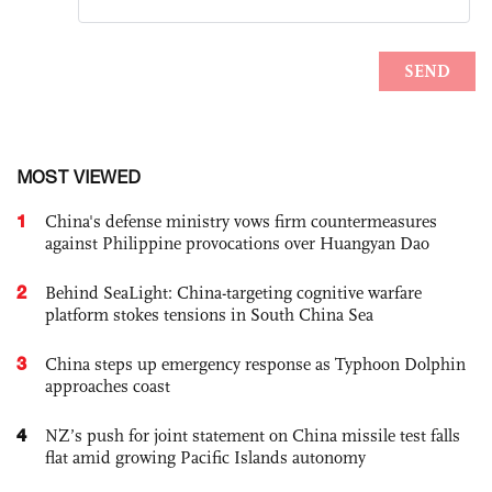
MOST VIEWED
1
China's defense ministry vows firm countermeasures
against Philippine provocations over Huangyan Dao
2
Behind SeaLight: China-targeting cognitive warfare
platform stokes tensions in South China Sea
3
China steps up emergency response as Typhoon Dolphin
approaches coast
4
NZ’s push for joint statement on China missile test falls
flat amid growing Pacific Islands autonomy