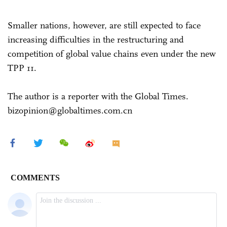
Smaller nations, however, are still expected to face
increasing difficulties in the restructuring and
competition of global value chains even under the new
TPP 11.
The author is a reporter with the Global Times.
bizopinion@globaltimes.com.cn