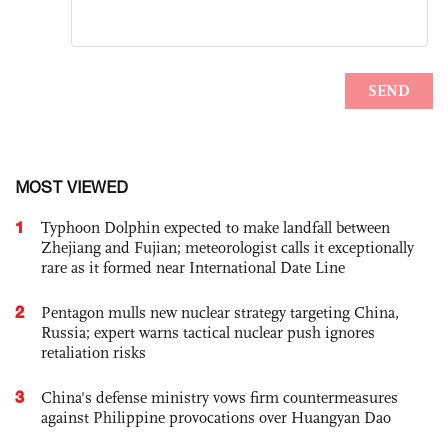
MOST VIEWED
1
Typhoon Dolphin expected to make landfall between
Zhejiang and Fujian; meteorologist calls it exceptionally
rare as it formed near International Date Line
2
Pentagon mulls new nuclear strategy targeting China,
Russia; expert warns tactical nuclear push ignores
retaliation risks
3
China's defense ministry vows firm countermeasures
against Philippine provocations over Huangyan Dao