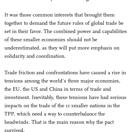
It was those common interests that brought them
together to demand the future rules of global trade be
set in their favor. The combined power and capabilities
of these smaller economies should not be
underestimated, as they will put more emphasis on
solidarity and coordination.
Trade friction and confrontations have caused a rise in
tensions among the world's three major economies,
the EU, the US and China in terms of trade and
investment. Inevitably, these tensions have had serious
impacts on the trade of the 11 smaller nations in the
TPP, which need a way to counterbalance the
headwinds. That is the main reason why the pact
survived.