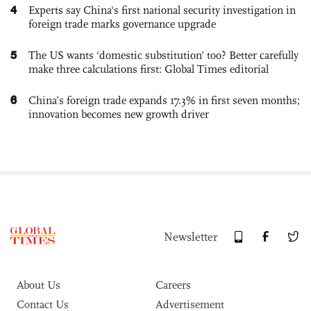
4
Experts say China's first national security investigation in
foreign trade marks governance upgrade
5
The US wants ‘domestic substitution’ too? Better carefully
make three calculations first: Global Times editorial
6
China’s foreign trade expands 17.3% in first seven months;
innovation becomes new growth driver
Newsletter
About Us
Careers
Contact Us
Advertisement