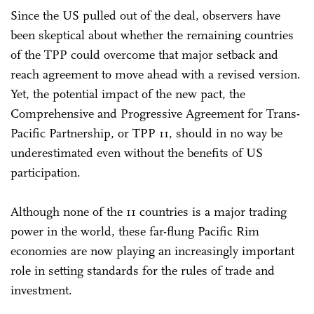
Since the US pulled out of the deal, observers have
been skeptical about whether the remaining countries
of the TPP could overcome that major setback and
reach agreement to move ahead with a revised version.
Yet, the potential impact of the new pact, the
Comprehensive and Progressive Agreement for Trans-
Pacific Partnership, or TPP 11, should in no way be
underestimated even without the benefits of US
participation.
Although none of the 11 countries is a major trading
power in the world, these far-flung Pacific Rim
economies are now playing an increasingly important
role in setting standards for the rules of trade and
investment.