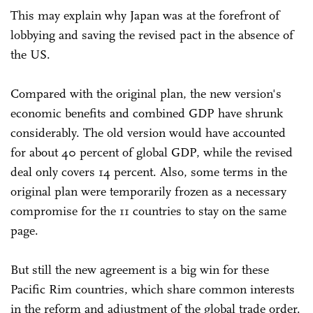
This may explain why Japan was at the forefront of
lobbying and saving the revised pact in the absence of
the US.
Compared with the original plan, the new version's
economic benefits and combined GDP have shrunk
considerably. The old version would have accounted
for about 40 percent of global GDP, while the revised
deal only covers 14 percent. Also, some terms in the
original plan were temporarily frozen as a necessary
compromise for the 11 countries to stay on the same
page.
But still the new agreement is a big win for these
Pacific Rim countries, which share common interests
in the reform and adjustment of the global trade order.