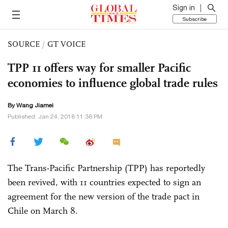
Sign in
Subscribe
SOURCE
/
GT VOICE
TPP 11 offers way for smaller Pacific
economies to influence global trade rules
By
Wang Jiamei
Published: Jan 24, 2018 11:38 PM
The Trans-Pacific Partnership (TPP) has reportedly
been revived, with 11 countries expected to sign an
agreement for the new version of the trade pact in
Chile on March 8.