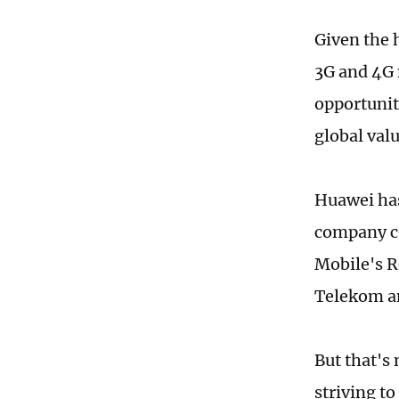
Given the h
3G and 4G n
opportunit
global valu
Huawei has
company co
Mobile's R
Telekom an
But that's
striving t