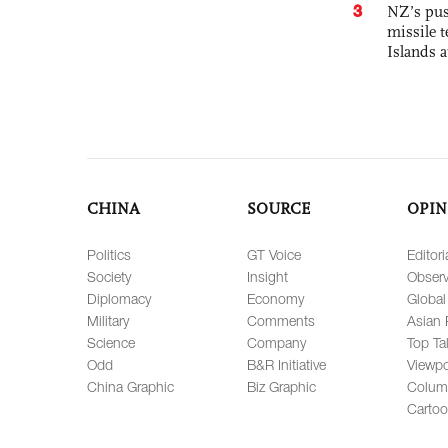
3
NZ’s pus
missile t
Islands 
CHINA
SOURCE
OPIN
Politics
GT Voice
Editori
Society
Insight
Observ
Diplomacy
Economy
Global
Military
Comments
Asian 
Science
Company
Top Ta
Odd
B&R Initiative
Viewpo
China Graphic
Biz Graphic
Colum
Carto