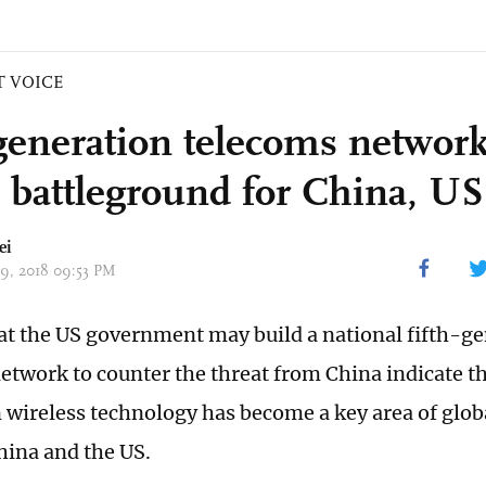
T VOICE
generation telecoms networ
l battleground for China, US
ei
29, 2018 09:53 PM
at the US government may build a national fifth-g
etwork to counter the threat from China indicate t
 wireless technology has become a key area of glob
ina and the US.