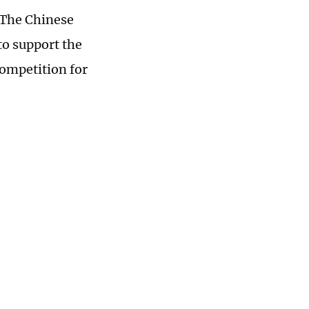
 The Chinese
to support the
competition for