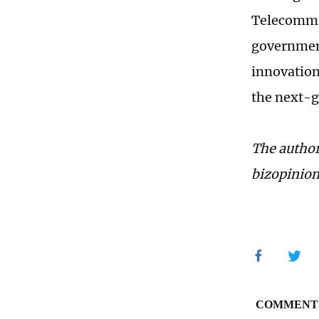
Telecommun
government
innovation
the next-g
The author
bizopinio