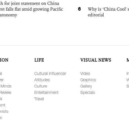
h for joint statement on China
6
est falls flat amid growing Pacific
Why is ‘China Cool’ s
autonomy
editorial
ION
LIFE
VISUAL NEWS
al
Cultural Influencer
Video
I
er
Attitudes
Graphics
W
 Minds
Culture
Gallery
S
Review
Entertainment
Specials
lk
Travel
int
nists
on