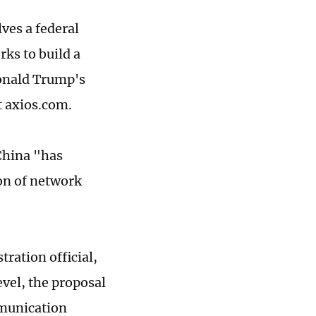
ves a federal
ks to build a
Donald Trump's
t axios.com.
China "has
on of network
ration official,
evel, the proposal
mmunication