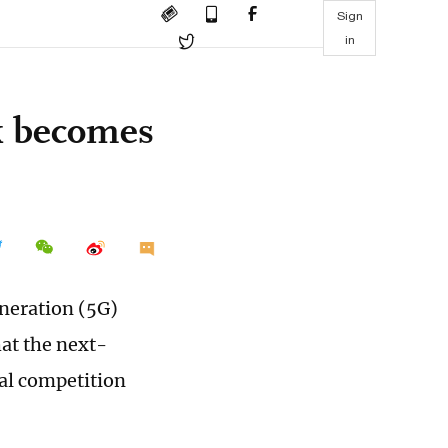
Sign
in
k becomes
eneration (5G)
hat the next-
al competition