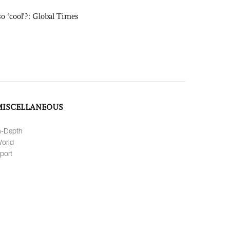
o ‘cool’?: Global Times
MISCELLANEOUS
n-Depth
orld
port