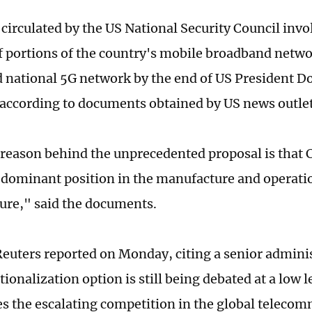
circulated by the US National Security Council invol
f portions of the country's mobile broadband networ
d national 5G network by the end of US President 
, according to documents obtained by US news outle
reason behind the unprecedented proposal is that 
 dominant position in the manufacture and operati
ture," said the documents.
euters reported on Monday, citing a senior administ
tionalization option is still being debated at a low l
s the escalating competition in the global teleco