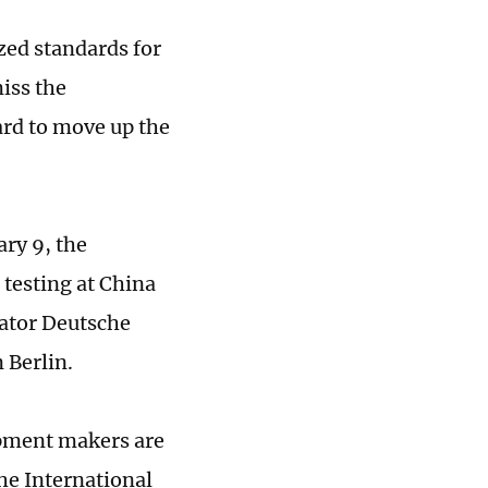
ized standards for
miss the
ard to move up the
ry 9, the
 testing at China
rator Deutsche
 Berlin.
ipment makers are
he International