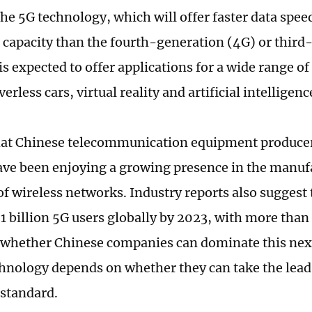
The 5G technology, which will offer faster data spe
capacity than the fourth-generation (4G) or third
is expected to offer applications for a wide range o
verless cars, virtual reality and artificial intelligenc
 that Chinese telecommunication equipment produce
ve been enjoying a growing presence in the manuf
f wireless networks. Industry reports also suggest t
1 billion 5G users globally by 2023, with more than 
 whether Chinese companies can dominate this ne
hnology depends on whether they can take the lead i
 standard.