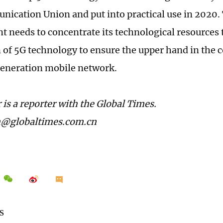
ication Union and put into practical use in 2020.
 needs to concentrate its technological resources 
 of 5G technology to ensure the upper hand in the 
eneration mobile network.
 is a reporter with the Global Times.
n@globaltimes.com.cn