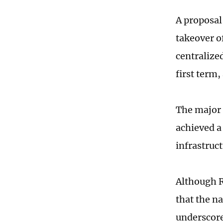
A proposal 
takeover o
centralize
first term
The major 
achieved a
infrastruc
Although R
that the na
underscore