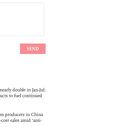
nearly double in Jan-Jul;
ucts to fuel continued
con producers in China
-cost sales amid ‘anti-