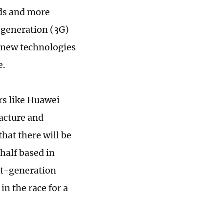
eds and more
-generation (3G)
f new technologies
e.
rs like Huawei
acture and
hat there will be
half based in
xt-generation
n the race for a