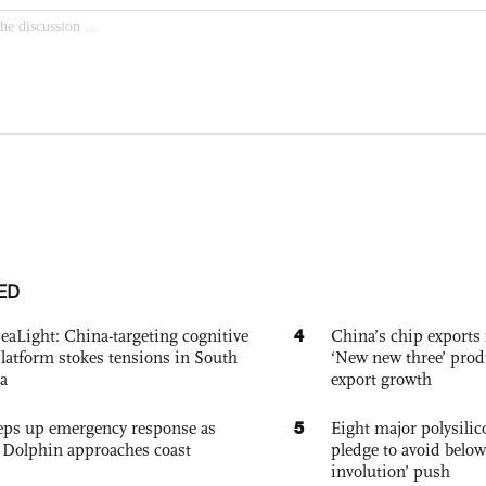
ED
4
eaLight: China-targeting cognitive
China’s chip exports 
platform stokes tensions in South
‘New new three’ prod
a
export growth
5
eps up emergency response as
Eight major polysili
Dolphin approaches coast
pledge to avoid below
involution’ push