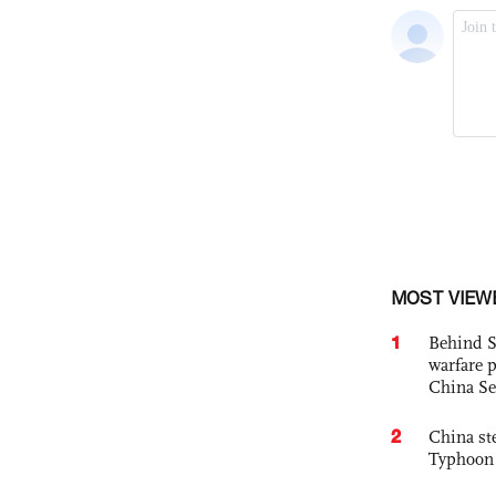
MOST VIEW
1
Behind S
warfare 
China Se
2
China st
Typhoon 