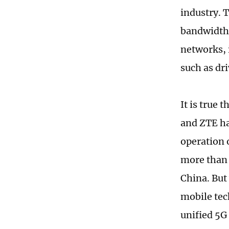
industry. 
bandwidth 
networks, 
such as dri
It is true
and ZTE ha
operation o
more than 
China. But
mobile tec
unified 5G