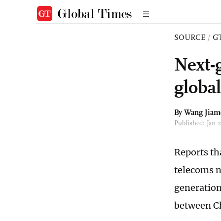
SOURCE
/
G
Next-
globa
By
Wang Jiam
Published: Jan 
Reports th
telecoms n
generation
between Ch