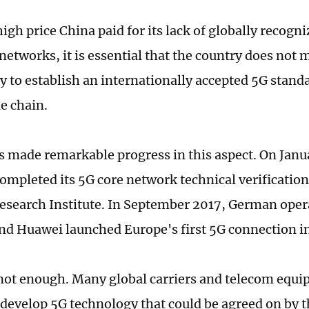
igh price China paid for its lack of globally recogn
etworks, it is essential that the country does not 
y to establish an internationally accepted 5G stand
e chain.
 made remarkable progress in this aspect. On Janua
mpleted its 5G core network technical verification
esearch Institute. In September 2017, German ope
d Huawei launched Europe's first 5G connection in
 not enough. Many global carriers and telecom equ
o develop 5G technology that could be agreed on by t