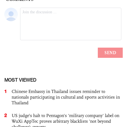
MOST VIEWED
1
Chinese Embassy in Thailand issues reminder to
nationals participating in cultural and sports activities in
Thailand
2
US judge’s halt to Pentagon's 'military company' label on
WuXi AppTec proves arbitrary blacklists 'not beyond
challenge': experts