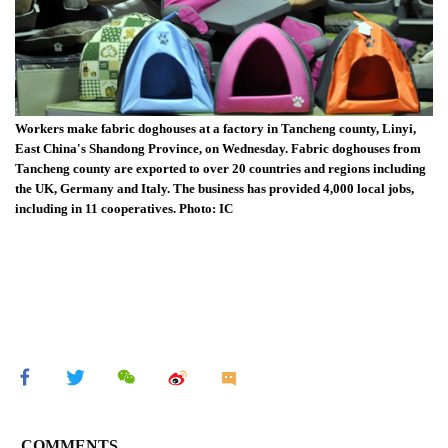
Workers make fabric doghouses at a factory in Tancheng county, Linyi,
East China's Shandong Province, on Wednesday. Fabric doghouses from
Tancheng county are exported to over 20 countries and regions including
the UK, Germany and Italy. The business has provided 4,000 local jobs,
including in 11 cooperatives. Photo: IC