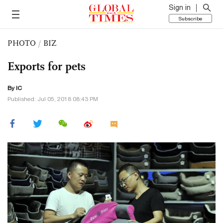
Sign in
Subscribe
PHOTO
/
BIZ
Exports for pets
By IC
Published: Jul 05, 2018 08:43 PM