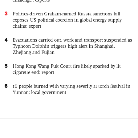
3
Politics-driven Graham-named Russia sanctions bill
exposes US political coercion in global energy supply
chains: expert
4
Evacuations carried out, work and transport suspended as
Typhoon Dolphin triggers high alert in Shanghai,
Zhejiang and Fujian
5
Hong Kong Wang Fuk Court fire likely sparked by lit
cigarette end: report
6
16 people burned with varying severity at torch festival in
Yunnan: local government