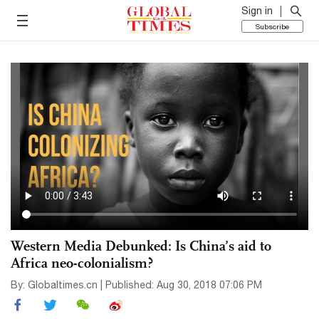
Sign in
Subscribe
Western Media Debunked: Is China’s aid to
Africa neo-colonialism?
By: Globaltimes.cn | Published: Aug 30, 2018 07:06 PM