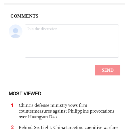
MOST VIEWED
1
China's defense ministry vows firm
countermeasures against Philippine provocations
over Huangyan Dao
2
Behind SeaLight: China-targeting cognitive warfare