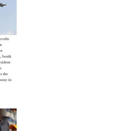
crafts
on
an
, South
esident
s
s the
mony in