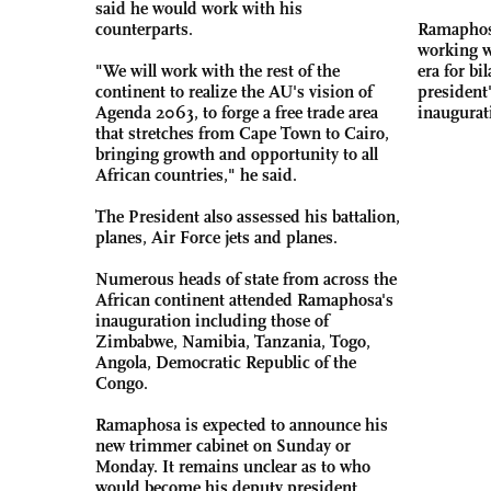
said he would work with his
counterparts.
Ramaphosa
working w
"We will work with the rest of the
era for bil
continent to realize the AU's vision of
president'
Agenda 2063, to forge a free trade area
inaugurat
that stretches from Cape Town to Cairo,
bringing growth and opportunity to all
African countries," he said.
The President also assessed his battalion,
planes, Air Force jets and planes.
Numerous heads of state from across the
African continent attended Ramaphosa's
inauguration including those of
Zimbabwe, Namibia, Tanzania, Togo,
Angola, Democratic Republic of the
Congo.
Ramaphosa is expected to announce his
new trimmer cabinet on Sunday or
Monday. It remains unclear as to who
would become his deputy president.