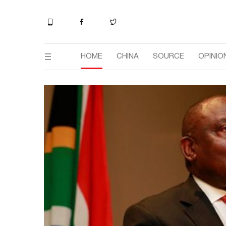
HOME
CHINA
SOURCE
OPINIO