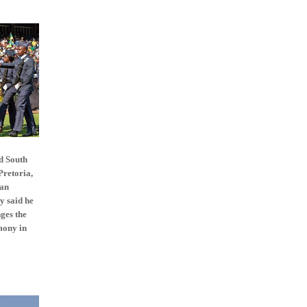
d South
Pretoria,
can
y said he
nges the
mony in