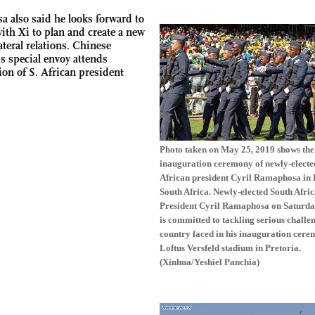
 also said he looks forward to
ith Xi to plan and create a new
ateral relations.
Chinese
s special envoy attends
ion of S. African president
Photo taken on May 25, 2019 shows the
inauguration ceremony of newly-electe
African president Cyril Ramaphosa in 
South Africa. Newly-elected South Afri
President Cyril Ramaphosa on Saturda
is committed to tackling serious challe
country faced in his inauguration cere
Loftus Versfeld stadium in Pretoria.
(Xinhua/Yeshiel Panchia)