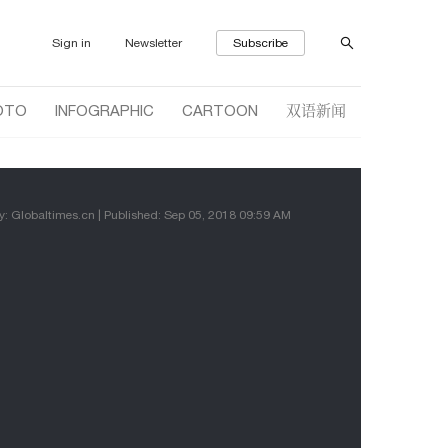
Sign in
Newsletter
Subscribe
双语新闻
OTO
INFOGRAPHIC
CARTOON
y: Globaltimes.cn | Published: Sep 05, 2018 09:59 AM