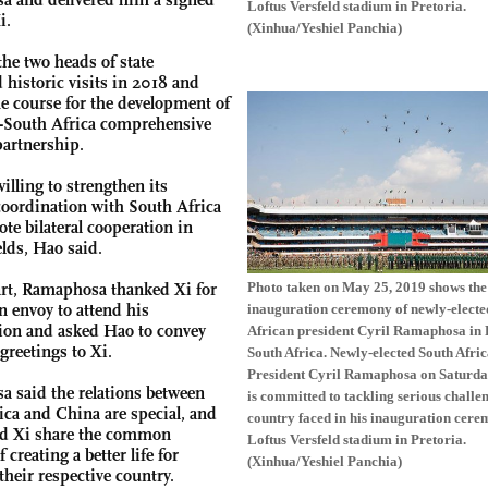
Loftus Versfeld stadium in Pretoria.
i.
(Xinhua/Yeshiel Panchia)
the two heads of state
 historic visits in 2018 and
he course for the development of
-South Africa comprehensive
partnership.
illing to strengthen its
 coordination with South Africa
te bilateral cooperation in
elds, Hao said.
Photo taken on May 25, 2019 shows the
art, Ramaphosa thanked Xi for
n envoy to attend his
inauguration ceremony of newly-electe
ion and asked Hao to convey
African president Cyril Ramaphosa in 
greetings to Xi.
South Africa. Newly-elected South Afri
President Cyril Ramaphosa on Saturda
 said the relations between
is committed to tackling serious challe
ica and China are special, and
country faced in his inauguration cere
nd Xi share the common
Loftus Versfeld stadium in Pretoria.
 creating a better life for
(Xinhua/Yeshiel Panchia)
their respective country.