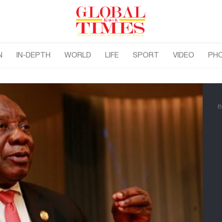
N
IN-DEPTH
WORLD
LIFE
SPORT
VIDEO
PH
B