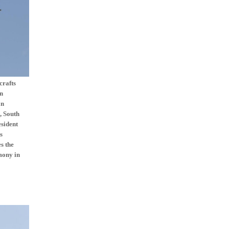
crafts
on
an
, South
esident
s
s the
mony in