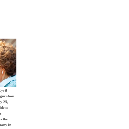
Cyril
uguration
y 25,
ident
s
s the
mony in