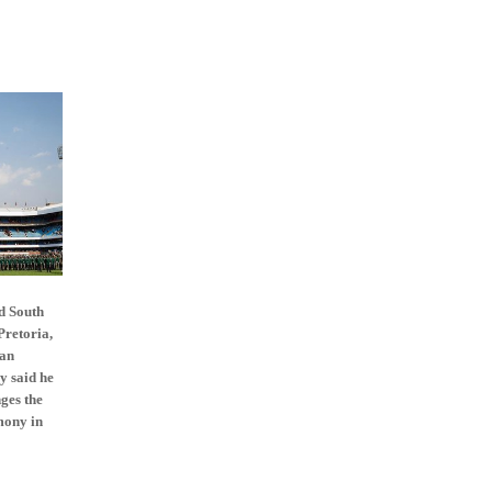
d South
Pretoria,
can
y said he
nges the
mony in