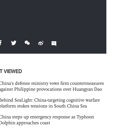
T VIEWED
China's defense ministry vows firm countermeasures
against Philippine provocations over Huangyan Dao
Behind SeaLight: China-targeting cognitive warfare
platform stokes tensions in South China Sea
China steps up emergency response as Typhoon
Dolphin approaches coast