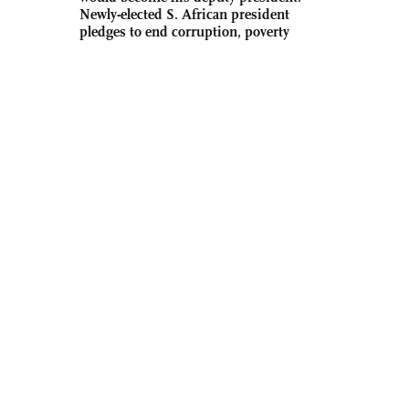
Newly-elected S. African president
pledges to end corruption, poverty