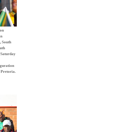
ion
an
, South
uth
 Saturday
uguration
 Pretoria.