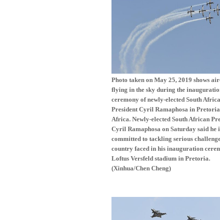
Photo taken on May 25, 2019 shows air
flying in the sky during the inaugurati
ceremony of newly-elected South Afric
President Cyril Ramaphosa in Pretoria
Africa. Newly-elected South African Pr
Cyril Ramaphosa on Saturday said he i
committed to tackling serious challenge
country faced in his inauguration cere
Loftus Versfeld stadium in Pretoria.
(Xinhua/Chen Cheng)