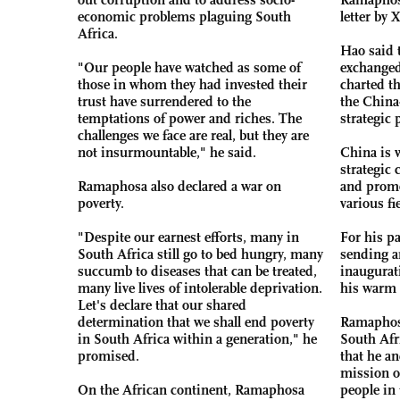
economic problems plaguing South
letter by X
Africa.
Hao said 
"Our people have watched as some of
exchanged
those in whom they had invested their
charted t
trust have surrendered to the
the China
temptations of power and riches. The
strategic 
challenges we face are real, but they are
not insurmountable," he said.
China is w
strategic
Ramaphosa also declared a war on
and promo
poverty.
various fi
"Despite our earnest efforts, many in
For his p
South Africa still go to bed hungry, many
sending a
succumb to diseases that can be treated,
inaugurat
many live lives of intolerable deprivation.
his warm 
Let's declare that our shared
determination that we shall end poverty
Ramaphosa
in South Africa within a generation," he
South Afr
promised.
that he a
mission of
On the African continent, Ramaphosa
people in 