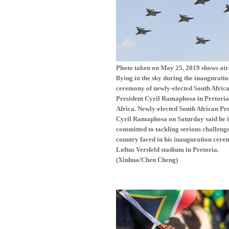
Photo taken on May 25, 2019 shows air
flying in the sky during the inaugurati
ceremony of newly-elected South Afric
President Cyril Ramaphosa in Pretoria
Africa. Newly-elected South African Pr
Cyril Ramaphosa on Saturday said he i
committed to tackling serious challenge
country faced in his inauguration cere
Loftus Versfeld stadium in Pretoria.
(Xinhua/Chen Cheng)