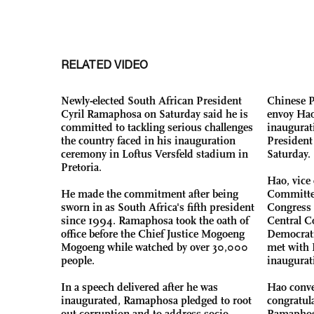
RELATED VIDEO
Newly-elected South African President
Chinese P
Cyril Ramaphosa on Saturday said he is
envoy Hao
committed to tackling serious challenges
inaugurat
the country faced in his inauguration
President
ceremony in Loftus Versfeld stadium in
Saturday.
Pretoria.
Hao, vice
He made the commitment after being
Committee
sworn in as South Africa's fifth president
Congress 
since 1994. Ramaphosa took the oath of
Central C
office before the Chief Justice Mogoeng
Democrati
Mogoeng while watched by over 30,000
met with 
people.
inaugurat
In a speech delivered after he was
Hao conve
inaugurated, Ramaphosa pledged to root
congratul
out corruption and to address socio-
Ramaphosa