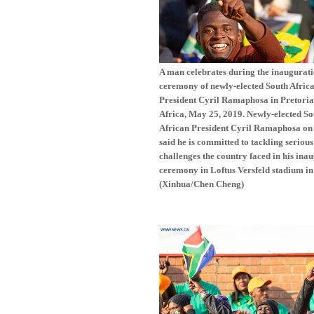
A man celebrates during the inaugurat
ceremony of newly-elected South Afric
President Cyril Ramaphosa in Pretoria
Africa, May 25, 2019. Newly-elected So
African President Cyril Ramaphosa on
said he is committed to tackling serious
challenges the country faced in his ina
ceremony in Loftus Versfeld stadium in
(Xinhua/Chen Cheng)