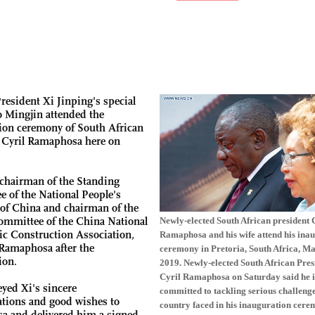
resident Xi Jinping's special
 Mingjin attended the
ion ceremony of South African
 Cyril Ramaphosa here on
 chairman of the Standing
 of the National People's
of China and chairman of the
ommittee of the China National
Newly-elected South African president 
c Construction Association,
Ramaphosa and his wife attend his ina
Ramaphosa after the
ceremony in Pretoria, South Africa, Ma
ion.
2019. Newly-elected South African Pres
Cyril Ramaphosa on Saturday said he i
yed Xi's sincere
committed to tackling serious challenge
ations and good wishes to
country faced in his inauguration cere
 and delivered him a signed