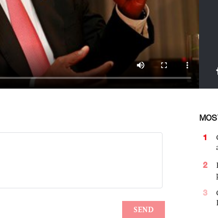
MOS
1
2
3