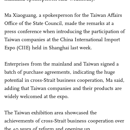
Ma Xiaoguang, a spokesperson for the Taiwan Affairs
Office of the State Council, made the remarks at a
press conference when introducing the participation of
Taiwan companies at the China International Import
Expo (CIIE) held in Shanghai last week.
Enterprises from the mainland and Taiwan signed a
batch of purchase agreements, indicating the huge
potential in cross-Strait business cooperation, Ma said,
adding that Taiwan companies and their products are
widely welcomed at the expo.
The Taiwan exhibition area showcased the
achievements of cross-Strait business cooperation over
the 40 years of reform and opening up.