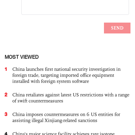
MOST VIEWED
1
China launches first national security investigation in
foreign trade, targeting imported office equipment
installed with foreign system software
2
China retaliates against latest US restrictions with a range
of swift countermeasures
3
China imposes countermeasures on 6 US entities for
assisting illegal Xinjiang-related sanctions
4
China's major science facility achieves rare isotope