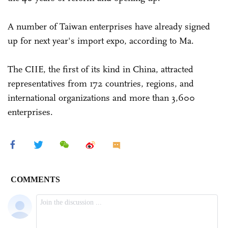
A number of Taiwan enterprises have already signed
up for next year's import expo, according to Ma.
The CIIE, the first of its kind in China, attracted
representatives from 172 countries, regions, and
international organizations and more than 3,600
enterprises.