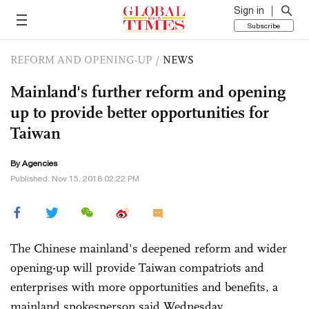
Sign in
Subscribe
REFORM AND OPENING-UP
/
NEWS
Mainland's further reform and opening
up to provide better opportunities for
Taiwan
By Agencies
Published: Nov 15, 2018 02:22 PM
The Chinese mainland's deepened reform and wider
opening-up will provide Taiwan compatriots and
enterprises with more opportunities and benefits, a
mainland spokesperson said Wednesday.