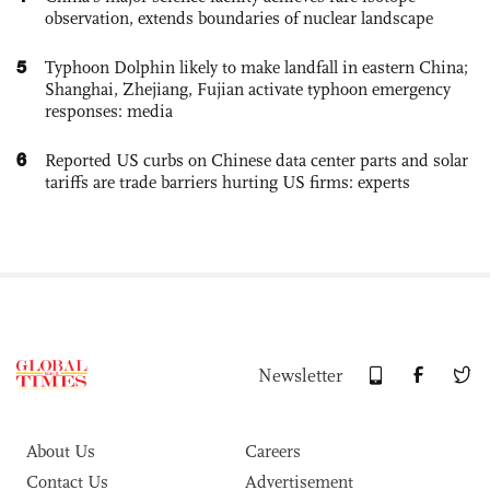
observation, extends boundaries of nuclear landscape
5
Typhoon Dolphin likely to make landfall in eastern China;
Shanghai, Zhejiang, Fujian activate typhoon emergency
responses: media
6
Reported US curbs on Chinese data center parts and solar
tariffs are trade barriers hurting US firms: experts
Newsletter
About Us
Careers
Contact Us
Advertisement