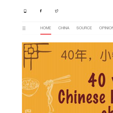
HOME
CHINA
SOURCE
OPINIO