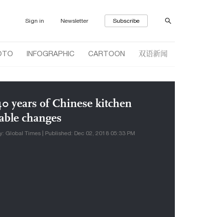
Sign in
Newsletter
Subscribe
双语新闻
OTO
INFOGRAPHIC
CARTOON
40 years of Chinese kitchen
table changes
y: Global Times | Published: Dec 02, 2018 05:33 PM