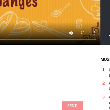
MOS
1
2
3