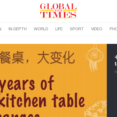
N
IN-DEPTH
WORLD
LIFE
SPORT
VIDEO
PH
B