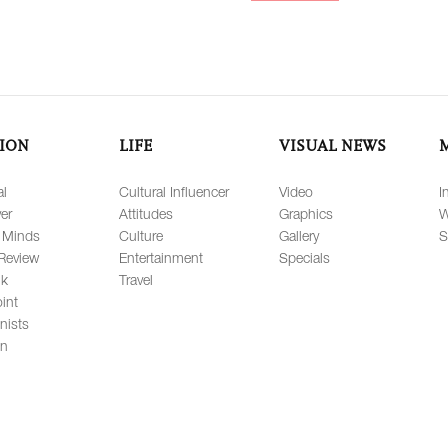
ION
LIFE
VISUAL NEWS
al
Cultural Influencer
Video
I
er
Attitudes
Graphics
W
 Minds
Culture
Gallery
S
Review
Entertainment
Specials
lk
Travel
int
nists
on