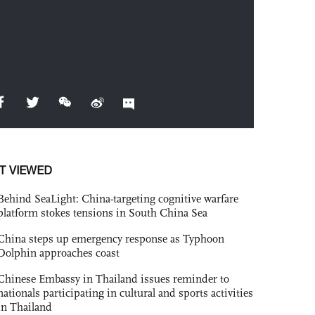
T VIEWED
Behind SeaLight: China-targeting cognitive warfare
platform stokes tensions in South China Sea
China steps up emergency response as Typhoon
Dolphin approaches coast
Chinese Embassy in Thailand issues reminder to
nationals participating in cultural and sports activities
in Thailand