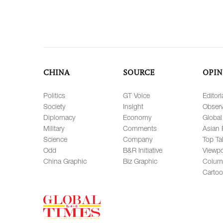
CHINA
SOURCE
OPIN
Politics
GT Voice
Editori
Society
Insight
Observ
Diplomacy
Economy
Global
Military
Comments
Asian 
Science
Company
Top Ta
Odd
B&R Initiative
Viewpo
China Graphic
Biz Graphic
Colum
Carto