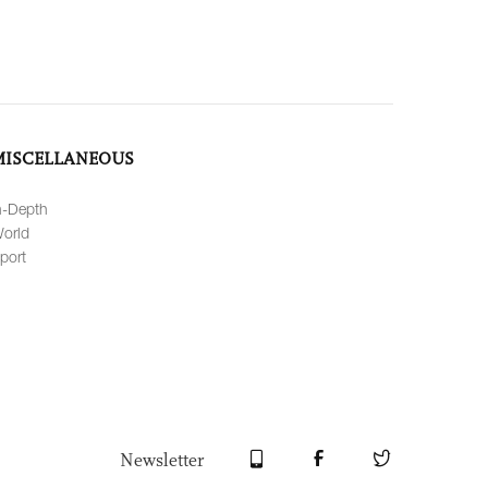
MISCELLANEOUS
n-Depth
orld
port
Newsletter