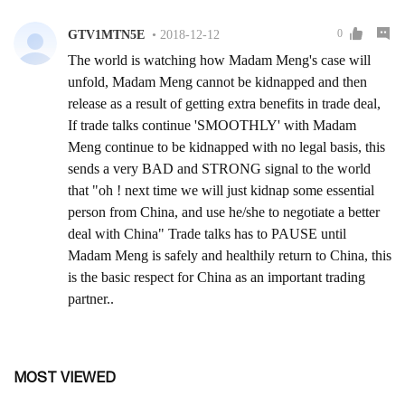
MOST VIEWED