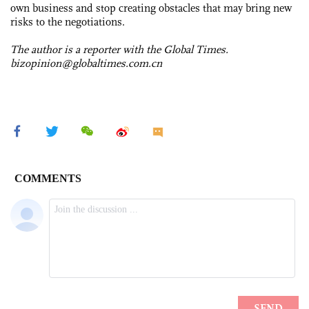
own business and stop creating obstacles that may bring new
risks to the negotiations.
The author is a reporter with the Global Times.
bizopinion@globaltimes.com.cn