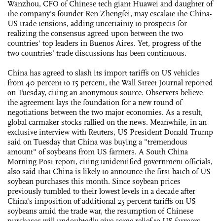
Wanzhou, CFO of Chinese tech giant Huawei and daughter of
the company's founder Ren Zhengfei, may escalate the China-
US trade tensions, adding uncertainty to prospects for
realizing the consensus agreed upon between the two
countries' top leaders in Buenos Aires. Yet, progress of the
two countries' trade discussions has been continuous.
China has agreed to slash its import tariffs on US vehicles
from 40 percent to 15 percent, the Wall Street Journal reported
on Tuesday, citing an anonymous source. Observers believe
the agreement lays the foundation for a new round of
negotiations between the two major economies. As a result,
global carmaker stocks rallied on the news. Meanwhile, in an
exclusive interview with Reuters, US President Donald Trump
said on Tuesday that China was buying a "tremendous
amount" of soybeans from US farmers. A South China
Morning Post report, citing unidentified government officials,
also said that China is likely to announce the first batch of US
soybean purchases this month. Since soybean prices
previously tumbled to their lowest levels in a decade after
China's imposition of additional 25 percent tariffs on US
soybeans amid the trade war, the resumption of Chinese
purchases will undoubtedly give some relief to US farmers.