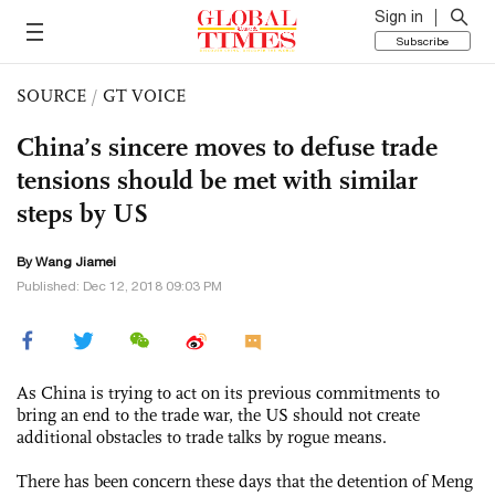
Sign in
Subscribe
SOURCE
/
GT VOICE
China’s sincere moves to defuse trade
tensions should be met with similar
steps by US
By
Wang Jiamei
Published: Dec 12, 2018 09:03 PM
As China is trying to act on its previous commitments to
bring an end to the trade war, the US should not create
additional obstacles to trade talks by rogue means.
There has been concern these days that the detention of Meng