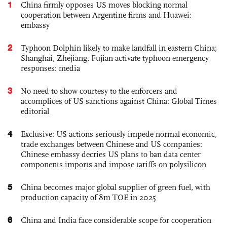
1
China firmly opposes US moves blocking normal
cooperation between Argentine firms and Huawei:
embassy
2
Typhoon Dolphin likely to make landfall in eastern China;
Shanghai, Zhejiang, Fujian activate typhoon emergency
responses: media
3
No need to show courtesy to the enforcers and
accomplices of US sanctions against China: Global Times
editorial
4
Exclusive: US actions seriously impede normal economic,
trade exchanges between Chinese and US companies:
Chinese embassy decries US plans to ban data center
components imports and impose tariffs on polysilicon
5
China becomes major global supplier of green fuel, with
production capacity of 8m TOE in 2025
6
China and India face considerable scope for cooperation