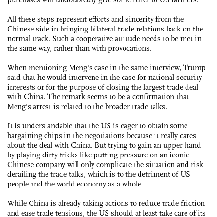
All these steps represent efforts and sincerity from the
Chinese side in bringing bilateral trade relations back on the
normal track. Such a cooperative attitude needs to be met in
the same way, rather than with provocations.
When mentioning Meng's case in the same interview, Trump
said that he would intervene in the case for national security
interests or for the purpose of closing the largest trade deal
with China. The remark seems to be a confirmation that
Meng's arrest is related to the broader trade talks.
It is understandable that the US is eager to obtain some
bargaining chips in the negotiations because it really cares
about the deal with China. But trying to gain an upper hand
by playing dirty tricks like putting pressure on an iconic
Chinese company will only complicate the situation and risk
derailing the trade talks, which is to the detriment of US
people and the world economy as a whole.
While China is already taking actions to reduce trade friction
and ease trade tensions, the US should at least take care of its