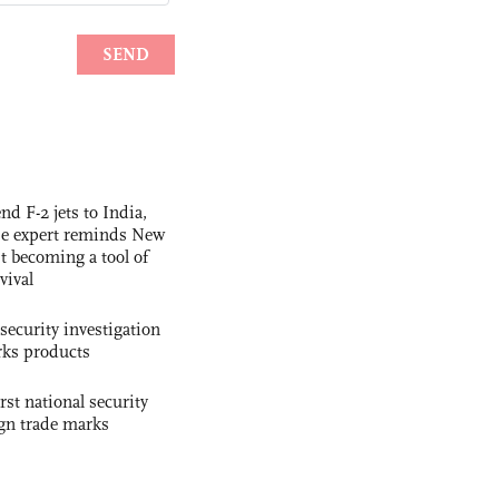
nd F-2 jets to India,
se expert reminds New
t becoming a tool of
vival
security investigation
rks products
rst national security
ign trade marks