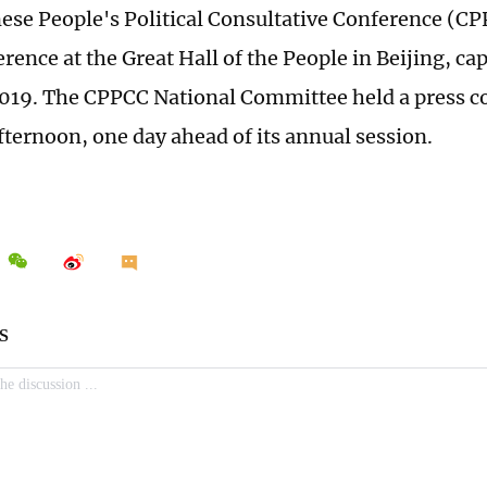
nese People's Political Consultative Conference (CP
rence at the Great Hall of the People in Beijing, cap
019. The CPPCC National Committee held a press c
fternoon, one day ahead of its annual session.