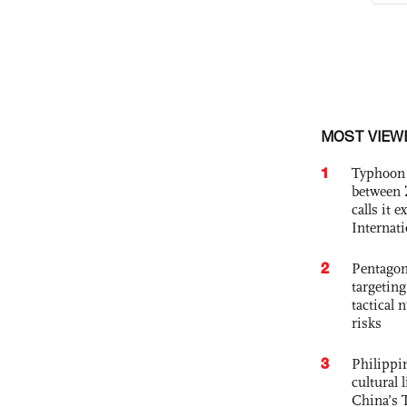
MOST VIEW
1
Typhoon 
between 
calls it 
Internat
2
Pentagon
targetin
tactical 
risks
3
Philippin
cultural 
China’s 