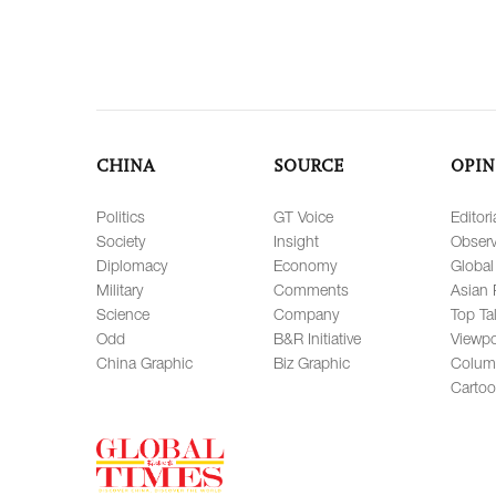
CHINA
SOURCE
OPIN
Politics
GT Voice
Editori
Society
Insight
Observ
Diplomacy
Economy
Global
Military
Comments
Asian 
Science
Company
Top Ta
Odd
B&R Initiative
Viewpo
China Graphic
Biz Graphic
Colum
Carto