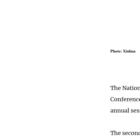
Photo: Xinhua
The Nation
Conference
annual ses
The second