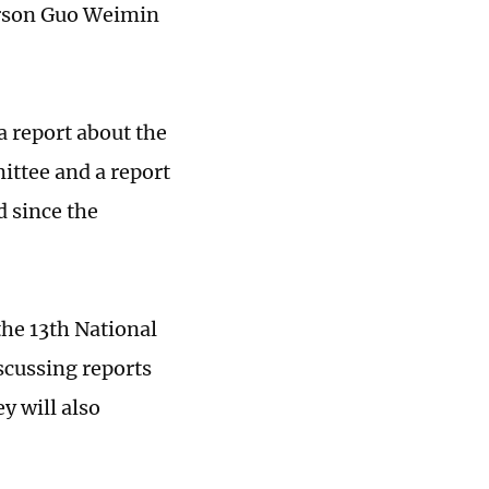
erson Guo Weimin
 a report about the
ttee and a report
d since the
the 13th National
scussing reports
y will also