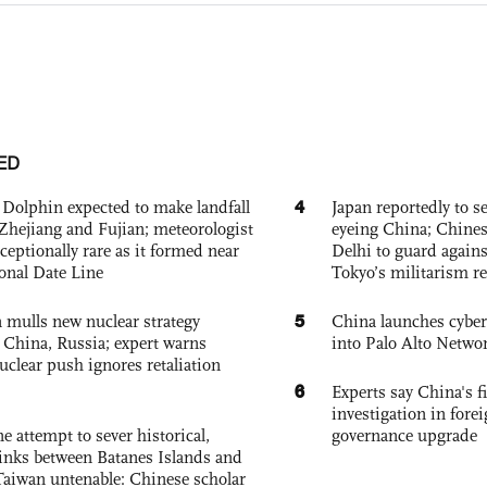
ED
4
Dolphin expected to make landfall
Japan reportedly to se
Zhejiang and Fujian; meteorologist
eyeing China; Chine
exceptionally rare as it formed near
Delhi to guard agains
ional Date Line
Tokyo’s militarism re
5
 mulls new nuclear strategy
China launches cyber
g China, Russia; expert warns
into Palo Alto Netwo
nuclear push ignores retaliation
6
Experts say China's fi
investigation in fore
e attempt to sever historical,
governance upgrade
links between Batanes Islands and
Taiwan untenable: Chinese scholar