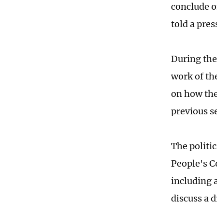
conclude o
told a pres
During the 
work of th
on how the
previous s
The politic
People's C
including 
discuss a 