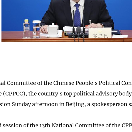
al Committee of the Chinese People's Political Con
 (CPPCC), the country's top political advisory body,
sion Sunday afternoon in Beijing, a spokesperson s
 session of the 13th National Committee of the CPPC