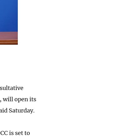
sultative
 will open its
aid Saturday.
C is set to