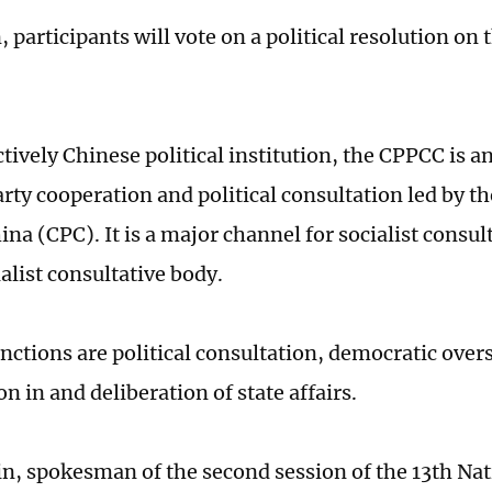
, participants will vote on a political resolution on
ctively Chinese political institution, the CPPCC is 
arty cooperation and political consultation led by
ina (CPC). It is a major channel for socialist consu
alist consultative body.
unctions are political consultation, democratic over
on in and deliberation of state affairs.
, spokesman of the second session of the 13th Na