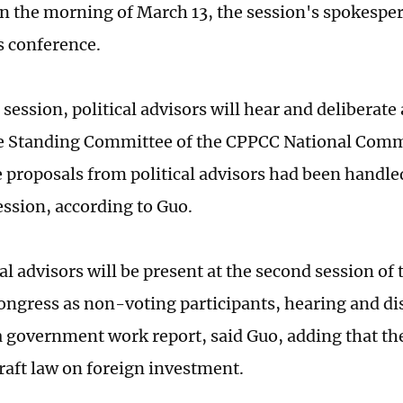
n the morning of March 13, the session's spokesp
s conference.
session, political advisors will hear and deliberate
e Standing Committee of the CPPCC National Commi
 proposals from political advisors had been handle
ession, according to Guo.
al advisors will be present at the second session of 
ongress as non-voting participants, hearing and di
a government work report, said Guo, adding that the
draft law on foreign investment.