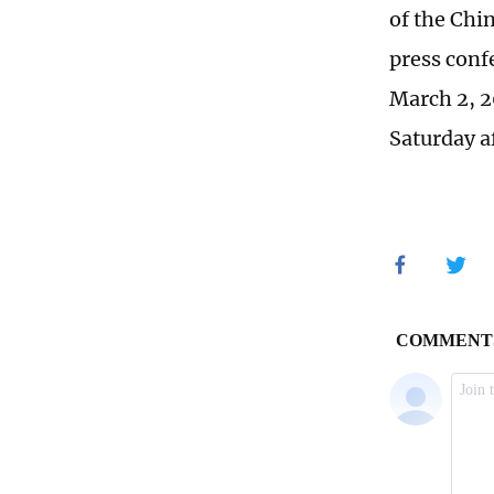
of the Chi
press confe
March 2, 2
Saturday a