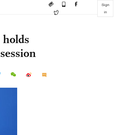
Sign
in
y holds
 session