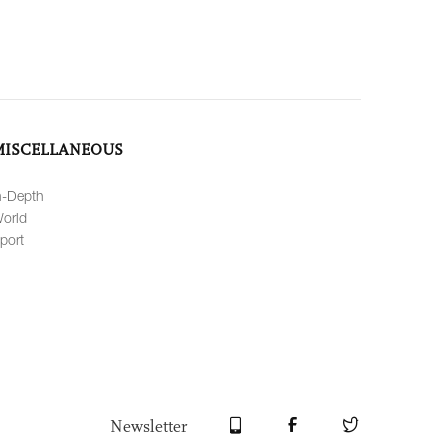
MISCELLANEOUS
n-Depth
orld
port
Newsletter