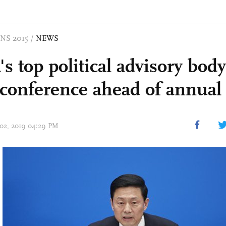
NS 2015
/
NEWS
s top political advisory bod
 conference ahead of annual
 02, 2019 04:29 PM