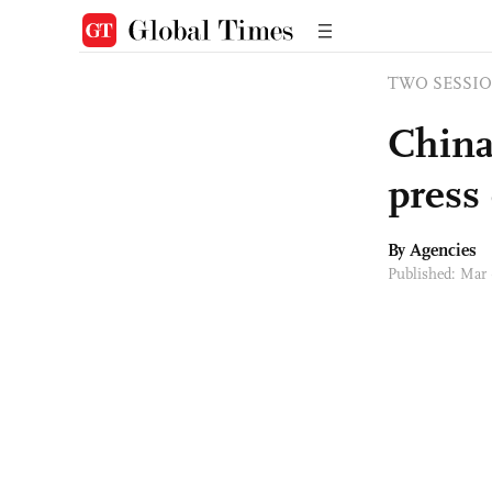
TWO SESSIO
China'
press
By Agencies
Published: Mar