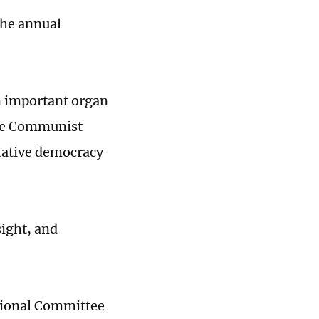
 the annual
an important organ
 the Communist
ltative democracy
sight, and
tional Committee