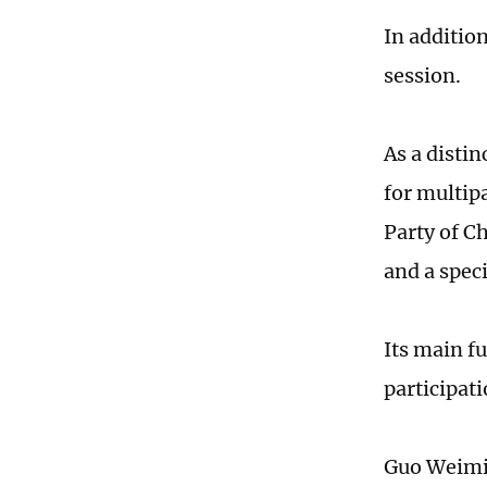
In addition
session.
As a distin
for multip
Party of Ch
and a speci
Its main f
participati
Guo Weimin