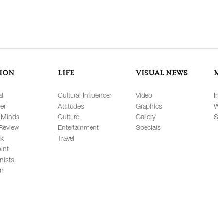
ION
LIFE
VISUAL NEWS
al
Cultural Influencer
Video
I
er
Attitudes
Graphics
W
 Minds
Culture
Gallery
S
Review
Entertainment
Specials
lk
Travel
int
nists
on