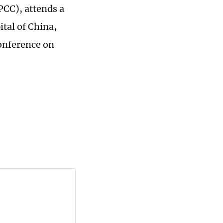
PCC), attends a
ital of China,
onference on