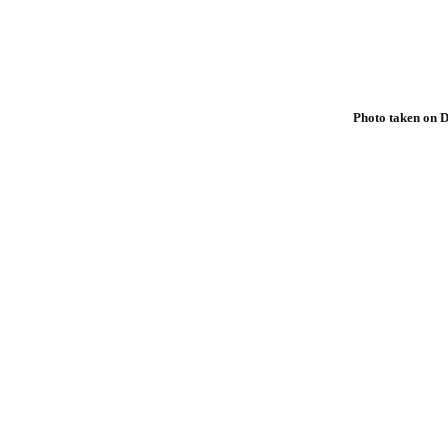
Photo taken on D