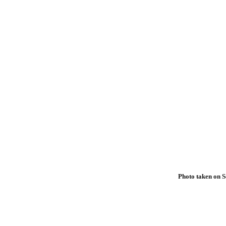
Photo taken on S