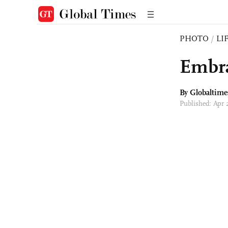
PHOTO
/
LI
Embra
By Globaltime
Published: Apr