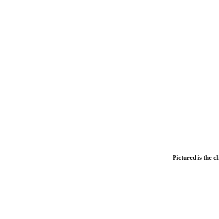
Pictured is the c