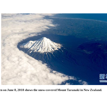
en on June 8, 2018 shows the snow-covered Mount Taranaki in New Zealand.