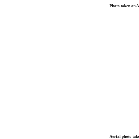
Photo taken on A
Aerial photo tak