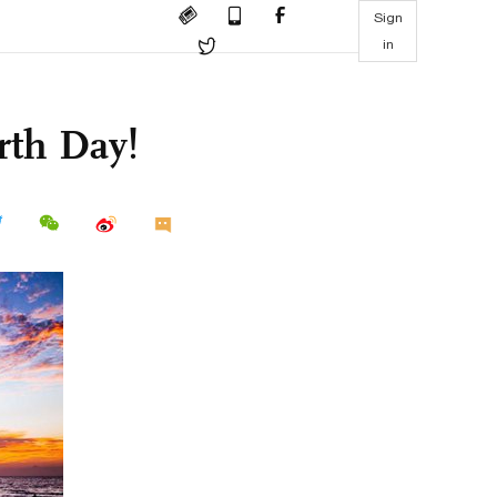
Sign
in
rth Day!