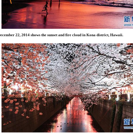
ecember 22, 2014 shows the sunset and fire cloud in Kona district, Hawaii.