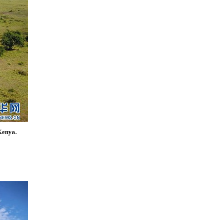
Kenya.