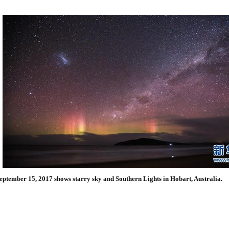
eptember 15, 2017 shows starry sky and Southern Lights in Hobart, Australia.