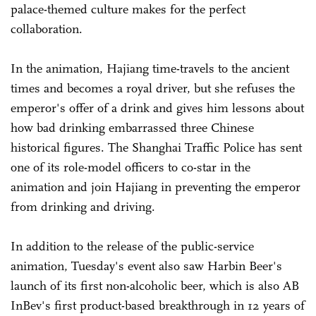
palace-themed culture makes for the perfect
collaboration.
In the animation, Hajiang time-travels to the ancient
times and becomes a royal driver, but she refuses the
emperor's offer of a drink and gives him lessons about
how bad drinking embarrassed three Chinese
historical figures. The Shanghai Traffic Police has sent
one of its role-model officers to co-star in the
animation and join Hajiang in preventing the emperor
from drinking and driving.
In addition to the release of the public-service
animation, Tuesday's event also saw Harbin Beer's
launch of its first non-alcoholic beer, which is also AB
InBev's first product-based breakthrough in 12 years of