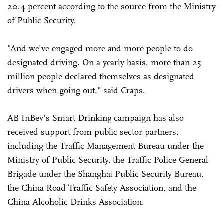
20.4 percent according to the source from the Ministry
of Public Security.
"And we've engaged more and more people to do
designated driving. On a yearly basis, more than 25
million people declared themselves as designated
drivers when going out," said Craps.
AB InBev's Smart Drinking campaign has also
received support from public sector partners,
including the Traffic Management Bureau under the
Ministry of Public Security, the Traffic Police General
Brigade under the Shanghai Public Security Bureau,
the China Road Traffic Safety Association, and the
China Alcoholic Drinks Association.