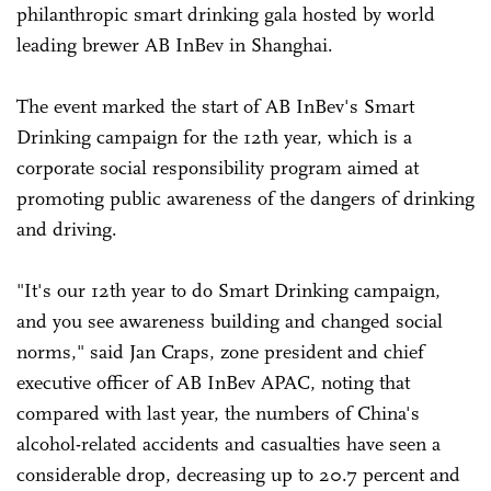
philanthropic smart drinking gala hosted by world
leading brewer AB InBev in Shanghai.
The event marked the start of AB InBev's Smart
Drinking campaign for the 12th year, which is a
corporate social responsibility program aimed at
promoting public awareness of the dangers of drinking
and driving.
"It's our 12th year to do Smart Drinking campaign,
and you see awareness building and changed social
norms," said Jan Craps, zone president and chief
executive officer of AB InBev APAC, noting that
compared with last year, the numbers of China's
alcohol-related accidents and casualties have seen a
considerable drop, decreasing up to 20.7 percent and