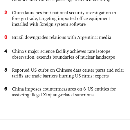
2
China launches first national security investigation in
foreign trade, targeting imported office equipment
installed with foreign system software
3
Brazil downgrades relations with Argentina: media
4
China's major science facility achieves rare isotope
observation, extends boundaries of nuclear landscape
5
Reported US curbs on Chinese data center parts and solar
tariffs are trade barriers hurting US firms: experts
6
China imposes countermeasures on 6 US entities for
assisting illegal Xinjiang-related sanctions