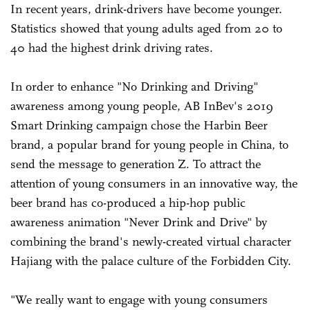
In recent years, drink-drivers have become younger.
Statistics showed that young adults aged from 20 to
40 had the highest drink driving rates.
In order to enhance "No Drinking and Driving"
awareness among young people, AB InBev's 2019
Smart Drinking campaign chose the Harbin Beer
brand, a popular brand for young people in China, to
send the message to generation Z. To attract the
attention of young consumers in an innovative way, the
beer brand has co-produced a hip-hop public
awareness animation "Never Drink and Drive" by
combining the brand's newly-created virtual character
Hajiang with the palace culture of the Forbidden City.
"We really want to engage with young consumers