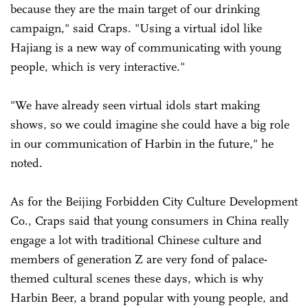
because they are the main target of our drinking
campaign," said Craps. "Using a virtual idol like
Hajiang is a new way of communicating with young
people, which is very interactive."
"We have already seen virtual idols start making
shows, so we could imagine she could have a big role
in our communication of Harbin in the future," he
noted.
As for the Beijing Forbidden City Culture Development
Co., Craps said that young consumers in China really
engage a lot with traditional Chinese culture and
members of generation Z are very fond of palace-
themed cultural scenes these days, which is why
Harbin Beer, a brand popular with young people, and