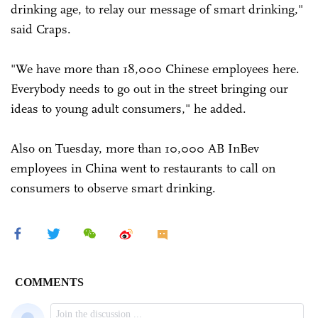
drinking age, to relay our message of smart drinking,"
said Craps.
"We have more than 18,000 Chinese employees here.
Everybody needs to go out in the street bringing our
ideas to young adult consumers," he added.
Also on Tuesday, more than 10,000 AB InBev
employees in China went to restaurants to call on
consumers to observe smart drinking.