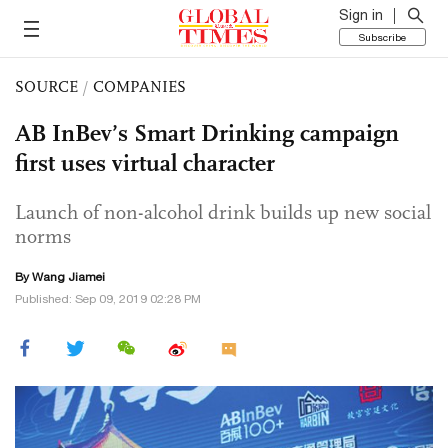
Sign in
Subscribe
SOURCE
/
COMPANIES
AB InBev’s Smart Drinking campaign
first uses virtual character
Launch of non-alcohol drink builds up new social
norms
By
Wang Jiamei
Published: Sep 09, 2019 02:28 PM