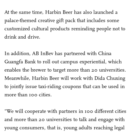
At the same time, Harbin Beer has also launched a
palace-themed creative gift pack that includes some
customized cultural products reminding people not to
drink and drive.
In addition, AB InBev has partnered with China
Guangfa Bank to roll out campus experiential, which
enables the brewer to target more than 20 universities.
Meanwhile, Harbin Beer will work with Dida Chuxing
to jointly issue taxi-riding coupons that can be used in
more than 100 cities.
"We will cooperate with partners in 100 different cities
and more than 20 universities to talk and engage with
young consumers, that is, young adults reaching legal