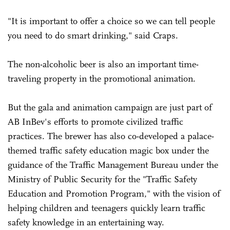
"It is important to offer a choice so we can tell people
you need to do smart drinking," said Craps.
The non-alcoholic beer is also an important time-
traveling property in the promotional animation.
But the gala and animation campaign are just part of
AB InBev's efforts to promote civilized traffic
practices. The brewer has also co-developed a palace-
themed traffic safety education magic box under the
guidance of the Traffic Management Bureau under the
Ministry of Public Security for the "Traffic Safety
Education and Promotion Program," with the vision of
helping children and teenagers quickly learn traffic
safety knowledge in an entertaining way.