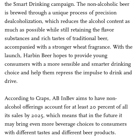
the Smart Drinking campaign. The non-alcoholic beer
is brewed through a unique process of precision
dealcoholization, which reduces the alcohol content as
much as possible while still retaining the flavor
substances and rich tastes of traditional beer,
accompanied with a stronger wheat fragrance. With the
launch, Harbin Beer hopes to provide young
consumers with a more sensible and smarter drinking
choice and help them repress the impulse to drink and
drive.
According to Craps, AB InBev aims to have non-
alcohol offerings account for at least 20 percent of all
its sales by 2025, which means that in the future it
may bring even more beverage choices to consumers
with different tastes and different beer products.