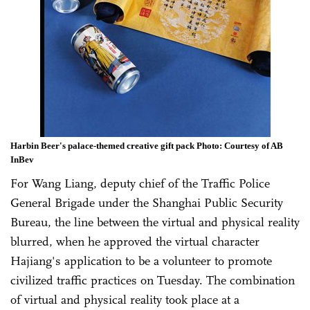
Harbin Beer's palace-themed creative gift pack Photo: Courtesy of AB
InBev
For Wang Liang, deputy chief of the Traffic Police
General Brigade under the Shanghai Public Security
Bureau, the line between the virtual and physical reality
blurred, when he approved the virtual character
Hajiang's application to be a volunteer to promote
civilized traffic practices on Tuesday. The combination
of virtual and physical reality took place at a