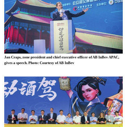
Jan Craps, zone president and chief executive officer of AB InBev APAC,
gives a speech. Photo: Courtesy of AB InBev