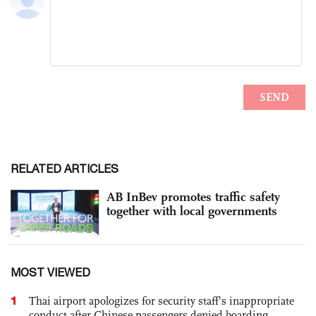
RELATED ARTICLES
AB InBev promotes traffic safety
together with local governments
MOST VIEWED
1
Thai airport apologizes for security staff's inappropriate
conduct after Chinese passengers denied boarding