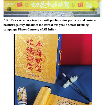
AB InBev executives, together with public-sector partners and business
partners, jointly announce the start of this year's Smart Drinking
campaign. Photo: Courtesy of AB InBev