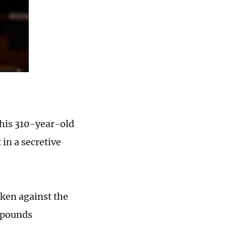
 his 310-year-old
in a secretive
aken against the
 pounds