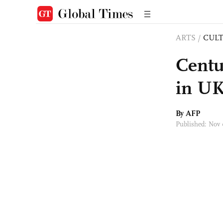
ARTS
/
CULT
Centu
in UK
By AFP
Published: Nov