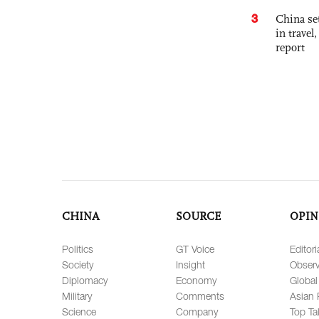
3
China set
in travel
report
CHINA
SOURCE
OPIN
Politics
GT Voice
Editori
Society
Insight
Observ
Diplomacy
Economy
Global
Military
Comments
Asian 
Science
Company
Top Ta