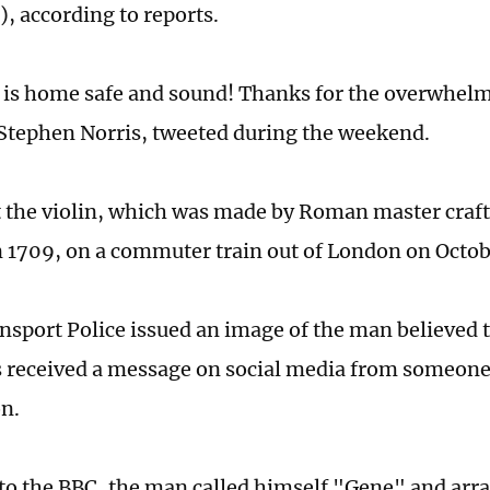
, according to reports.
 is home safe and sound! Thanks for the overwhelm
Stephen Norris, tweeted during the weekend.
t the violin, which was made by Roman master cra
n 1709, on a commuter train out of London on Octob
ansport Police issued an image of the man believed t
 received a message on social media from someone
n.
to the BBC, the man called himself "Gene" and arr