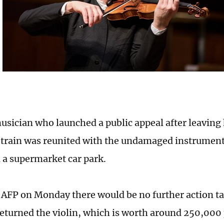
musician who launched a public appeal after leaving
a train was reunited with the undamaged instrument 
 a supermarket car park.
d AFP on Monday there would be no further action t
turned the violin, which is worth around 250,000