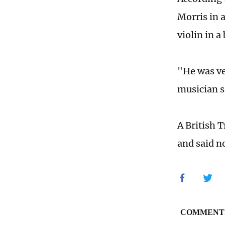
Morris in 
violin in a
"He was ve
musician s
A British 
and said n