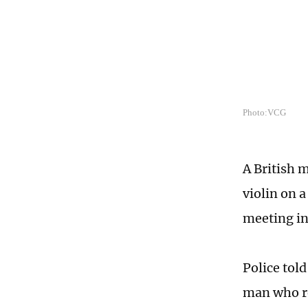
Photo:VCG
A British 
violin on 
meeting in
Police tol
man who re