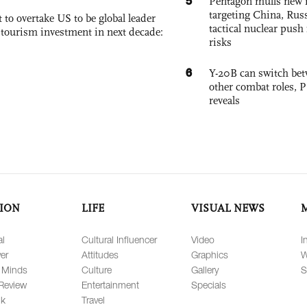
5
Pentagon mulls new n
targeting China, Russ
 to overtake US to be global leader
tactical nuclear push 
, tourism investment in next decade:
risks
6
Y-20B can switch bet
other combat roles,
reveals
ION
LIFE
VISUAL NEWS
al
Cultural Influencer
Video
I
er
Attitudes
Graphics
W
 Minds
Culture
Gallery
S
Review
Entertainment
Specials
lk
Travel