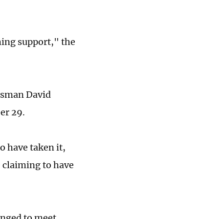
ing support," the
ftsman David
er 29.
o have taken it,
 claiming to have
anged to meet