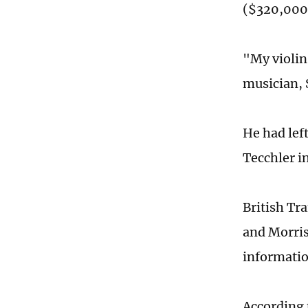
($320,000)
"My violin
musician, 
He had lef
Tecchler i
British Tr
and Morris
informatio
According 