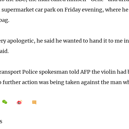
a supermarket car park on Friday evening, where he
 bag.
ry apologetic, he said he wanted to hand it to me i
aid.
Transport Police spokesman told AFP the violin had
o further action was being taken against the man wh