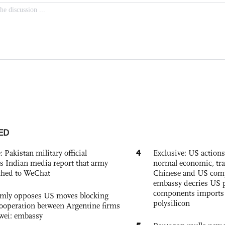
ED
4
: Pakistan military official
Exclusive: US action
s Indian media report that army
normal economic, tr
ched to WeChat
Chinese and US com
embassy decries US p
components imports 
rmly opposes US moves blocking
polysilicon
ooperation between Argentine firms
wei: embassy