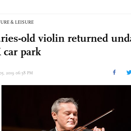
URE & LEISURE
ries-old violin returned u
 car park
 05, 2019 06:58 PM