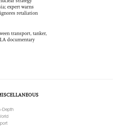
uclear strategy
ia; expert warns
ignores retaliation
ween transport, tanker,
 PLA documentary
MISCELLANEOUS
n-Depth
orld
port