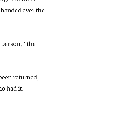
 handed over the
n person," the
 been returned,
o had it.