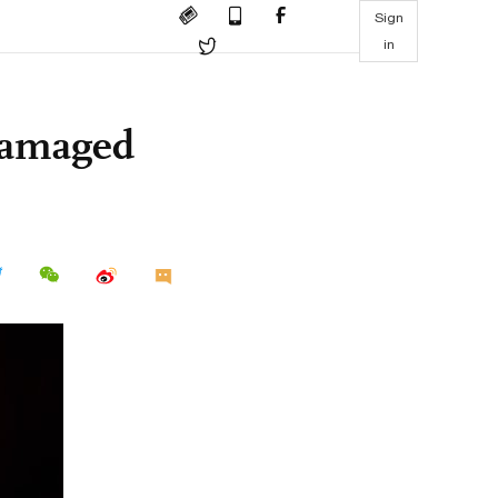
Sign
in
ndamaged