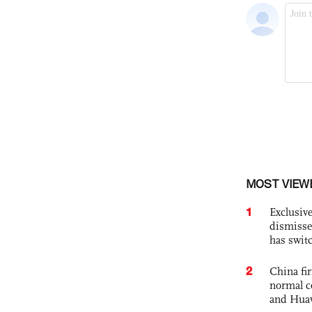
MOST VIEW
1
Exclusive
dismisse
has swit
2
China fi
normal c
and Hua