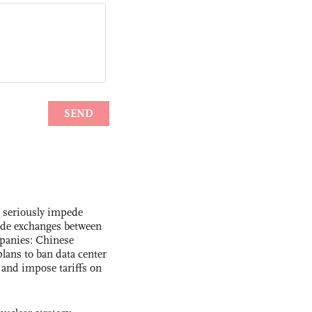
s seriously impede
ade exchanges between
panies: Chinese
lans to ban data center
and impose tariffs on