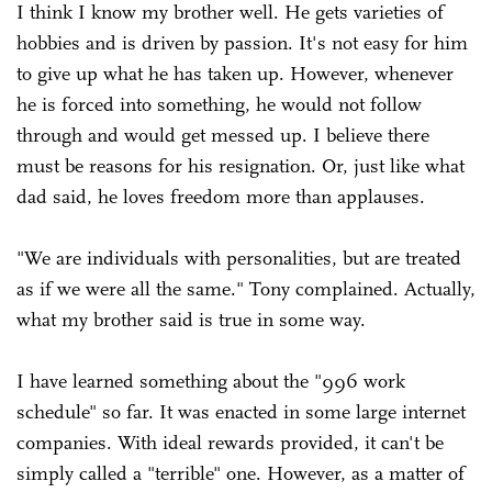
I think I know my brother well. He gets varieties of
hobbies and is driven by passion. It's not easy for him
to give up what he has taken up. However, whenever
he is forced into something, he would not follow
through and would get messed up. I believe there
must be reasons for his resignation. Or, just like what
dad said, he loves freedom more than applauses.
"We are individuals with personalities, but are treated
as if we were all the same." Tony complained. Actually,
what my brother said is true in some way.
I have learned something about the "996 work
schedule" so far. It was enacted in some large internet
companies. With ideal rewards provided, it can't be
simply called a "terrible" one. However, as a matter of