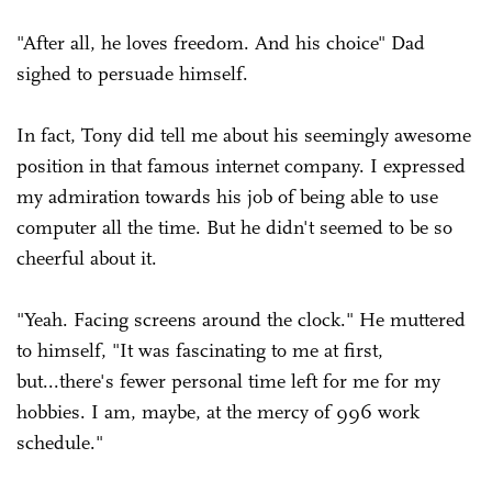
"After all, he loves freedom. And his choice" Dad
sighed to persuade himself.
In fact, Tony did tell me about his seemingly awesome
position in that famous internet company. I expressed
my admiration towards his job of being able to use
computer all the time. But he didn't seemed to be so
cheerful about it.
"Yeah. Facing screens around the clock." He muttered
to himself, "It was fascinating to me at first,
but...there's fewer personal time left for me for my
hobbies. I am, maybe, at the mercy of 996 work
schedule."