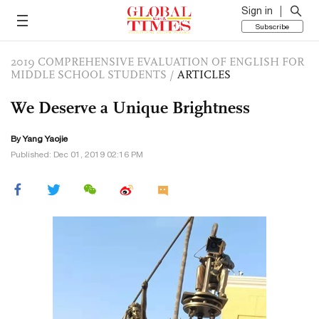
Sign in
Subscribe
2019 COMPREHENSIVE EVALUATION OF ENGLISH FOR
MIDDLE SCHOOL STUDENTS
/
ARTICLES
We Deserve a Unique Brightness
By Yang Yaojie
Published: Dec 01, 2019 02:16 PM