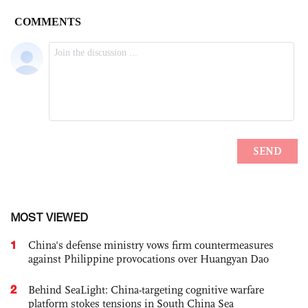
MOST VIEWED
1
China's defense ministry vows firm countermeasures
against Philippine provocations over Huangyan Dao
2
Behind SeaLight: China-targeting cognitive warfare
platform stokes tensions in South China Sea