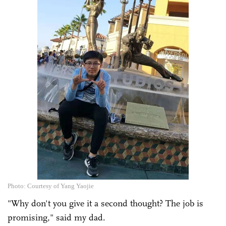
Photo: Courtesy of Yang Yaojie
"Why don't you give it a second thought? The job is
promising," said my dad.