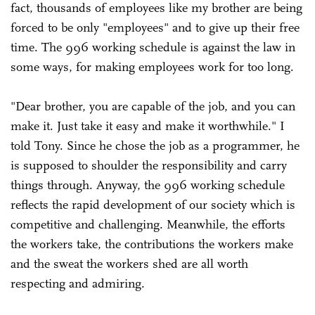
fact, thousands of employees like my brother are being
forced to be only "employees" and to give up their free
time. The 996 working schedule is against the law in
some ways, for making employees work for too long.
"Dear brother, you are capable of the job, and you can
make it. Just take it easy and make it worthwhile." I
told Tony. Since he chose the job as a programmer, he
is supposed to shoulder the responsibility and carry
things through. Anyway, the 996 working schedule
reflects the rapid development of our society which is
competitive and challenging. Meanwhile, the efforts
the workers take, the contributions the workers make
and the sweat the workers shed are all worth
respecting and admiring.