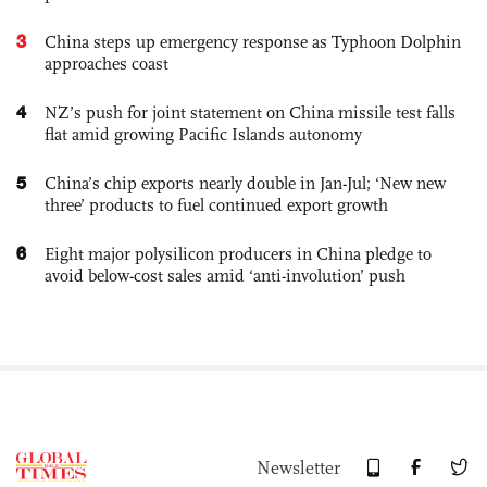
3
China steps up emergency response as Typhoon Dolphin
approaches coast
4
NZ’s push for joint statement on China missile test falls
flat amid growing Pacific Islands autonomy
5
China’s chip exports nearly double in Jan-Jul; ‘New new
three’ products to fuel continued export growth
6
Eight major polysilicon producers in China pledge to
avoid below-cost sales amid ‘anti-involution’ push
Newsletter