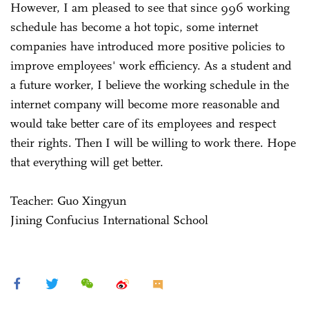
However, I am pleased to see that since 996 working
schedule has become a hot topic, some internet
companies have introduced more positive policies to
improve employees' work efficiency. As a student and
a future worker, I believe the working schedule in the
internet company will become more reasonable and
would take better care of its employees and respect
their rights. Then I will be willing to work there. Hope
that everything will get better.
Teacher: Guo Xingyun
Jining Confucius International School