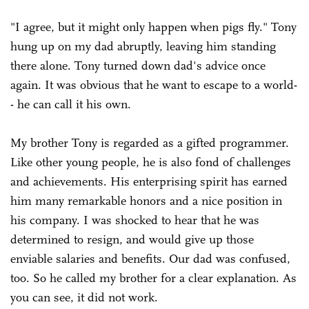
"I agree, but it might only happen when pigs fly." Tony
hung up on my dad abruptly, leaving him standing
there alone. Tony turned down dad's advice once
again. It was obvious that he want to escape to a world-
- he can call it his own.
My brother Tony is regarded as a gifted programmer.
Like other young people, he is also fond of challenges
and achievements. His enterprising spirit has earned
him many remarkable honors and a nice position in
his company. I was shocked to hear that he was
determined to resign, and would give up those
enviable salaries and benefits. Our dad was confused,
too. So he called my brother for a clear explanation. As
you can see, it did not work.