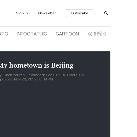
Sign in
Newsletter
Subscribe
双语新闻
OTO
INFOGRAPHIC
CARTOON
My hometown is Beijing
y: Chen Youran | Published: Dec 01, 2019 05:09 PM
pdated: Nov 29, 2019 05:09 PM