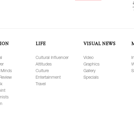
ION
LIFE
VISUAL NEWS
al
Cultural Influencer
Video
I
er
Attitudes
Graphics
W
 Minds
Culture
Gallery
S
Review
Entertainment
Specials
lk
Travel
int
nists
on