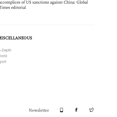
accomplices of US sanctions against China: Global
Times editorial
MISCELLANEOUS
n-Depth
orld
port
Newsletter