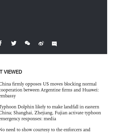
T VIEWED
China firmly opposes US moves blocking normal
cooperation between Argentine firms and Huawei:
embassy
Typhoon Dolphin likely to make landfall in eastern
China; Shanghai, Zhejiang, Fujian activate typhoon
emergency responses: media
No need to show courtesy to the enforcers and