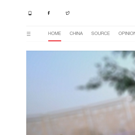
HOME
CHINA
SOURCE
OPINIO