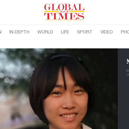
N
IN-DEPTH
WORLD
LIFE
SPORT
VIDEO
PH
B
U