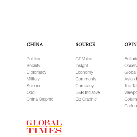
CHINA
SOURCE
OPIN
Politics
GT Voice
Editori
Society
Insight
Observ
Diplomacy
Economy
Global
Military
Comments
Asian 
Science
Company
Top Ta
Odd
B&R Initiative
Viewpo
China Graphic
Biz Graphic
Colum
Carto