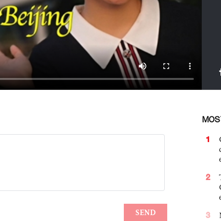
MOS
1
2
3